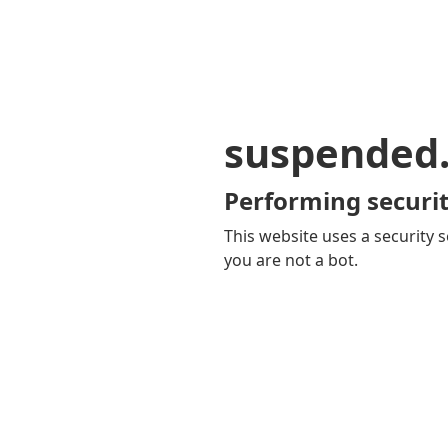
suspended
Performing securit
This website uses a security s
you are not a bot.