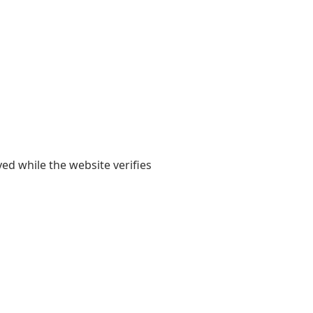
yed while the website verifies