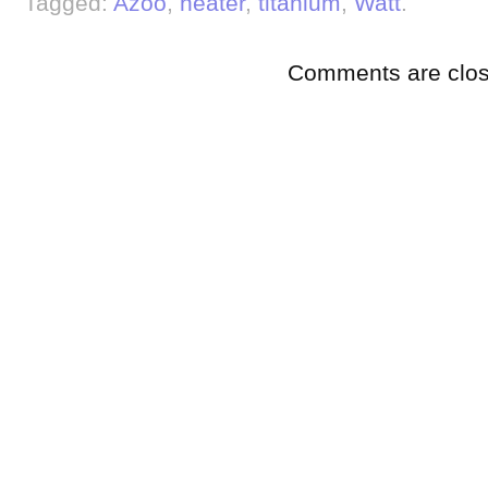
Tagged:
Azoo
,
heater
,
titanium
,
Watt
.
Comments are clos