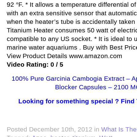
92 °F. * It allows a temperature differential of
with an extra sensitive sensor that automatic
when the heater’s tube is accidentally taken 
Titanium Heater consumes 50 watt of electrici
compatible to any US socket. * It is ideal to 
marine water aquariums . Buy with Best Pr
View Product Details www.amazon.com
Video Rating: 0 / 5
100% Pure Garcinia Cambogia Extract – A
Blocker Capsules – 2100 M
Looking for something special ? Find
Posted December 10th, 2012 in
What Is The