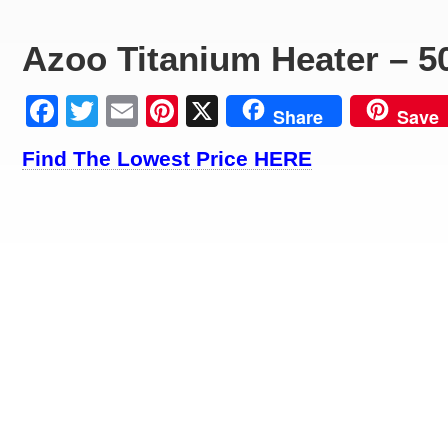
Azoo Titanium Heater – 5
Facebook
Twitter
Email
Pinterest
X
Share
Save
Find The Lowest Price HERE