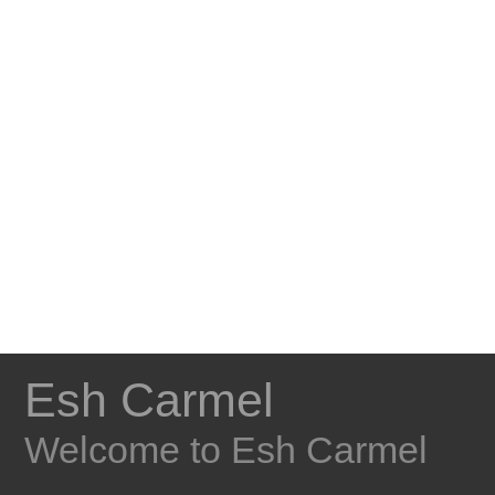
Esh Carmel
Welcome to Esh Carmel