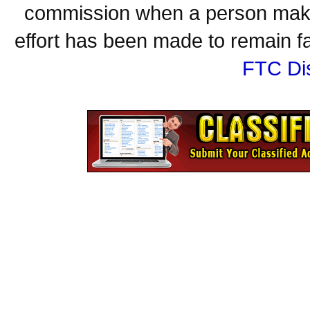
commission when a person make
effort has been made to remain fa
FTC Di