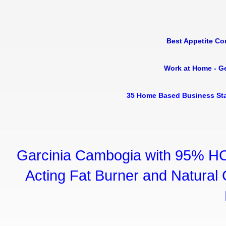
Best Appetite Co
Work at Home - G
35 Home Based Business Sta
Garcinia Cambogia with 95% HC
Acting Fat Burner and Natural C