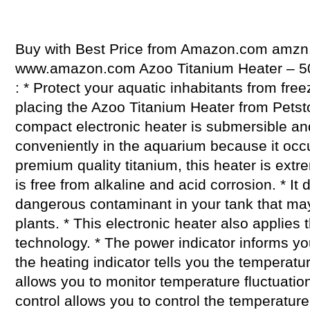
Buy with Best Price from Amazon.com amzn.
www.amazon.com Azoo Titanium Heater – 50
: * Protect your aquatic inhabitants from fre
placing the Azoo Titanium Heater from Petsto
compact electronic heater is submersible a
conveniently in the aquarium because it occ
premium quality titanium, this heater is extr
is free from alkaline and acid corrosion. * It
dangerous contaminant in your tank that ma
plants. * This electronic heater also applies 
technology. * The power indicator informs you
the heating indicator tells you the temperature
allows you to monitor temperature fluctuatio
control allows you to control the temperature