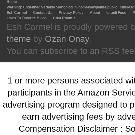
Home
Warning
: Undefined variable $langblog in
/home/sawpalme/public_html/eshc
Esh Carmel
Contact Us
Privacy Policy
About
Israeli Food
P
Links To Favorite Blogs
Chat Room X
Esh Carmel is proudly powered 
theme
by
Ozan Onay
.
You can subscribe to an RSS fee
1 or more persons associated with
participants in the Amazon Servi
advertising program designed to p
earn advertising fees by adve
Compensation Disclaimer : Some