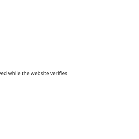
yed while the website verifies