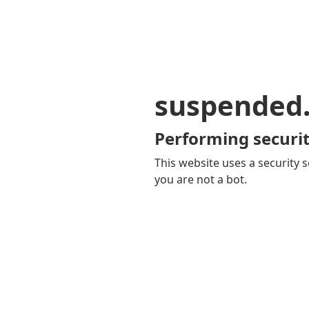
suspended
Performing securit
This website uses a security s
you are not a bot.