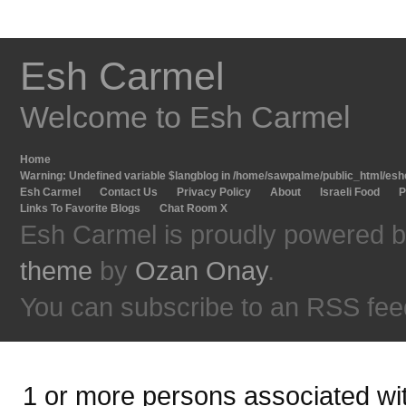
Esh Carmel
Welcome to Esh Carmel
Home
Warning
: Undefined variable $langblog in
/home/sawpalme/public_html/eshc
Esh Carmel
Contact Us
Privacy Policy
About
Israeli Food
P
Links To Favorite Blogs
Chat Room X
Esh Carmel is proudly powered 
theme
by
Ozan Onay
.
You can subscribe to an RSS fee
1 or more persons associated with