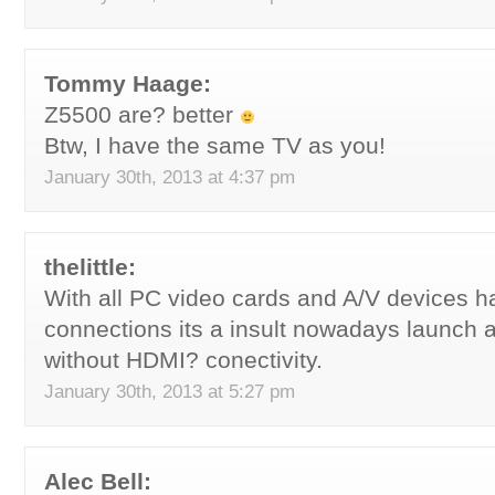
Tommy Haage:
Z5500 are? better
Btw, I have the same TV as you!
January 30th, 2013 at 4:37 pm
thelittle:
With all PC video cards and A/V devices 
connections its a insult nowadays launch 
without HDMI? conectivity.
January 30th, 2013 at 5:27 pm
Alec Bell: