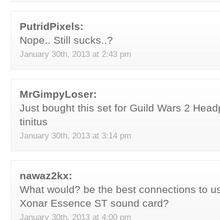
PutridPixels:
Nope.. Still sucks..?
January 30th, 2013 at 2:43 pm
MrGimpyLoser:
Just bought this set for Guild Wars 2 He
tinitus
January 30th, 2013 at 3:14 pm
nawaz2kx:
What would? be the best connections to u
Xonar Essence ST sound card?
January 30th, 2013 at 4:00 pm