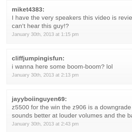
miket4383:
I have the very speakers this video is revie
can’t hear this guy!?
January 30th, 2013 at 1:15 pm
cliffjumpingisfun:
i wanna here some boom-boom? lol
January 30th, 2013 at 2:13 pm
jayyboiinguyen69:
z5500 for the win the z906 is a downgrad
sounds better at louder volumes and the b
January 30th, 2013 at 2:43 pm