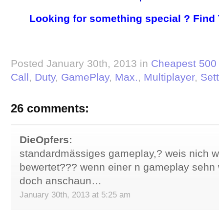
Looking for something special ? Find
Posted January 30th, 2013 in
Cheapest 500 
Call
,
Duty
,
GamePlay
,
Max.
,
Multiplayer
,
Set
26 comments:
DieOpfers:
standardmässiges gameplay,? weis nich w
bewertet??? wenn einer n gameplay sehn wi
doch anschaun…
January 30th, 2013 at 5:25 am