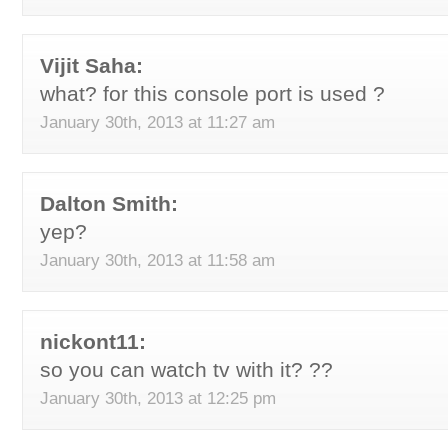
Vijit Saha:
what? for this console port is used ?
January 30th, 2013 at 11:27 am
Dalton Smith:
yep?
January 30th, 2013 at 11:58 am
nickont11:
so you can watch tv with it? ??
January 30th, 2013 at 12:25 pm