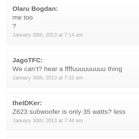
Olaru Bogdan:
me too
?
January 30th, 2013 at 7:14 am
JagoTFC:
We can’t? hear a ffffuuuuuuuuu thing
January 30th, 2013 at 7:31 am
theIDKer:
Z623 subwoofer is only 35 watts? less
January 30th, 2013 at 7:44 am