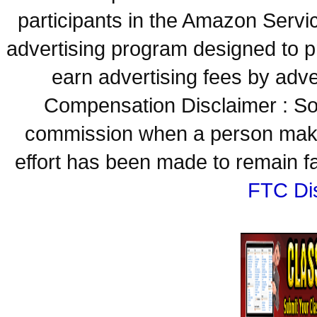
participants in the Amazon Servi
advertising program designed to p
earn advertising fees by adve
Compensation Disclaimer : Some
commission when a person make
effort has been made to remain fa
FTC Di