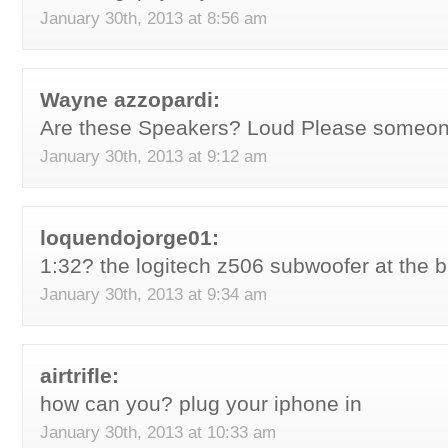
January 30th, 2013 at 8:56 am
Wayne azzopardi:
Are these Speakers? Loud Please someo
January 30th, 2013 at 9:12 am
loquendojorge01:
1:32? the logitech z506 subwoofer at the
January 30th, 2013 at 9:34 am
airtrifle:
how can you? plug your iphone in
January 30th, 2013 at 10:33 am