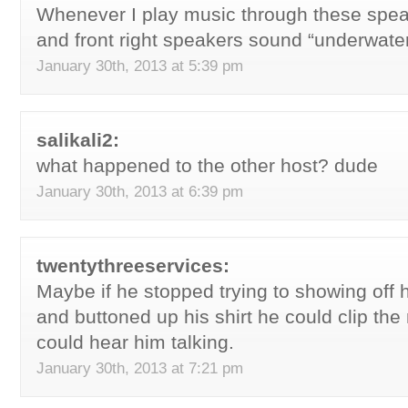
Whenever I play music through these speak
and front right speakers sound “underwater
January 30th, 2013 at 5:39 pm
salikali2:
what happened to the other host? dude
January 30th, 2013 at 6:39 pm
twentythreeservices:
Maybe if he stopped trying to showing off h
and buttoned up his shirt he could clip th
could hear him talking.
January 30th, 2013 at 7:21 pm