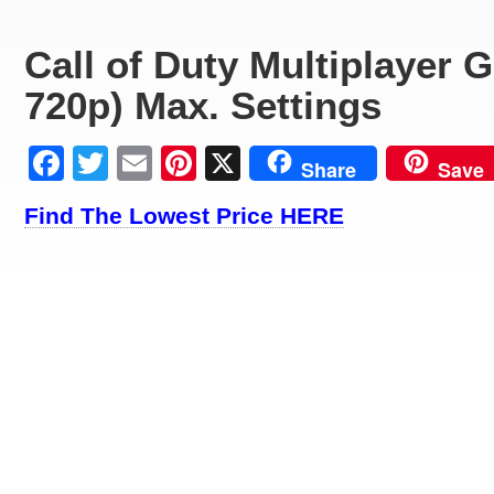
Call of Duty Multiplayer
720p) Max. Settings
Facebook
Twitter
Email
Pinterest
X
Share
Save
Find The Lowest Price HERE