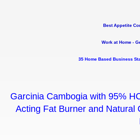
Best Appetite Co
Work at Home - G
35 Home Based Business Sta
Garcinia Cambogia with 95% HC
Acting Fat Burner and Natural C