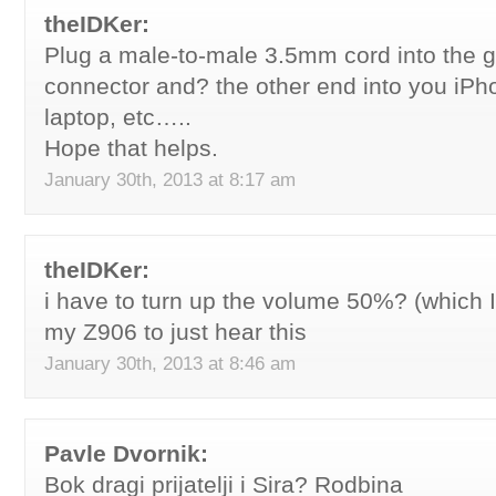
theIDKer:
Plug a male-to-male 3.5mm cord into the 
connector and? the other end into you iPho
laptop, etc…..
Hope that helps.
January 30th, 2013 at 8:17 am
theIDKer:
i have to turn up the volume 50%? (which 
my Z906 to just hear this
January 30th, 2013 at 8:46 am
Pavle Dvornik:
Bok dragi prijatelji i Sira? Rodbina