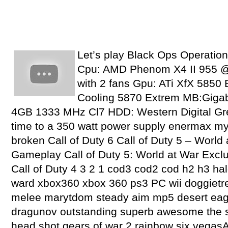
Let’s play Black Ops Operatio
Cpu: AMD Phenom X4 II 955 @
with 2 fans Gpu: ATi XfX 5850 
Cooling 5870 Extrem MB:Giga
4GB 1333 MHz Cl7 HDD: Western Digital Gr
time to a 350 watt power supply enermax my
broken Call of Duty 6 Call of Duty 5 – Worl
Gameplay Call of Duty 5: World at War Excl
Call of Duty 4 3 2 1 cod3 cod2 cod h2 h3 hal
ward xbox360 xbox 360 ps3 PC wii doggietre
melee marytdom steady aim mp5 desert eag
dragunov outstanding superb awesome the sh
head shot gears of war 2 rainbow six vega