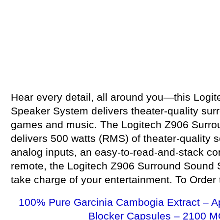
Hear every detail, all around you—this Log
Speaker System delivers theater-quality sur
games and music. The Logitech Z906 Surr
delivers 500 watts (RMS) of theater-quality s
analog inputs, an easy-to-read-and-stack co
remote, the Logitech Z906 Surround Sound 
take charge of your entertainment. To Order th
100% Pure Garcinia Cambogia Extract – A
Blocker Capsules – 2100 M