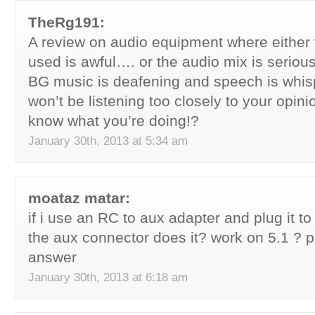
TheRg191:
A review on audio equipment where either
used is awful…. or the audio mix is seriou
BG music is deafening and speech is whisp
won’t be listening too closely to your opini
know what you’re doing!?
January 30th, 2013 at 5:34 am
moataz matar:
if i use an RC to aux adapter and plug it 
the aux connector does it? work on 5.1 ? 
answer
January 30th, 2013 at 6:18 am