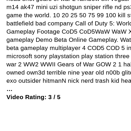
m14 ak47 mini uzi shotgun sniper rifle nd ps
game the world. 10 20 25 50 75 99 100 kill st
battlefield bad company Call of Duty 5: Worl
Gameplay Footage CoD5 CoD5WaW WaW X
gameplay Demo Beta Online Gameplay. Watch 
beta gameplay multiplayer 4 COD5 COD 5 in
microsoft sony playstation play station three
war 2 WW2 WWII Gears of War GOW 2 1 hal
owned own3d terrible nine year old n00b glit
exo outsider hitmanN nick nerd trash kid hea
…
Video Rating: 3 / 5