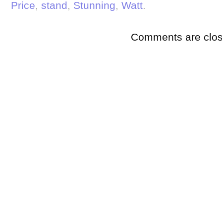
Price
,
stand
,
Stunning
,
Watt
.
Comments are clos