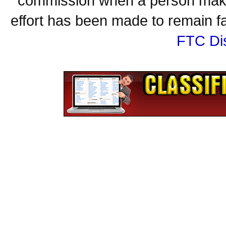
commission when a person make
effort has been made to remain fa
FTC Di