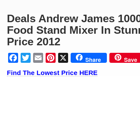
Deals Andrew James 1000
Food Stand Mixer In Stun
Price 2012
Facebook
Twitter
Email
Pinterest
X
Share
Save
Find The Lowest Price HERE