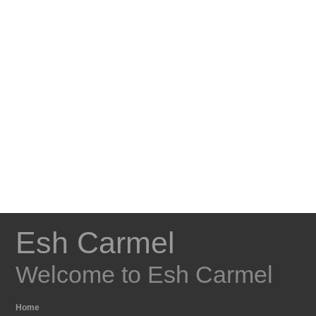
Esh Carmel
Welcome to Esh Carmel
Home