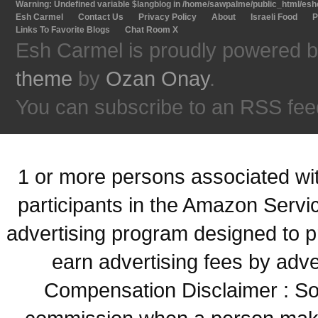
Warning
: Undefined variable $langblog in
/home/sawpalme/public_html/eshc
Esh Carmel
Contact Us
Privacy Policy
About
Israeli Food
P
Links To Favorite Blogs
Chat Room X
Esh Carmel is proudly powered 
theme
by
Ozan Onay
.
You can subscribe to an RSS fee
1 or more persons associated with
participants in the Amazon Servi
advertising program designed to p
earn advertising fees by adve
Compensation Disclaimer : Some