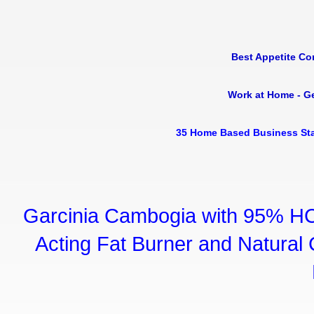
Best Appetite Co
Work at Home - G
35 Home Based Business Sta
Garcinia Cambogia with 95% HC
Acting Fat Burner and Natural C