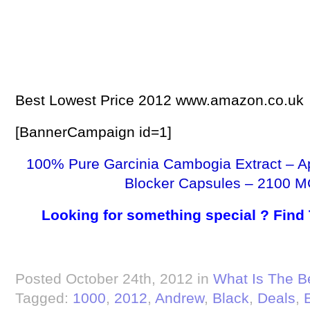
Best Lowest Price 2012 www.amazon.co.uk
[BannerCampaign id=1]
100% Pure Garcinia Cambogia Extract – A
Blocker Capsules – 2100 M
Looking for something special ? Find
Posted October 24th, 2012 in
What Is The B
Tagged:
1000
,
2012
,
Andrew
,
Black
,
Deals
,
E