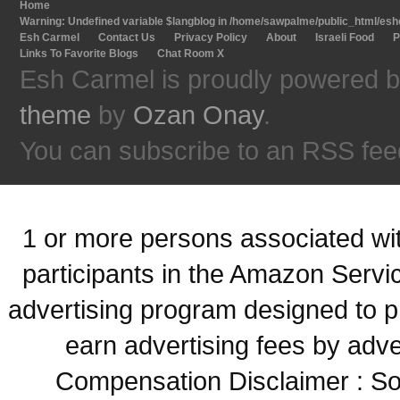
Home
Warning
: Undefined variable $langblog in
/home/sawpalme/public_html/eshc
Esh Carmel
Contact Us
Privacy Policy
About
Israeli Food
P
Links To Favorite Blogs
Chat Room X
Esh Carmel is proudly powered 
theme
by
Ozan Onay
.
You can subscribe to an RSS fee
1 or more persons associated with
participants in the Amazon Servi
advertising program designed to p
earn advertising fees by adve
Compensation Disclaimer : Some