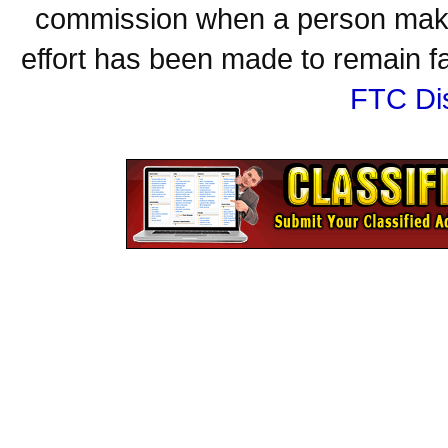
commission when a person make
effort has been made to remain fa
FTC Di