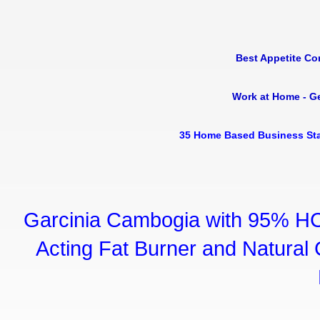
Best Appetite Co
Work at Home - G
35 Home Based Business Sta
Garcinia Cambogia with 95% HC
Acting Fat Burner and Natural C