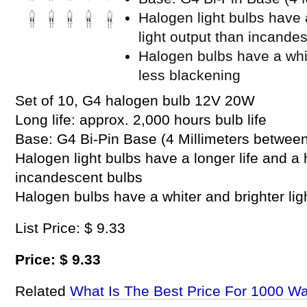
Halogen light bulbs have a
light output than incande
Halogen bulbs have a whit
less blackening
Set of 10, G4 halogen bulb 12V 20W
Long life: approx. 2,000 hours bulb life
Base: G4 Bi-Pin Base (4 Millimeters between
Halogen light bulbs have a longer life and a 
incandescent bulbs
Halogen bulbs have a whiter and brighter lig
List Price: $ 9.33
Price: $ 9.33
Related
What Is The Best Price For 1000 Wa