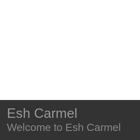
Esh Carmel
Welcome to Esh Carmel