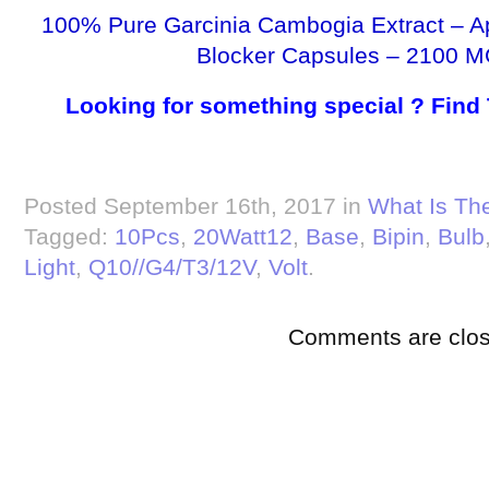
100% Pure Garcinia Cambogia Extract – A
Blocker Capsules – 2100 M
Looking for something special ? Find
Posted September 16th, 2017 in
What Is The
Tagged:
10Pcs
,
20Watt12
,
Base
,
Bipin
,
Bulb
Light
,
Q10//G4/T3/12V
,
Volt
.
Comments are clos