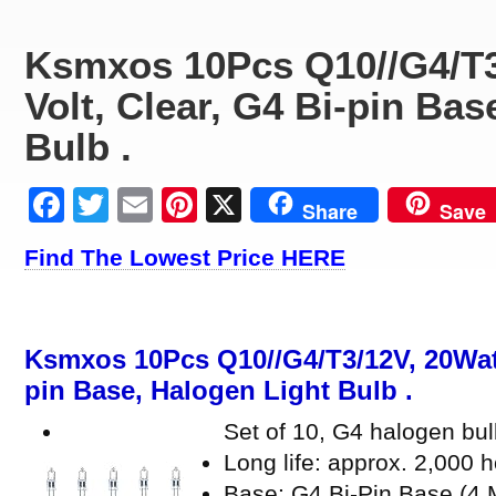
Ksmxos 10Pcs Q10//G4/T3
Volt, Clear, G4 Bi-pin Bas
Bulb .
Facebook
Twitter
Email
Pinterest
X
Share
Save
Find The Lowest Price HERE
Ksmxos 10Pcs Q10//G4/T3/12V, 20Watt,
pin Base, Halogen Light Bulb .
Set of 10, G4 halogen b
Long life: approx. 2,000 h
Base: G4 Bi-Pin Base (4 