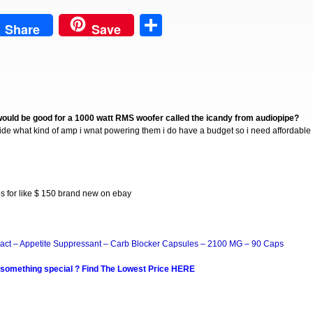
est
Share
Share
Save
would be good for a 1000 watt RMS woofer called the icandy from audiopipe?
ecide what kind of amp i wnat powering them i do have a budget so i need affordable
for like $ 150 brand new on ebay
act – Appetite Suppressant – Carb Blocker Capsules – 2100 MG – 90 Caps
 something special ? Find The Lowest Price HERE