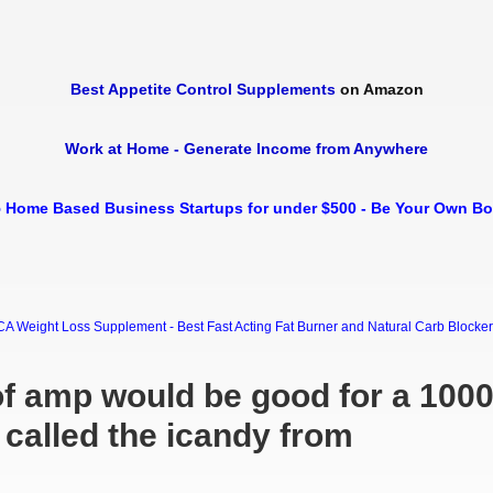
Best Appetite Control Supplements
on Amazon
Work at Home - Generate Income from Anywhere
 Home Based Business Startups for under $500 - Be Your Own B
Weight Loss Supplement - Best Fast Acting Fat Burner and Natural Carb Blocker Di
f amp would be good for a 100
called the icandy from