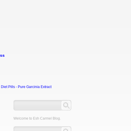
oss
et Pills - Pure Garcinia Extract
0
Welcome to Esh Carmel Blog.