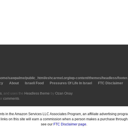
home/sawpalme/public_html/eshcarmel.org/wp-content/themes/headless/footer
cy
About
Israeli Food
Pressures Of Life In Israel
FTC Disclaimer
s
, and uses the
Headless theme
by
Ozan Onay
.
or
comments
.
pants in the Amazon Services LLC Associates Program, an affiliate advertising prog
inks on this site will earn a commission when a person makes a purchase through o
see our
FTC Disclaimer page
.