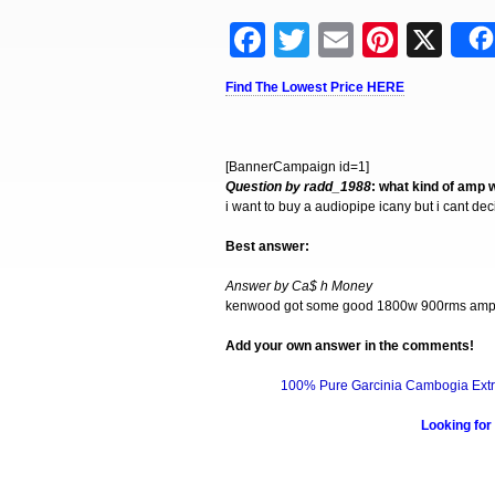
Facebook
Twitter
Email
Pinter
X
Find The Lowest Price HERE
[BannerCampaign id=1]
Question by radd_1988
: what kind of amp 
i want to buy a audiopipe icany but i cant d
Best answer:
Answer by Ca$ h Money
kenwood got some good 1800w 900rms amps 
Add your own answer in the comments!
100% Pure Garcinia Cambogia Extr
Looking for