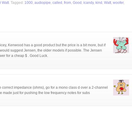
0 Watt
. Tagged:
1000
,
audiopipe
,
called
,
from
,
Good
,
icandy
,
kind
,
Watt
,
woofer
,
ricey, Kenwood has a good product but the price is a bit more, but if
I would suggest Jensen, the older models if possible. The Jensen
er for a cheap $ . Good Luck.
correct impedance (ohms), go for a mono class d over a 2-channel
re made just for pushing the low frequency notes for subs