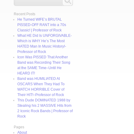
Recent Posts
He Turned WIFE’s BRUTAL
PISSED-OFF RANT into a 70s
Classic! | Professor of Rock
What HE Did Is UNFORGIVABLE-
Which is WHY He’s The Most
HATED Man In Music History!-
Professor of Rock
Icon Was PISSED That Another
Band was Recording Their Song
at the SAME Time–Until He
HEARD IT!
Band was HUMILIATED At
OSCARS When They Had To
WATCH HORRIBLE Cover of
Their HIT!–Professor of Rock
This Dude DOMINATED 1988 by
Stealing his 2 MASSIVE Hits from
2 Iconic Rock Bands | Professor of
Rock
Pages
About