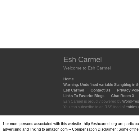
Esh Carmel
Welcome to Esh Carmel
Home
Warning
: Undefined variable $langblog in
/
Esh Carmel
Contact Us
Privacy Poli
Links To Favorite Blogs
Chat Room X
Esh Carmel is proudly powered by
WordPres
You can subscribe to an RSS feed of
entries
1 or more persons associated with this website : http://eshcarmel.org are partici
advertising and linking to amazon.com -- Compensation Disclaimer : Some of the l