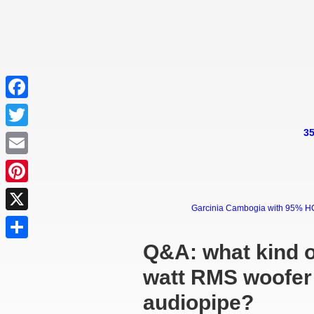
Facebook
35
Twitter
Email
Pinterest
Garcinia Cambogia with 95% HCA 
X
Q&A: what kind o
Share
watt RMS woofer 
audiopipe?