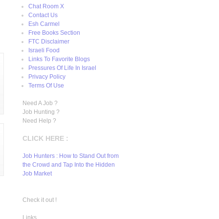
Chat Room X
Contact Us
Esh Carmel
Free Books Section
FTC Disclaimer
Israeli Food
Links To Favorite Blogs
Pressures Of Life In Israel
Privacy Policy
Terms Of Use
Need A Job ?
Job Hunting ?
Need Help ?
CLICK HERE :
Job Hunters : How to Stand Out from
the Crowd and Tap Into the Hidden
Job Market
Check it out !
Links