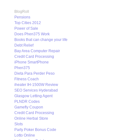
BlogRoll
Pensions
Top Cities 2012
Power of Sale
Does Phen375 Work
Books that can change your life
Debt Relief
Bay Area Computer Repair
Credit Card Processing
iPhone SmartPhone
Phen375
Dieta Para Perder Peso
Fitness Coach
iheater IH-1500W Review
SEO Services Hyderabad
Glasgow Letting Agent
PLNDR Codes
Gamefly Coupon
Credit Card Processing
Online Herbal Store
Slots
Party Poker Bonus Code
Lotto Online