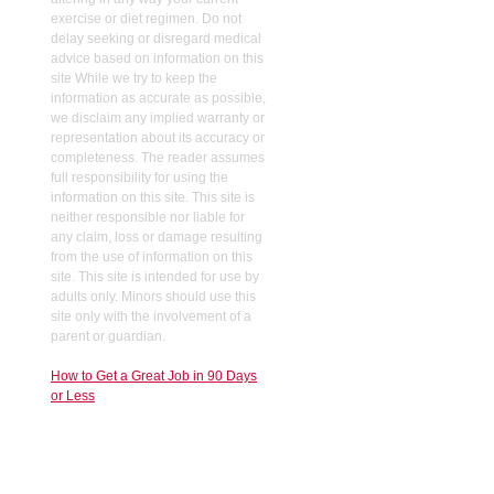
exercise or diet regimen. Do not
delay seeking or disregard medical
advice based on information on this
site While we try to keep the
information as accurate as possible,
we disclaim any implied warranty or
representation about its accuracy or
completeness. The reader assumes
full responsibility for using the
information on this site. This site is
neither responsible nor liable for
any claim, loss or damage resulting
from the use of information on this
site. This site is intended for use by
adults only. Minors should use this
site only with the involvement of a
parent or guardian.
How to Get a Great Job in 90 Days
or Less