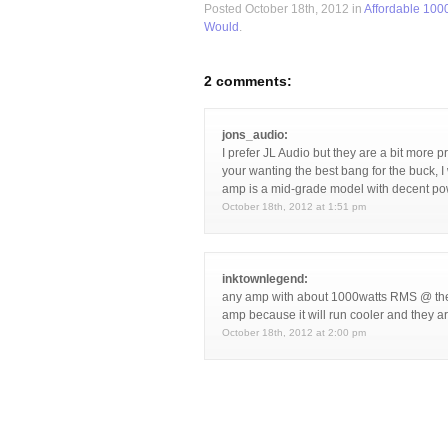
Posted October 18th, 2012 in
Affordable 100
Would
.
2 comments:
jons_audio:
I prefer JL Audio but they are a bit more p
your wanting the best bang for the buck, 
amp is a mid-grade model with decent pow
October 18th, 2012 at 1:51 pm
inktownlegend:
any amp with about 1000watts RMS @ the 
amp because it will run cooler and they a
October 18th, 2012 at 2:00 pm