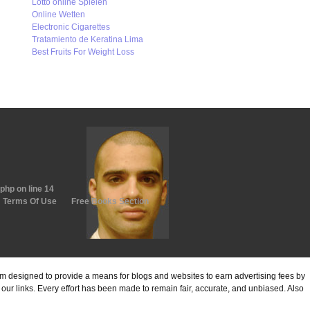
Lotto online Spielen
Online Wetten
Electronic Cigarettes
Tratamiento de Keratina Lima
Best Fruits For Weight Loss
.php
on line
14
Terms Of Use
Free Books Section
ram designed to provide a means for blogs and websites to earn advertising fees by
ur links. Every effort has been made to remain fair, accurate, and unbiased. Also