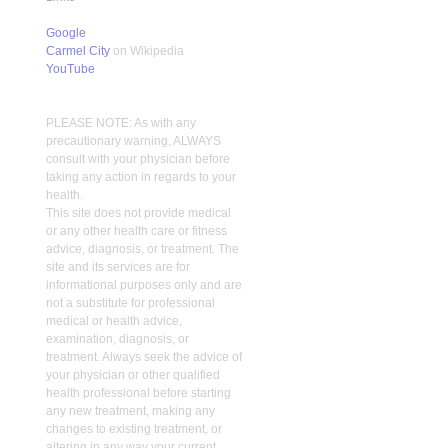
Google
Carmel City
on Wikipedia
YouTube
PLEASE NOTE: As with any
precautionary warning, ALWAYS
consult with your physician before
taking any action in regards to your
health.
This site does not provide medical
or any other health care or fitness
advice, diagnosis, or treatment. The
site and its services are for
informational purposes only and are
not a substitute for professional
medical or health advice,
examination, diagnosis, or
treatment. Always seek the advice of
your physician or other qualified
health professional before starting
any new treatment, making any
changes to existing treatment, or
altering in any way your current