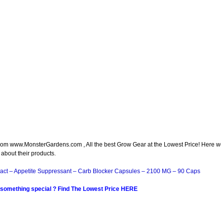
om www.MonsterGardens.com , All the best Grow Gear at the Lowest Price! Here 
 about their products.
act – Appetite Suppressant – Carb Blocker Capsules – 2100 MG – 90 Caps
 something special ? Find The Lowest Price HERE