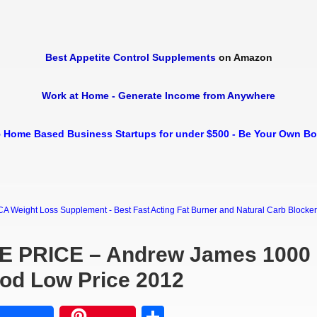
Best Appetite Control Supplements
on Amazon
Work at Home - Generate Income from Anywhere
 Home Based Business Startups for under $500 - Be Your Own B
Weight Loss Supplement - Best Fast Acting Fat Burner and Natural Carb Blocker Di
E PRICE – Andrew James 1000
ood Low Price 2012