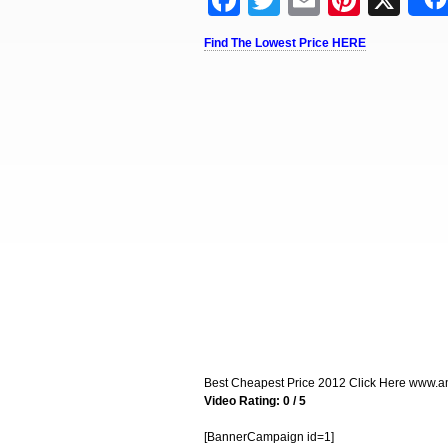
Facebook
Twitter
Email
Pinter
X
Find The Lowest Price HERE
Best Cheapest Price 2012 Click Here www.
Video Rating: 0 / 5
[BannerCampaign id=1]