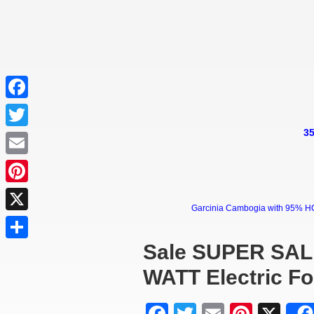
Facebook
35
Twitter
Email
Pinterest
Garcinia Cambogia with 95% HCA 
X
Sale SUPER SAL
Share
WATT Electric F