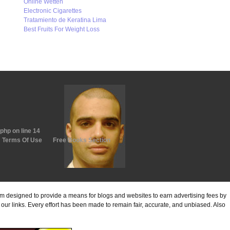
Online Wetten
Electronic Cigarettes
Tratamiento de Keratina Lima
Best Fruits For Weight Loss
.php
on line
14
Terms Of Use
Free Books Section
ram designed to provide a means for blogs and websites to earn advertising fees by
ur links. Every effort has been made to remain fair, accurate, and unbiased. Also