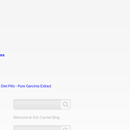
oss
et Pills - Pure Garcinia Extract
Welcome to Esh Carmel Blog.