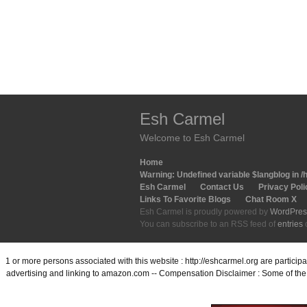
Esh Carmel
Welcome to Esh Carmel
Home
Warning
: Undefined variable $langblog in
/
Esh Carmel
Contact Us
Privacy Poli
Links To Favorite Blogs
Chat Room X
Esh Carmel is proudly powered by
WordPres
You can subscribe to an RSS feed of
entries
1 or more persons associated with this website : http://eshcarmel.org are partici
advertising and linking to amazon.com -- Compensation Disclaimer : Some of the l