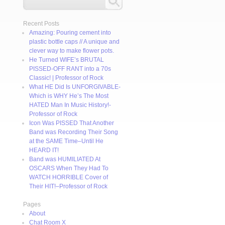
Recent Posts
Amazing: Pouring cement into
plastic bottle caps // A unique and
clever way to make flower pots.
He Turned WIFE’s BRUTAL
PISSED-OFF RANT into a 70s
Classic! | Professor of Rock
What HE Did Is UNFORGIVABLE-
Which is WHY He’s The Most
HATED Man In Music History!-
Professor of Rock
Icon Was PISSED That Another
Band was Recording Their Song
at the SAME Time–Until He
HEARD IT!
Band was HUMILIATED At
OSCARS When They Had To
WATCH HORRIBLE Cover of
Their HIT!–Professor of Rock
Pages
About
Chat Room X