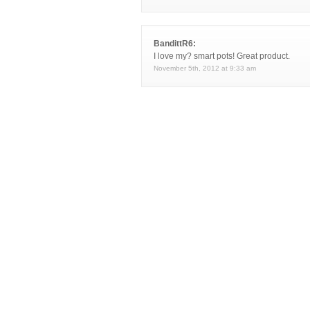
BandittR6:
I love my? smart pots! Great product.
November 5th, 2012 at 9:33 am