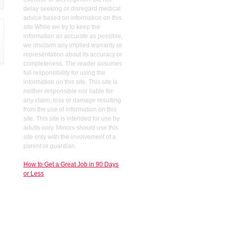
delay seeking or disregard medical
advice based on information on this
site While we try to keep the
information as accurate as possible,
we disclaim any implied warranty or
representation about its accuracy or
completeness. The reader assumes
full responsibility for using the
information on this site. This site is
neither responsible nor liable for
any claim, loss or damage resulting
from the use of information on this
site. This site is intended for use by
adults only. Minors should use this
site only with the involvement of a
parent or guardian.
How to Get a Great Job in 90 Days
or Less