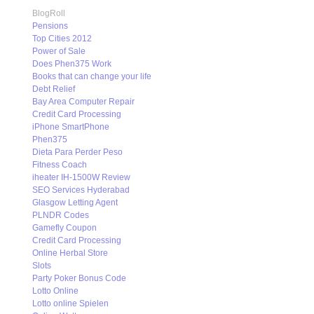
BlogRoll
Pensions
Top Cities 2012
Power of Sale
Does Phen375 Work
Books that can change your life
Debt Relief
Bay Area Computer Repair
Credit Card Processing
iPhone SmartPhone
Phen375
Dieta Para Perder Peso
Fitness Coach
iheater IH-1500W Review
SEO Services Hyderabad
Glasgow Letting Agent
PLNDR Codes
Gamefly Coupon
Credit Card Processing
Online Herbal Store
Slots
Party Poker Bonus Code
Lotto Online
Lotto online Spielen