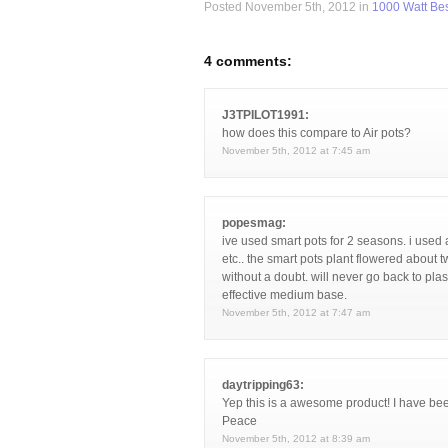
Posted November 5th, 2012 in
1000 Watt Bes
4 comments:
J3TPILOT1991:
how does this compare to Air pots?
November 5th, 2012 at 7:45 am
popesmag:
ive used smart pots for 2 seasons. i used 
etc.. the smart pots plant flowered about 
without a doubt. will never go back to plast
effective medium base.
November 5th, 2012 at 7:47 am
daytripping63:
Yep this is a awesome product! I have be
Peace
November 5th, 2012 at 8:39 am