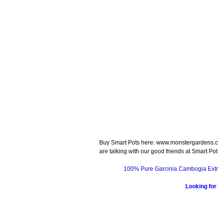
Buy Smart Pots here: www.monstergardens.c
are talking with our good friends at Smart Pot
100% Pure Garcinia Cambogia Extr
Looking for