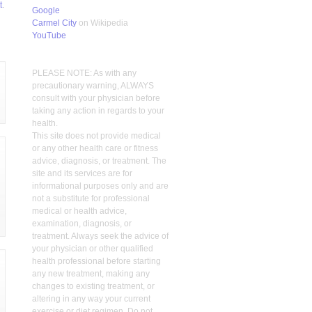
t
.
Google
Carmel City
on Wikipedia
YouTube
PLEASE NOTE: As with any
precautionary warning, ALWAYS
consult with your physician before
taking any action in regards to your
health.
This site does not provide medical
or any other health care or fitness
advice, diagnosis, or treatment. The
site and its services are for
informational purposes only and are
not a substitute for professional
medical or health advice,
examination, diagnosis, or
treatment. Always seek the advice of
your physician or other qualified
health professional before starting
any new treatment, making any
changes to existing treatment, or
altering in any way your current
exercise or diet regimen. Do not