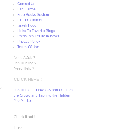
Contact Us
Esh Carmel
Free Books Section
FTC Disclaimer
Israeli Food
Links To Favorite Blogs
Pressures Of Life In Israel
Privacy Policy
Terms Of Use
Need A Job ?
Job Hunting ?
Need Help ?
CLICK HERE :
we
Job Hunters : How to Stand Out from
the Crowd and Tap Into the Hidden
Job Market
Check it out !
Links