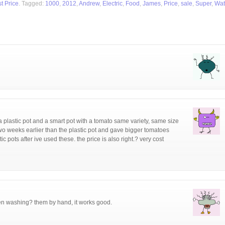
t Price
. Tagged:
1000
,
2012
,
Andrew
,
Electric
,
Food
,
James
,
Price
,
sale
,
Super
,
Wat
a plastic pot and a smart pot with a tomato same variety, same size
two weeks earlier than the plastic pot and gave bigger tomatoes
ic pots after ive used these. the price is also right.? very cost
en washing? them by hand, it works good.