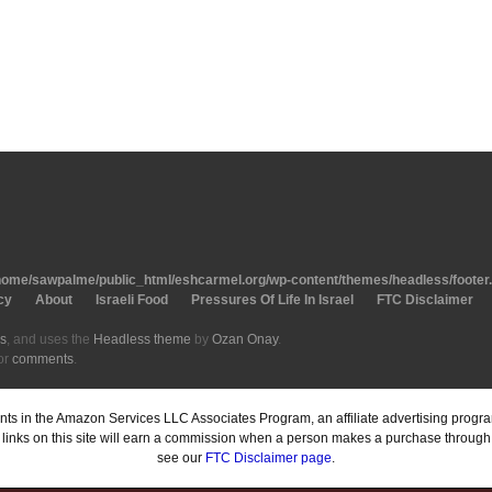
home/sawpalme/public_html/eshcarmel.org/wp-content/themes/headless/footer
cy
About
Israeli Food
Pressures Of Life In Israel
FTC Disclaimer
s
, and uses the
Headless theme
by
Ozan Onay
.
or
comments
.
pants in the Amazon Services LLC Associates Program, an affiliate advertising prog
inks on this site will earn a commission when a person makes a purchase through o
see our
FTC Disclaimer page
.