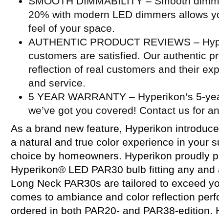
SMOOTH DIMMABILITY – Smooth dimming
20% with modern LED dimmers allows you
feel of your space.
AUTHENTIC PRODUCT REVIEWS – Hyperi
customers are satisfied. Our authentic p
reflection of real customers and their ex
and service.
5 YEAR WARRANTY – Hyperikon’s 5-year
we’ve got you covered! Contact us for a
As a brand new feature, Hyperikon introduce
a natural and true color experience in your 
choice by homeowners. Hyperikon proudly p
Hyperikon® LED PAR30 bulb fitting any and a
Long Neck PAR30s are tailored to exceed yo
comes to ambiance and color reflection per
ordered in both PAR20- and PAR38-edition. H