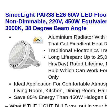
SinceLight PAR38 E26 60W LED Flood
Non-Dimmable, 220V, 450W Equivalen
3000K, 38 Degree Beam Angle
Aluminium Radiator With 
That Got Excellent Heat R
Traditional Electronics T
Long Lifespan: Up to 25,
Hrs/Day) Rated Lifetime,
Bulb Which Can Work For
Only
Ideal Application For Comfortable Atmo
Living Room, Kitchen, Dining Room, Hallw
Save 85% Energy Than 450W Halogen 
– What if THE LIGHT BULB you put in your b