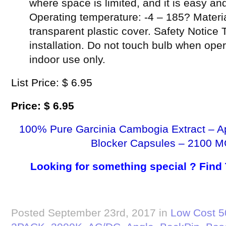
where space is limited, and it is easy and
Operating temperature: -4 – 185? Materi
transparent plastic cover. Safety Notice 
installation. Do not touch bulb when oper
indoor use only.
List Price: $ 6.95
Price: $ 6.95
100% Pure Garcinia Cambogia Extract – A
Blocker Capsules – 2100 M
Looking for something special ? Find
Posted September 23rd, 2017 in
Low Cost 5