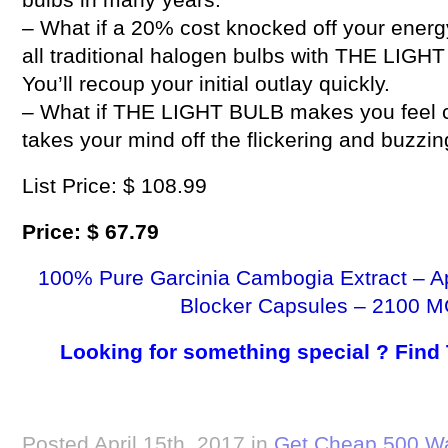
– What if a 20% cost knocked off your energ
all traditional halogen bulbs with THE LIG
You’ll recoup your initial outlay quickly.
– What if THE LIGHT BULB makes you feel com
takes your mind off the flickering and buzzi
List Price: $ 108.99
Price: $ 67.79
100% Pure Garcinia Cambogia Extract – A
Blocker Capsules – 2100 M
Looking for something special ? Find
Posted April 15th, 2017 in
Get Cheap 500 Wa