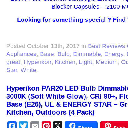
Blocker Capsules – 2100 M
Looking for something special ? Find
Posted October 13th, 2017 in
Best Reviews 
Appliances
,
Base
,
Bulb
,
Dimmable
,
Energy
,
great
,
Hyperikon
,
Kitchen
,
Light
,
Medium
,
Ou
Star
,
White
.
Hyperikon PAR20 LED Bulb Dimmable
3000K (Soft White Glow), CRI 90+, F
Base (E26), UL & ENERGY STAR – Gre
Kitchen, Outdoors (4 Pack)
Facebook
Twitter
Email
Pinterest
X
Share
Save