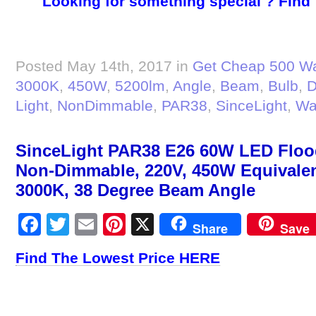
Looking for something special ? Find
Posted May 14th, 2017 in
Get Cheap 500 Wa
3000K
,
450W
,
5200lm
,
Angle
,
Beam
,
Bulb
,
D
Light
,
NonDimmable
,
PAR38
,
SinceLight
,
Wa
SinceLight PAR38 E26 60W LED Flood
Non-Dimmable, 220V, 450W Equivalen
3000K, 38 Degree Beam Angle
Facebook
Twitter
Email
Pinterest
X
Share
Save
Find The Lowest Price HERE