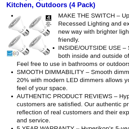
Kitchen, Outdoors (4 Pack)
MAKE THE SWITCH – Upg
Recessed Lighting and ex
new way with brighter ligh
friendly.
INSIDE/OUTSIDE USE – Su
both inside and outside o
Feel free to use in bathrooms or outdoor
SMOOTH DIMMABILITY – Smooth dimming
20% with modern LED dimmers allows you
feel of your space.
AUTHENTIC PRODUCT REVIEWS – Hyperi
customers are satisfied. Our authentic p
reflection of real customers and their ex
and service.
5 YEAR WARRANTY – Hyperikon’s 5-year