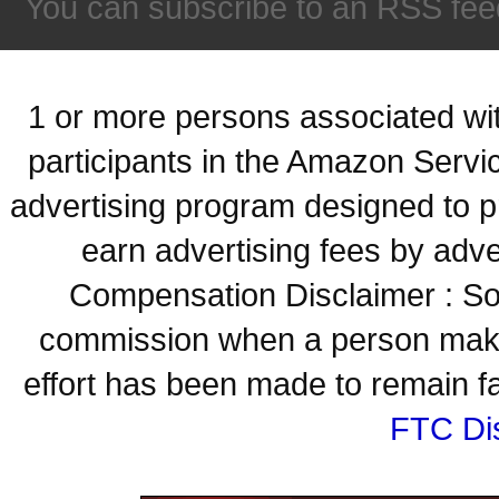
You can subscribe to an RSS fee
1 or more persons associated with
participants in the Amazon Servi
advertising program designed to p
earn advertising fees by adve
Compensation Disclaimer : Some
commission when a person make
effort has been made to remain fa
FTC Di