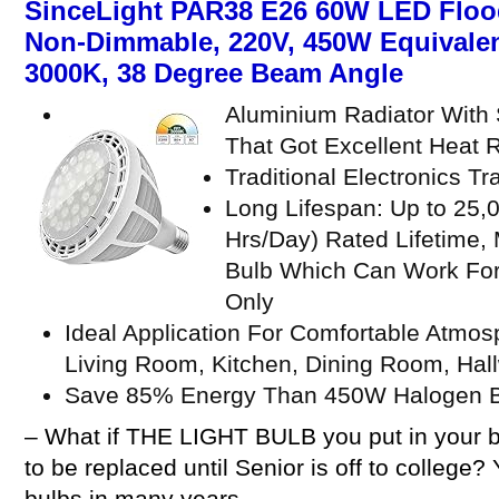
SinceLight PAR38 E26 60W LED Flood
Non-Dimmable, 220V, 450W Equivalen
3000K, 38 Degree Beam Angle
Aluminium Radiator With 
That Got Excellent Heat R
Traditional Electronics T
Long Lifespan: Up to 25,
Hrs/Day) Rated Lifetime,
Bulb Which Can Work For
Only
Ideal Application For Comfortable Atmo
Living Room, Kitchen, Dining Room, Hallw
Save 85% Energy Than 450W Halogen 
– What if THE LIGHT BULB you put in your b
to be replaced until Senior is off to college?
bulbs in many years.