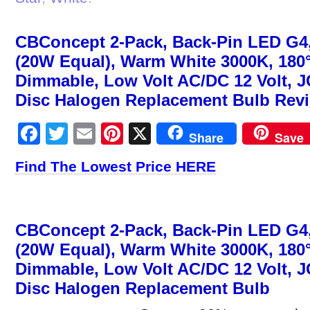
CBConcept 2-Pack, Back-Pin LED G4,
(20W Equal), Warm White 3000K, 180
Dimmable, Low Volt AC/DC 12 Volt, 
Disc Halogen Replacement Bulb Rev
Facebook
Twitter
Email
Pinterest
X
Share
Save
Find The Lowest Price HERE
CBConcept 2-Pack, Back-Pin LED G4,
(20W Equal), Warm White 3000K, 180
Dimmable, Low Volt AC/DC 12 Volt, 
Disc Halogen Replacement Bulb