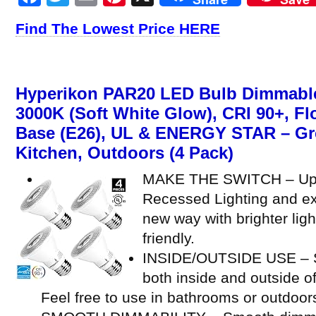
Find The Lowest Price HERE
Hyperikon PAR20 LED Bulb Dimmable
3000K (Soft White Glow), CRI 90+, F
Base (E26), UL & ENERGY STAR – Gre
Kitchen, Outdoors (4 Pack)
MAKE THE SWITCH – Upg
Recessed Lighting and ex
new way with brighter ligh
friendly.
INSIDE/OUTSIDE USE – Su
both inside and outside o
Feel free to use in bathrooms or outdoor