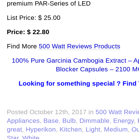
premium PAR-Series of LED
List Price: $ 25.00
Price: $ 22.80
Find More
500 Watt Reviews Products
100% Pure Garcinia Cambogia Extract – A
Blocker Capsules – 2100 M
Looking for something special ? Find
Posted October 12th, 2017 in
500 Watt Revi
Appliances
,
Base
,
Bulb
,
Dimmable
,
Energy
,
great
,
Hyperikon
,
Kitchen
,
Light
,
Medium
,
Ou
Star
,
White
.