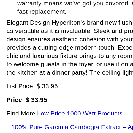
warranty means we’ve got you covered! 
fast replacement.
Elegant Design Hyperikon’s brand new flush–
as versatile as it is invaluable. Sleek and pr
design ensures aesthetic cohesion with your
provides a cutting-edge modern touch. Exper
chic and luxurious fixture brings to any roo
to welcome guests in the foyer, or use it on a
the kitchen at a dinner party! The ceiling light
List Price: $ 33.95
Price: $ 33.95
Find More
Low Price 1000 Watt Products
100% Pure Garcinia Cambogia Extract – A