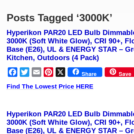
Posts Tagged ‘3000K’
Hyperikon PAR20 LED Bulb Dimmable
3000K (Soft White Glow), CRI 90+, F
Base (E26), UL & ENERGY STAR – Gre
Kitchen, Outdoors (4 Pack)
Facebook
Twitter
Email
Pinterest
X
Share
Save
Find The Lowest Price HERE
Hyperikon PAR20 LED Bulb Dimmable
3000K (Soft White Glow), CRI 90+, F
Base (E26), UL & ENERGY STAR – Gre