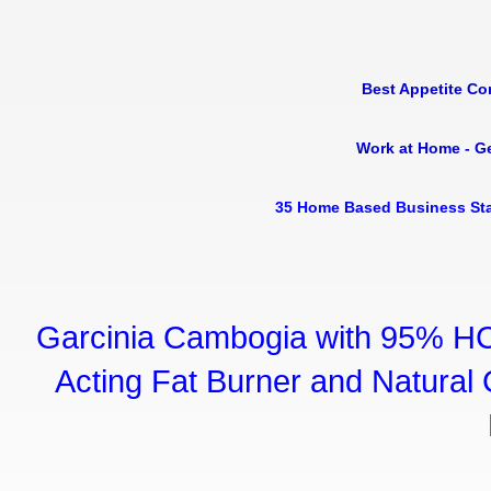
Best Appetite Co
Work at Home - G
35 Home Based Business Sta
Garcinia Cambogia with 95% HC
Acting Fat Burner and Natural C