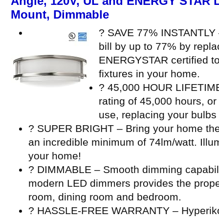
Angle, 120V, UL and ENERGY STAR Li
Mount, Dimmable
? SAVE 77% INSTANTLY – 
bill by up to 77% by repl
ENERGYSTAR certified to 
fixtures in your home.
? 45,000 HOUR LIFETIME –
rating of 45,000 hours, or
use, replacing your bulbs 
? SUPER BRIGHT – Bring your home the b
an incredible minimum of 74lm/watt. Illu
your home!
? DIMMABLE – Smooth dimming capabili
modern LED dimmers provides the proper 
room, dining room and bedroom.
? HASSLE-FREE WARRANTY – Hyperikon’