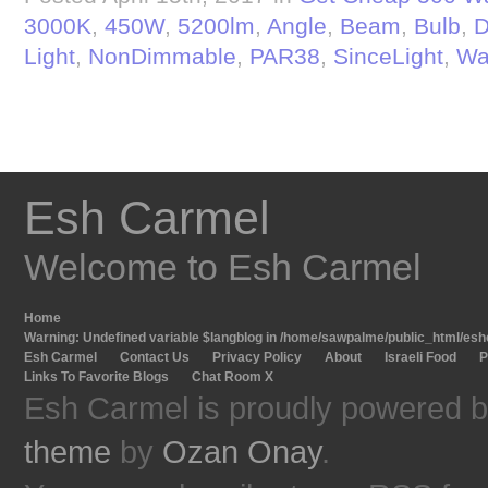
3000K
,
450W
,
5200lm
,
Angle
,
Beam
,
Bulb
,
D
Light
,
NonDimmable
,
PAR38
,
SinceLight
,
Wa
Esh Carmel
Welcome to Esh Carmel
Home
Warning
: Undefined variable $langblog in
/home/sawpalme/public_html/eshc
Esh Carmel
Contact Us
Privacy Policy
About
Israeli Food
P
Links To Favorite Blogs
Chat Room X
Esh Carmel is proudly powered 
theme
by
Ozan Onay
.