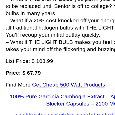
to be replaced until Senior is off to college?
bulbs in many years.
– What if a 20% cost knocked off your energ
all traditional halogen bulbs with THE LIG
You’ll recoup your initial outlay quickly.
– What if THE LIGHT BULB makes you feel com
takes your mind off the flickering and buzzi
List Price: $ 108.99
Price: $ 67.79
Find More
Get Cheap 500 Watt Products
100% Pure Garcinia Cambogia Extract – A
Blocker Capsules – 2100 M