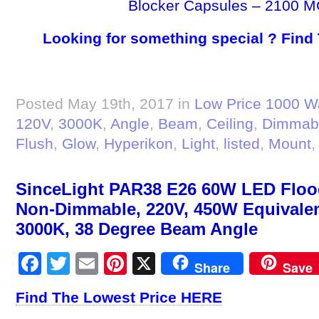
Blocker Capsules – 2100 M
Looking for something special ? Find
Posted May 19th, 2017 in
Low Price 1000 W
120V
,
3000K
,
Angle
,
Beam
,
Ceiling
,
Dimmab
Flush
,
Glow
,
Hyperikon
,
Light
,
listed
,
Mount
SinceLight PAR38 E26 60W LED Flood
Non-Dimmable, 220V, 450W Equivalen
3000K, 38 Degree Beam Angle
Facebook
Twitter
Email
Pinterest
X
Share
Save
Find The Lowest Price HERE