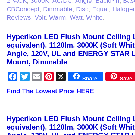
2PACK
,
3000K
,
AC/DC
,
Angle
,
BackPin
,
Bas
CBConcept
,
Dimmable
,
Disc
,
Equal
,
Haloge
Reviews
,
Volt
,
Warm
,
Watt
,
White
.
Hyperikon LED Flush Mount Ceiling 
equivalent), 1120lm, 3000K (Soft Whi
Angle, 120V, UL and ENERGY STAR Li
Mount, Dimmable
Facebook
Twitter
Email
Pinterest
X
Share
Save
Find The Lowest Price HERE
Hyperikon LED Flush Mount Ceiling 
equivalent), 1120lm, 3000K (Soft Whi