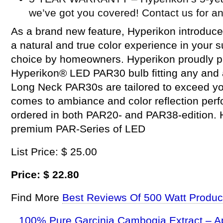
we’ve got you covered! Contact us for a
As a brand new feature, Hyperikon introduce
a natural and true color experience in your 
choice by homeowners. Hyperikon proudly p
Hyperikon® LED PAR30 bulb fitting any and a
Long Neck PAR30s are tailored to exceed yo
comes to ambiance and color reflection per
ordered in both PAR20- and PAR38-edition. H
premium PAR-Series of LED
List Price: $ 25.00
Price: $ 22.80
Find More
Best Reviews Of 500 Watt Produc
100% Pure Garcinia Cambogia Extract – A