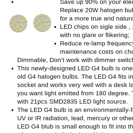
Save up 90% on your electr
Replace 20W halogen bu
for a more true and natur
LED chips on sigle side ,
with no glare or flikering;
Reduce re-lamp frequency
maintenance costs on cha
Dimmable, Don’t work with dimmer switc
This newly-designed LED G4 bulb is one o
old G4 halogen bulbs. The LED G4 fits i
socket and works very well with a desk la
you want light emitted from 180 degree. T
with 21pcs SMD2835 LED light source.
The LED G4 bulb is an environmentally-f
UV or IR radiation, lead, mercury or othe
LED G4 blub is small enough to fit into th