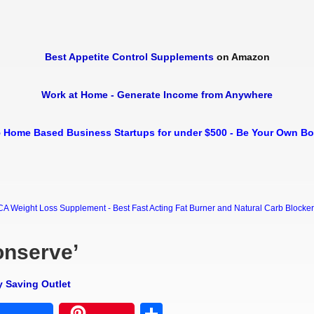
Best Appetite Control Supplements
on Amazon
Work at Home - Generate Income from Anywhere
 Home Based Business Startups for under $500 - Be Your Own B
Weight Loss Supplement - Best Fast Acting Fat Burner and Natural Carb Blocker Di
onserve’
y Saving Outlet