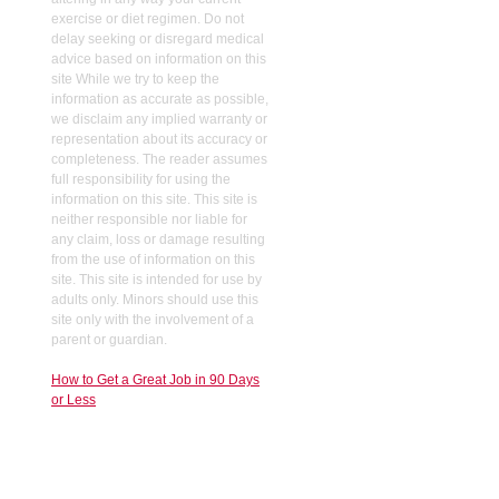
exercise or diet regimen. Do not
delay seeking or disregard medical
advice based on information on this
site While we try to keep the
information as accurate as possible,
we disclaim any implied warranty or
representation about its accuracy or
completeness. The reader assumes
full responsibility for using the
information on this site. This site is
neither responsible nor liable for
any claim, loss or damage resulting
from the use of information on this
site. This site is intended for use by
adults only. Minors should use this
site only with the involvement of a
parent or guardian.
How to Get a Great Job in 90 Days
or Less