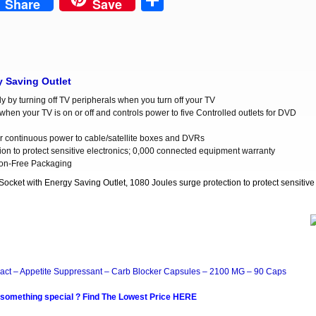
est
Share
Share
Save
y Saving Outlet
 by turning off TV peripherals when you turn off your TV
when your TV is on or off and controls power to five Controlled outlets for DVD
for continuous power to cable/satellite boxes and DVRs
ion to protect sensitive electronics; 0,000 connected equipment warranty
tion-Free Packaging
cket with Energy Saving Outlet, 1080 Joules surge protection to protect sensitive
act – Appetite Suppressant – Carb Blocker Capsules – 2100 MG – 90 Caps
 something special ? Find The Lowest Price HERE