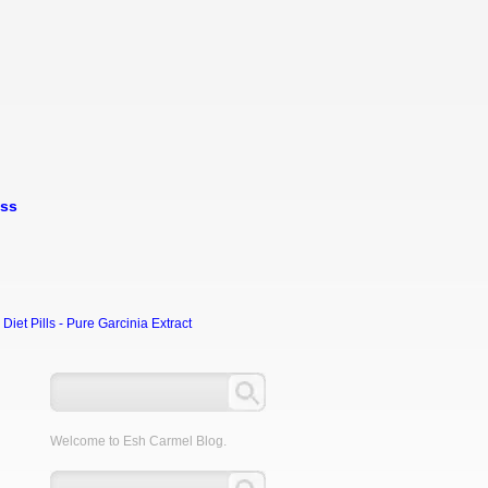
oss
et Pills - Pure Garcinia Extract
Welcome to Esh Carmel Blog.