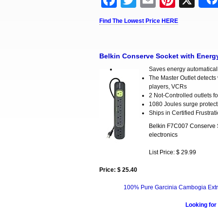
Facebook
Twitter
Email
Pinter
X
Find The Lowest Price HERE
Belkin Conserve Socket with Energ
Saves energy automatically
The Master Outlet detects 
players, VCRs
2 Not-Controlled outlets 
1080 Joules surge protect
Ships in Certified Frustra
Belkin F7C007 Conserve So
electronics
List Price: $ 29.99
Price: $ 25.40
100% Pure Garcinia Cambogia Extr
Looking for