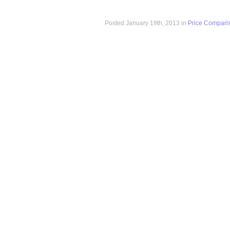
Posted January 19th, 2013 in
Price Compari