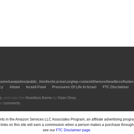
home/sawpalme/public_html/eshcarmel.org/wp-content/themes/headless/footer
cy
About
Israeli Food
Pressures Of Life In Israel
FTC Disclaimer
s
, and uses the
Headless theme
by
Ozan Onay
.
or
comments
.
pants in the Amazon Services LLC Associates Program, an affiliate advertising prog
inks on this site will earn a commission when a person makes a purchase through o
see our
FTC Disclaimer page
.