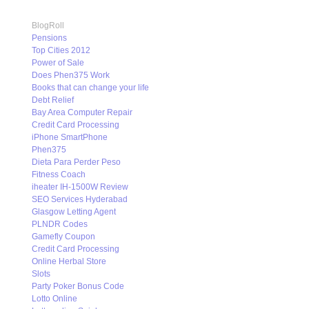
BlogRoll
Pensions
Top Cities 2012
Power of Sale
Does Phen375 Work
Books that can change your life
Debt Relief
Bay Area Computer Repair
Credit Card Processing
iPhone SmartPhone
Phen375
Dieta Para Perder Peso
Fitness Coach
iheater IH-1500W Review
SEO Services Hyderabad
Glasgow Letting Agent
PLNDR Codes
Gamefly Coupon
Credit Card Processing
Online Herbal Store
Slots
Party Poker Bonus Code
Lotto Online