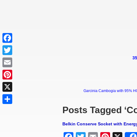
Facebook
35
Twitter
Email
Pinterest
Garcinia Cambogia with 95% HCA 
X
Posts Tagged ‘C
Share
Belkin Conserve Socket with Energ