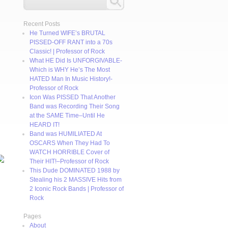
Recent Posts
He Turned WIFE’s BRUTAL
PISSED-OFF RANT into a 70s
Classic! | Professor of Rock
What HE Did Is UNFORGIVABLE-
Which is WHY He’s The Most
HATED Man In Music History!-
Professor of Rock
Icon Was PISSED That Another
Band was Recording Their Song
at the SAME Time–Until He
HEARD IT!
Band was HUMILIATED At
OSCARS When They Had To
WATCH HORRIBLE Cover of
Their HIT!–Professor of Rock
This Dude DOMINATED 1988 by
Stealing his 2 MASSIVE Hits from
2 Iconic Rock Bands | Professor of
Rock
Pages
About