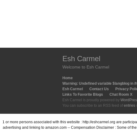
Esh Carmel
Welcome to Esh Carmel
Home
Warning
: Undefined variable $langblog in
/
Esh Carmel
Contact Us
Privacy Poli
Links To Favorite Blogs
Chat Room X
Esh Carmel is proudly powered by
WordPres
You can subscribe to an RSS feed of
entries
1 or more persons associated with this website : http://eshcarmel.org are partici
advertising and linking to amazon.com -- Compensation Disclaimer : Some of the l