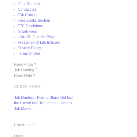
Chat Room X
Contact Us
Esh Carmel
Free Books Section
FTC Disclaimer
Israeli Food
Links To Favorite Blogs
Pressures Of Life In Israel
Privacy Policy
Terms Of Use
Need A Job ?
Job Hunting ?
Need Help ?
CLICK HERE :
Job Hunters : How to Stand Out from
the Crowd and Tap Into the Hidden
Job Market
Check it out !
Links