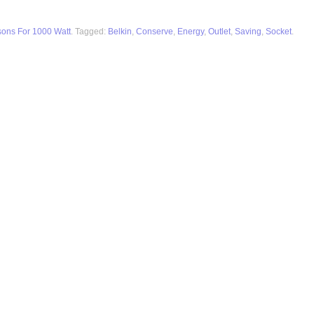
sons For 1000 Watt
. Tagged:
Belkin
,
Conserve
,
Energy
,
Outlet
,
Saving
,
Socket
.