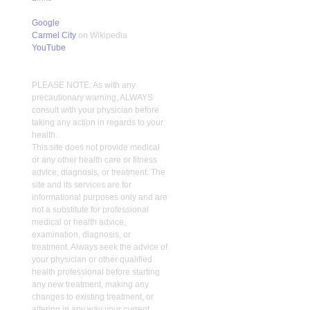
Google
Carmel City
on Wikipedia
YouTube
PLEASE NOTE: As with any
precautionary warning, ALWAYS
consult with your physician before
taking any action in regards to your
health.
This site does not provide medical
or any other health care or fitness
advice, diagnosis, or treatment. The
site and its services are for
informational purposes only and are
not a substitute for professional
medical or health advice,
examination, diagnosis, or
treatment. Always seek the advice of
your physician or other qualified
health professional before starting
any new treatment, making any
changes to existing treatment, or
altering in any way your current