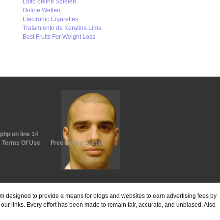
Lotto online Spielen
Online Wetten
Electronic Cigarettes
Tratamiento de Keratina Lima
Best Fruits For Weight Loss
.php
on line
14
Terms Of Use
Free Books Section
ram designed to provide a means for blogs and websites to earn advertising fees by
ur links. Every effort has been made to remain fair, accurate, and unbiased. Also