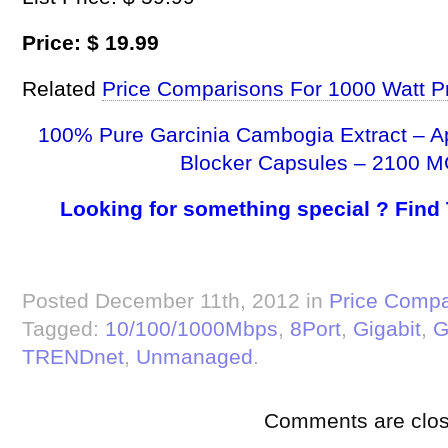
Price: $ 19.99
Related
Price Comparisons For 1000 Watt P
100% Pure Garcinia Cambogia Extract – A
Blocker Capsules – 2100 M
Looking for something special ? Find
Posted December 11th, 2012 in
Price Compa
Tagged:
10/100/1000Mbps
,
8Port
,
Gigabit
,
G
TRENDnet
,
Unmanaged
.
Comments are clos