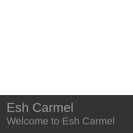
Esh Carmel
Welcome to Esh Carmel