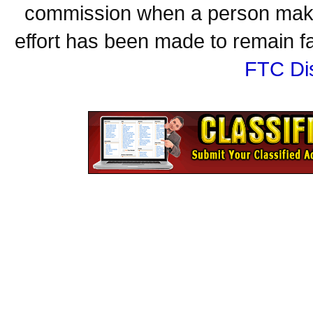
commission when a person make
effort has been made to remain fa
FTC Di