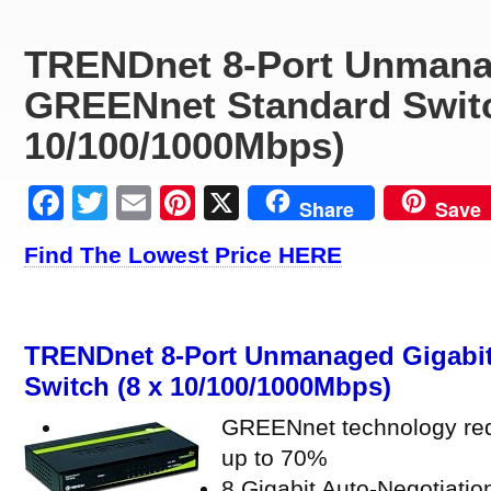
TRENDnet 8-Port Unmana
GREENnet Standard Switc
10/100/1000Mbps)
Facebook
Twitter
Email
Pinterest
X
Share
Save
Find The Lowest Price HERE
TRENDnet 8-Port Unmanaged Gigabi
Switch (8 x 10/100/1000Mbps)
GREENnet technology re
up to 70%
8 Gigabit Auto-Negotiatio