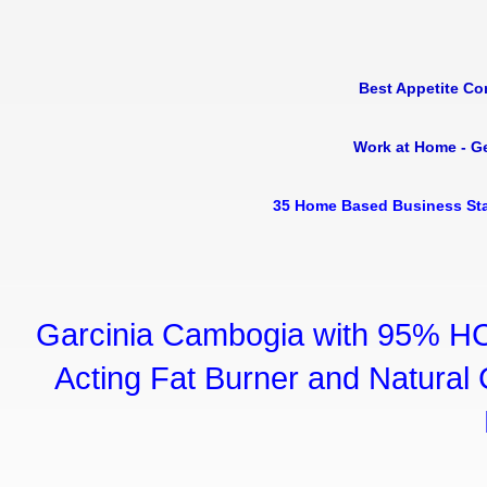
Best Appetite Co
Work at Home - G
35 Home Based Business Sta
Garcinia Cambogia with 95% HC
Acting Fat Burner and Natural C