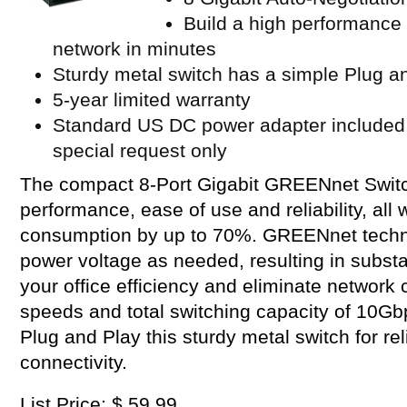
Build a high performance 
network in minutes
Sturdy metal switch has a simple Plug an
5-year limited warranty
Standard US DC power adapter included.
special request only
The compact 8-Port Gigabit GREENnet Switc
performance, ease of use and reliability, all
consumption by up to 70%. GREENnet techno
power voltage as needed, resulting in substa
your office efficiency and eliminate network 
speeds and total switching capacity of 10Gb
Plug and Play this sturdy metal switch for r
connectivity.
List Price: $ 59.99