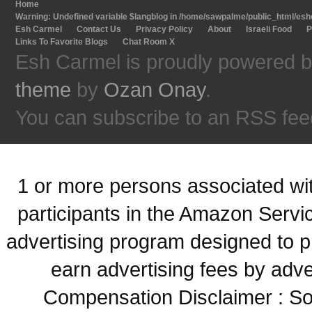
Home
Warning
: Undefined variable $langblog in
/home/sawpalme/public_html/eshc
Esh Carmel
Contact Us
Privacy Policy
About
Israeli Food
P
Links To Favorite Blogs
Chat Room X
Esh Carmel is proudly powered 
theme
by
Ozan Onay
.
You can subscribe to an RSS fee
1 or more persons associated with
participants in the Amazon Servi
advertising program designed to p
earn advertising fees by adve
Compensation Disclaimer : Some