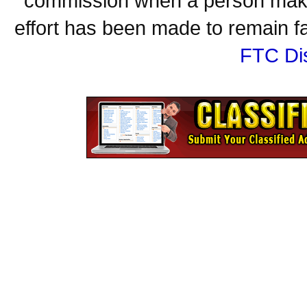
commission when a person make
effort has been made to remain fa
FTC Di