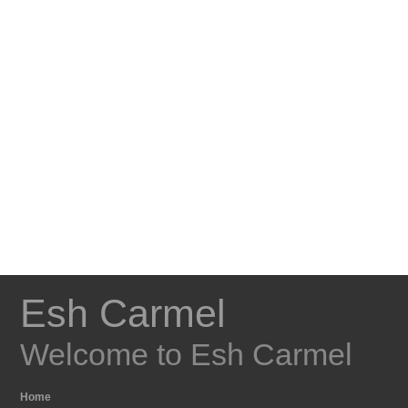
Esh Carmel
Welcome to Esh Carmel
Home