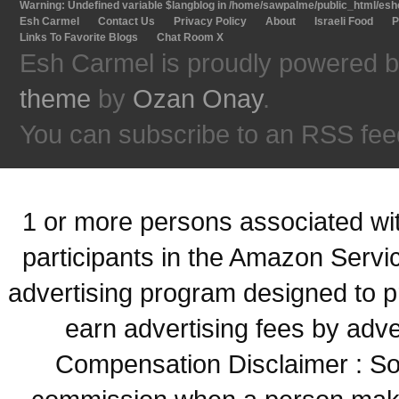
Warning
: Undefined variable $langblog in
/home/sawpalme/public_html/eshc
Esh Carmel
Contact Us
Privacy Policy
About
Israeli Food
P
Links To Favorite Blogs
Chat Room X
Esh Carmel is proudly powered 
theme
by
Ozan Onay
.
You can subscribe to an RSS fee
1 or more persons associated with
participants in the Amazon Servi
advertising program designed to p
earn advertising fees by adve
Compensation Disclaimer : Some