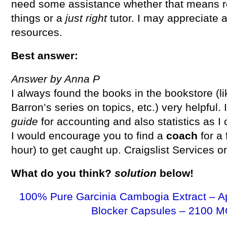
need some assistance whether that means re
things or a
just right
tutor. I may appreciate 
resources.
Best answer:
Answer by Anna P
I always found the books in the bookstore (li
Barron’s series on topics, etc.) very helpful.
guide
for accounting and also statistics as I 
I would encourage you to find a
coach
for a
hour) to get caught up. Craigslist Services o
What do you think?
solution
below!
100% Pure Garcinia Cambogia Extract – A
Blocker Capsules – 2100 M