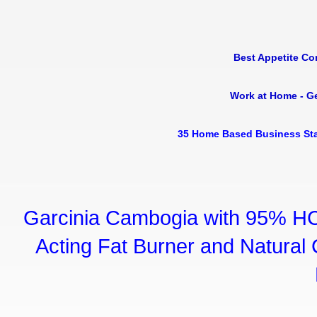
Best Appetite Co
Work at Home - G
35 Home Based Business Sta
Garcinia Cambogia with 95% HC
Acting Fat Burner and Natural C