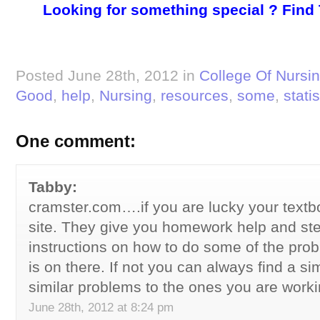
Looking for something special ? Find
Posted June 28th, 2012 in
College Of Nursi
Good
,
help
,
Nursing
,
resources
,
some
,
statis
One comment:
Tabby:
cramster.com….if you are lucky your textbo
site. They give you homework help and st
instructions on how to do some of the probl
is on there. If not you can always find a si
similar problems to the ones you are worki
June 28th, 2012 at 8:24 pm