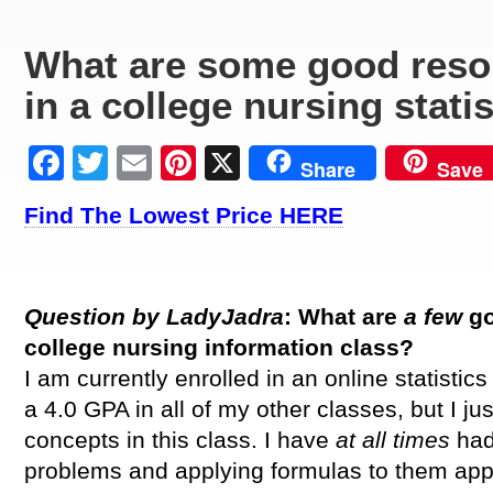
What are some good reso
in a college nursing stati
Facebook
Twitter
Email
Pinterest
X
Share
Save
Find The Lowest Price HERE
Question by LadyJadra
: What are
a few
g
college nursing
information
class?
I am currently enrolled in an online statistic
a 4.0 GPA in all of my other classes, but I j
concepts in this class. I have
at all times
had
problems and applying formulas to them appr