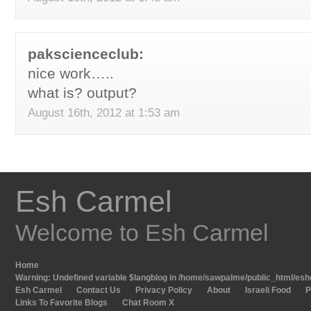
pakscienceclub:
nice work…..
what is? output?
August 16th, 2012 at 1:53 am
Esh Carmel
Welcome to Esh Carmel
Home
Warning
: Undefined variable $langblog in
/home/sawpalme/public_html/eshc
Esh Carmel
Contact Us
Privacy Policy
About
Israeli Food
P
Links To Favorite Blogs
Chat Room X