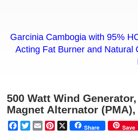
Garcinia Cambogia with 95% HC
Acting Fat Burner and Natural C
500 Watt Wind Generator
Magnet Alternator (PMA),
Facebook
Twitter
Email
Pinterest
X
Share
Save