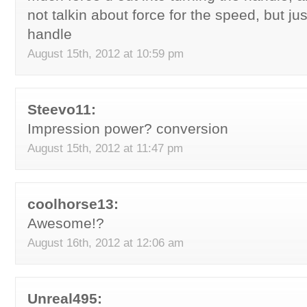
not talkin about force for the speed, but ju
handle
August 15th, 2012 at 10:59 pm
Steevo11:
Impression power? conversion
August 15th, 2012 at 11:47 pm
coolhorse13:
Awesome!?
August 16th, 2012 at 12:06 am
Unreal495: