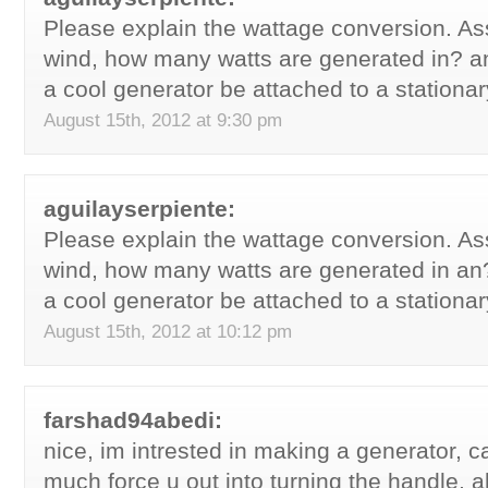
Please explain the wattage conversion. 
wind, how many watts are generated in? a
a cool generator be attached to a stationa
August 15th, 2012 at 9:30 pm
aguilayserpiente:
Please explain the wattage conversion. 
wind, how many watts are generated in an
a cool generator be attached to a stationa
August 15th, 2012 at 10:12 pm
farshad94abedi:
nice, im intrested in making a generator, c
much force u out into turning the handle, 