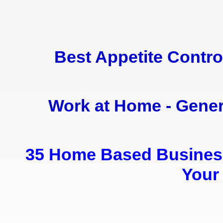
Best Appetite Contr
Work at Home - Gene
35 Home Based Business 
Your