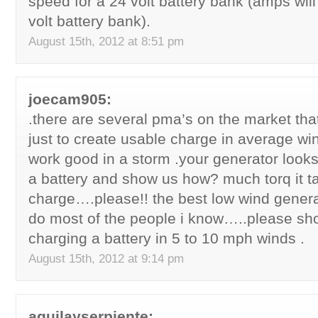
speed for a 24 volt battery bank (amps will
volt battery bank).
August 15th, 2012 at 8:51 pm
joecam905:
.there are several pma’s on the market tha
just to create usable charge in average w
work good in a storm .your generator looks 
a battery and show us how? much torq it t
charge….please!! the best low wind genera
do most of the people i know…..please sho
charging a battery in 5 to 10 mph winds .
August 15th, 2012 at 9:14 pm
aguilayserpiente: