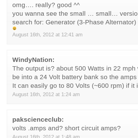
omg…. really? good ^^
you wanna see the small … small… versi
search for: Generator (3-Phase Alternator)
August 16th, 2012 at 12:41 am
WindyNation:
The output is? about 500 Watts in 22 mph 
be into a 24 Volt battery bank so the amps
It can easily go to 80 Volts (~600 rpm) if it
August 16th, 2012 at 1:24 am
pakscienceclub:
volts .amps and? short circuit amps?
August 16th, 2012 at 1:48 am