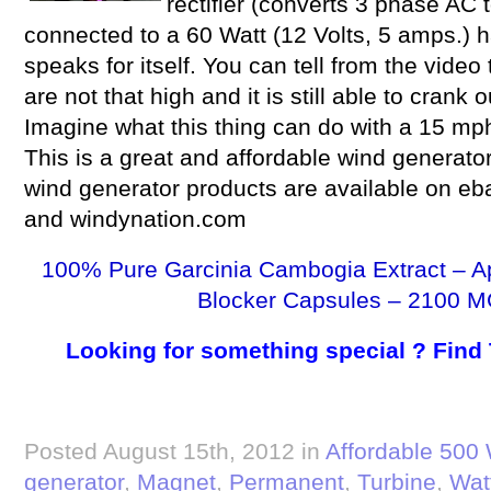
rectifier (converts 3 phase AC 
connected to a 60 Watt (12 Volts, 5 amps.) h
speaks for itself. You can tell from the video
are not that high and it is still able to crank
Imagine what this thing can do with a 15 mp
This is a great and affordable wind generat
wind generator products are available on eba
and windynation.com
100% Pure Garcinia Cambogia Extract – A
Blocker Capsules – 2100 M
Looking for something special ? Find
Posted August 15th, 2012 in
Affordable 500 
generator
,
Magnet
,
Permanent
,
Turbine
,
Wat