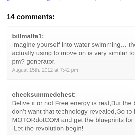
14 comments:
billmalta1:
Imagine yourself into water swimming… the
actually using to move on is very similar t
pm? generator.
August 15th, 2012 at 7:42 pm
checksummedchest:
Belive it or not Free energy is real,But the 
don’t want that technology revealed,Go t
MOTORdotCOM and get the blueprints for
,Let the revolution begin!