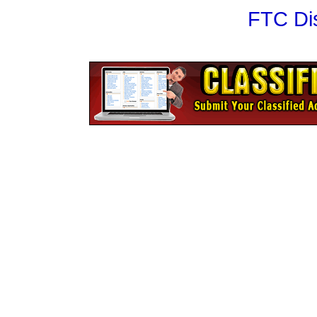
FTC Di