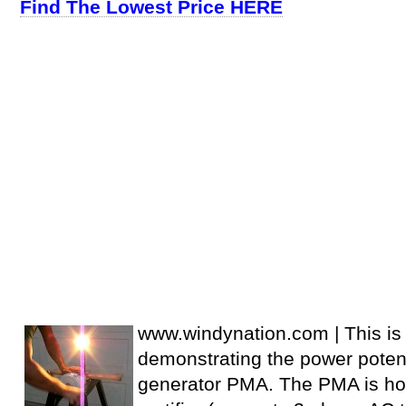
Find The Lowest Price HERE
www.windynation.com | This is 
demonstrating the power potent
generator PMA. The PMA is ho