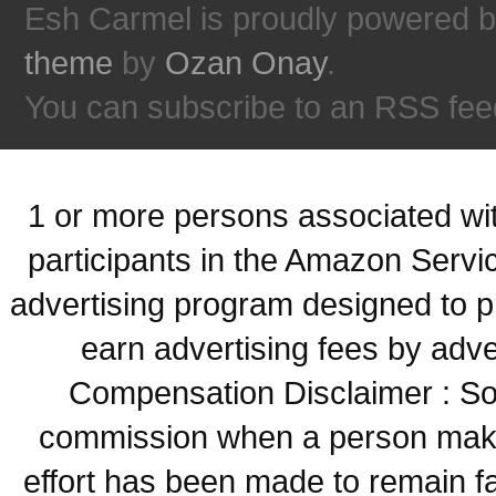
Esh Carmel is proudly powered 
theme
by
Ozan Onay
.
You can subscribe to an RSS fee
1 or more persons associated with
participants in the Amazon Servi
advertising program designed to p
earn advertising fees by adve
Compensation Disclaimer : Some
commission when a person make
effort has been made to remain fa