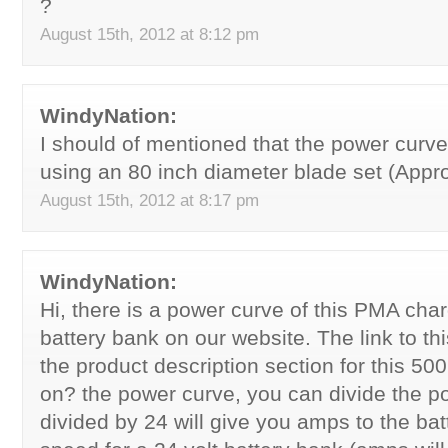
?
August 15th, 2012 at 8:12 pm
WindyNation:
I should of mentioned that the power curv
using an 80 inch diameter blade set (Appro
August 15th, 2012 at 8:17 pm
WindyNation:
Hi, there is a power curve of this PMA char
battery bank on our website. The link to th
the product description section for this 50
on? the power curve, you can divide the 
divided by 24 will give you amps to the bat