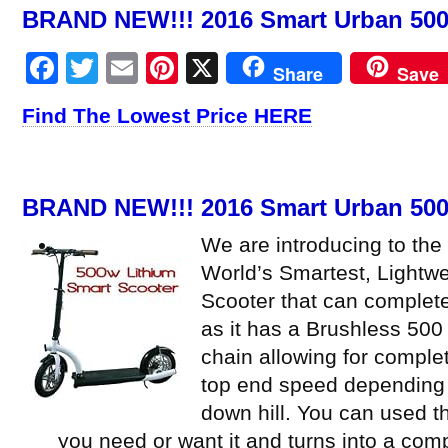
BRAND NEW!!! 2016 Smart Urban 500 
Facebook
Twitter
Email
Pinterest
X
Share
Save
Find The Lowest Price HERE
BRAND NEW!!! 2016 Smart Urban 500 
We are introducing to the
World’s Smartest, Lightwe
Scooter that can complete
as it has a Brushless 500
chain allowing for comple
top end speed depending 
down hill. You can used the
you need or want it and turns into a co