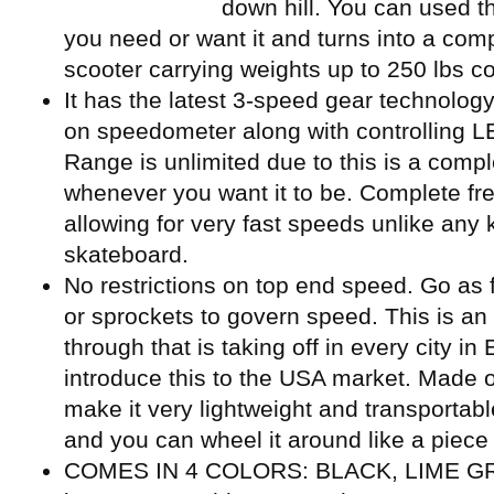
down hill. You can used the
you need or want it and turns into a co
scooter carrying weights up to 250 lbs co
It has the latest 3-speed gear technology
on speedometer along with controlling LED
Range is unlimited due to this is a compl
whenever you want it to be. Complete fre
allowing for very fast speeds unlike any
skateboard.
No restrictions on top end speed. Go as 
or sprockets to govern speed. This is an
through that is taking off in every city i
introduce this to the USA market. Made o
make it very lightweight and transportable
and you can wheel it around like a piece 
COMES IN 4 COLORS: BLACK, LIME GR