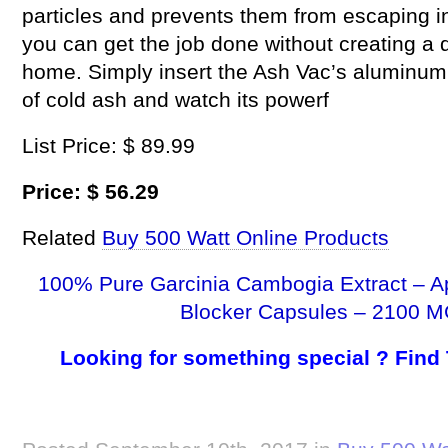
particles and prevents them from escaping i
you can get the job done without creating a
home. Simply insert the Ash Vac’s aluminum i
of cold ash and watch its powerf
List Price: $ 89.99
Price: $ 56.29
Related
Buy 500 Watt Online Products
100% Pure Garcinia Cambogia Extract – A
Blocker Capsules – 2100 M
Looking for something special ? Find