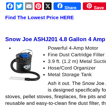
Facebook
Twitter
Email
Pinterest
X
Share
Save
Find The Lowest Price HERE
Snow Joe ASHJ201 4.8 Gallon 4 Am
Powerful 4-Amp Motor
Fine Dust Cartridge Filter
3.9 ft. (1.2 m) Metal Suct
Hose/Cord Organizer
Metal Storage Tank
Ash it out. The Snow Joe
is designed specifically 
stoves, pellet stoves, fireplaces, fire pits a
reusable and easy-to-clean fine dust filter, t