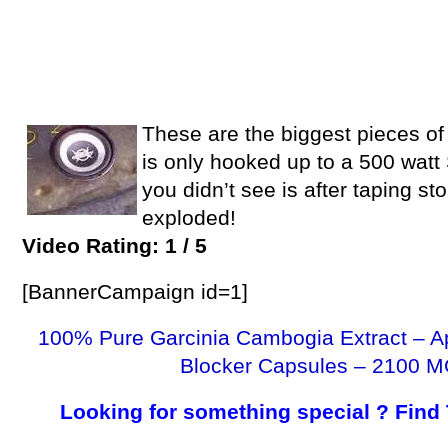
These are the biggest pieces of 
is only hooked up to a 500 watt
you didn’t see is after taping s
exploded!
Video Rating: 1 / 5
[BannerCampaign id=1]
100% Pure Garcinia Cambogia Extract – A
Blocker Capsules – 2100 M
Looking for something special ? Find