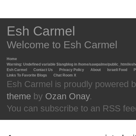
Esh Carmel
Welcome to Esh Carmel
Home
Warning
: Undefined variable $langblog in
/home/sawpalme/public_html/eshc
Esh Carmel
Contact Us
Privacy Policy
About
Israeli Food
P
Links To Favorite Blogs
Chat Room X
Esh Carmel is proudly powered 
theme
by
Ozan Onay
.
You can subscribe to an RSS fee