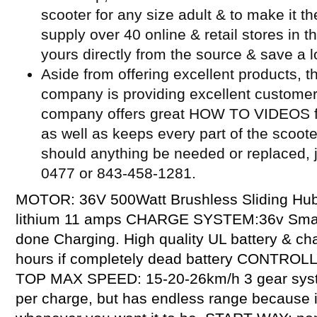
scooter for any size adult & to make it t
supply over 40 online & retail stores in 
yours directly from the source & save a l
Aside from offering excellent products, t
company is providing excellent customer
company offers great HOW TO VIDEOS for
as well as keeps every part of the scoot
should anything be needed or replaced, j
0477 or 843-458-1281.
MOTOR: 36V 500Watt Brushless Sliding Hu
lithium 11 amps CHARGE SYSTEM:36v Smart 
done Charging. High quality UL battery & c
hours if completely dead battery CONTROL
TOP MAX SPEED: 15-20-26km/h 3 gear sys
per charge, but has endless range because it 