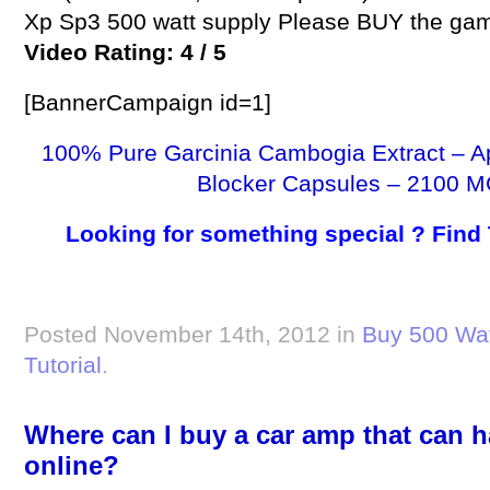
Xp Sp3 500 watt supply Please BUY the ga
Video Rating: 4 / 5
[BannerCampaign id=1]
100% Pure Garcinia Cambogia Extract – A
Blocker Capsules – 2100 M
Looking for something special ? Find
Posted November 14th, 2012 in
Buy 500 Wat
Tutorial
.
Where can I buy a car amp that can 
online?