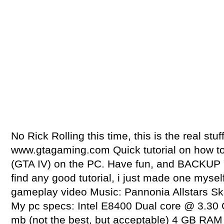
No Rick Rolling this time, this is the real stuf
www.gtagaming.com Quick tutorial on how t
(GTA IV) on the PC. Have fun, and BACKUP 
find any good tutorial, i just made one mysel
gameplay video Music: Pannonia Allstars S
My pc specs: Intel E8400 Dual core @ 3.30
mb (not the best, but acceptable) 4 GB R