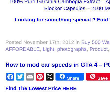
100% Pure Garcinia Cambogia Extract – A
Blocker Capsules – 2100 M
Looking for something special ? Find
Posted November 17th, 2012 in
Buy 500 Wat
AFFORDABLE
,
Light
,
photographs
,
Product
How to mod car speeds in GTA 4 – PC
Facebook
Twitter
Email
Pinterest
X
Share
Save
Find The Lowest Price HERE