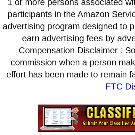
1 or more persons associated with
participants in the Amazon Servi
advertising program designed to p
earn advertising fees by adve
Compensation Disclaimer : Some
commission when a person make
effort has been made to remain fa
FTC Di