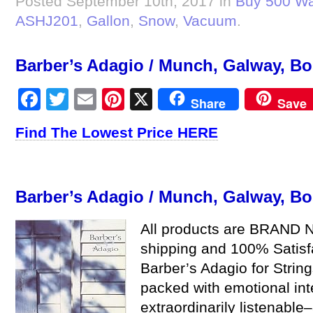
Posted September 10th, 2017 in
Buy 500 Wa
ASHJ201
,
Gallon
,
Snow
,
Vacuum
.
Barber’s Adagio / Munch, Galway, Bo
Facebook
Twitter
Email
Pinterest
X
Share
Save
Find The Lowest Price HERE
Barber’s Adagio / Munch, Galway, Bo
All products are BRAND N
shipping and 100% Satis
Barber’s Adagio for String
packed with emotional int
extraordinarily listenable