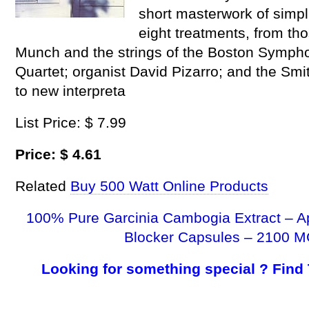
short masterwork of simpl
eight treatments, from th
Munch and the strings of the Boston Sympho
Quartet; organist David Pizarro; and the Sm
to new interpreta
List Price: $ 7.99
Price: $ 4.61
Related
Buy 500 Watt Online Products
100% Pure Garcinia Cambogia Extract – A
Blocker Capsules – 2100 M
Looking for something special ? Find