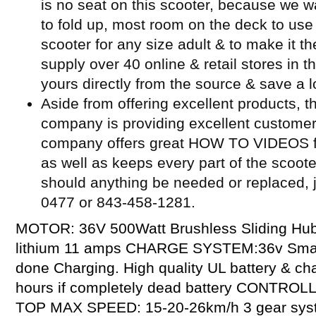
is no seat on this scooter, because we w
to fold up, most room on the deck to use 
scooter for any size adult & to make it t
supply over 40 online & retail stores in 
yours directly from the source & save a l
Aside from offering excellent products, t
company is providing excellent customer
company offers great HOW TO VIDEOS for
as well as keeps every part of the scoot
should anything be needed or replaced, j
0477 or 843-458-1281.
MOTOR: 36V 500Watt Brushless Sliding Hu
lithium 11 amps CHARGE SYSTEM:36v Smart 
done Charging. High quality UL battery & c
hours if completely dead battery CONTROL
TOP MAX SPEED: 15-20-26km/h 3 gear sys