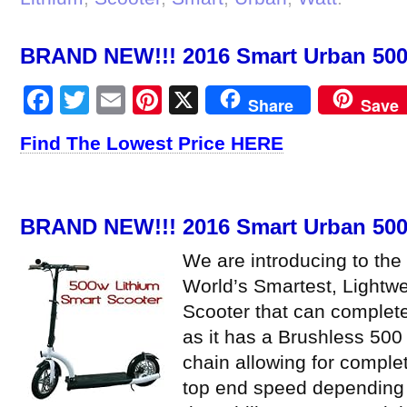
BRAND NEW!!! 2016 Smart Urban 500 
Facebook
Twitter
Email
Pinterest
X
Share
Save
Find The Lowest Price HERE
BRAND NEW!!! 2016 Smart Urban 500 
We are introducing to the
World’s Smartest, Lightwe
Scooter that can complete
as it has a Brushless 500
chain allowing for comple
top end speed depending 