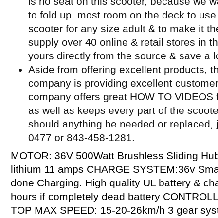
is no seat on this scooter, because we w
to fold up, most room on the deck to use 
scooter for any size adult & to make it t
supply over 40 online & retail stores in 
yours directly from the source & save a l
Aside from offering excellent products, t
company is providing excellent customer
company offers great HOW TO VIDEOS for
as well as keeps every part of the scoot
should anything be needed or replaced, j
0477 or 843-458-1281.
MOTOR: 36V 500Watt Brushless Sliding Hu
lithium 11 amps CHARGE SYSTEM:36v Smart 
done Charging. High quality UL battery & c
hours if completely dead battery CONTROL
TOP MAX SPEED: 15-20-26km/h 3 gear sys