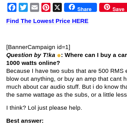
Facebook
Twitter
Email
Pinterest
X
Share
Save
Find The Lowest Price HERE
[BannerCampaign id=1]
Question by T!ka
: Where can I buy a c
1000 watts online?
Because I have two subs that are 500 RMS e
blow out anything, or buy an amp that cant h
much about car audio stuff. But i do know t
the same wattage as the subs, or a little les
I think? Lol just please help.
Best answer: