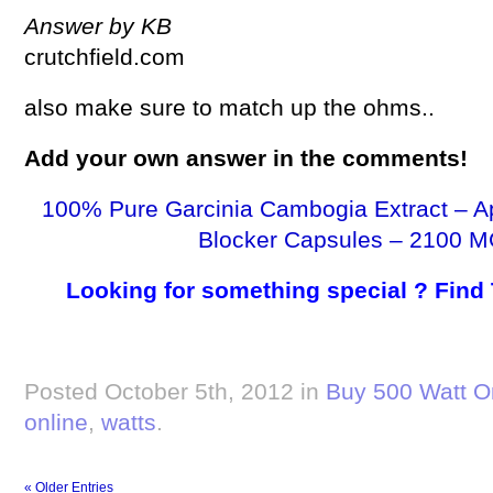
Answer by KB
crutchfield.com
also make sure to match up the ohms..
Add your own answer in the comments!
100% Pure Garcinia Cambogia Extract – A
Blocker Capsules – 2100 M
Looking for something special ? Find
Posted October 5th, 2012 in
Buy 500 Watt O
online
,
watts
.
« Older Entries