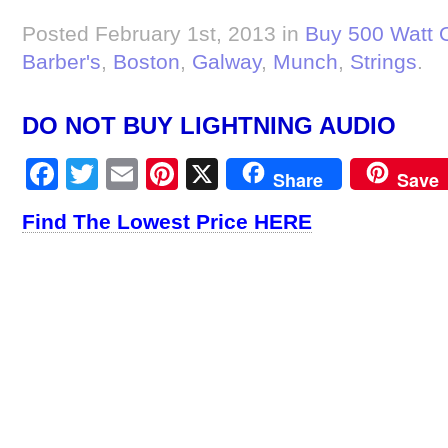
Posted February 1st, 2013 in
Buy 500 Watt 
Barber's
,
Boston
,
Galway
,
Munch
,
Strings
.
DO NOT BUY LIGHTNING AUDIO
Facebook
Twitter
Email
Pinterest
X
Share
Save
Find The Lowest Price HERE