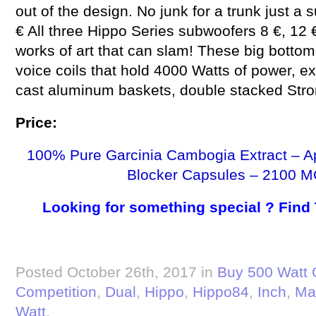
out of the design. No junk for a trunk just a
€ All three Hippo Series subwoofers 8 €, 12 €
works of art that can slam! These big botto
voice coils that hold 4000 Watts of power, 
cast aluminum baskets, double stacked Str
Price:
100% Pure Garcinia Cambogia Extract – A
Blocker Capsules – 2100 M
Looking for something special ? Find
Posted October 26th, 2017 in
Buy 500 Watt 
Competition
,
Dual
,
Hippo
,
Hippo84
,
Inch
,
Ma
Watt
.