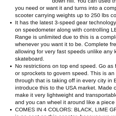
down hill. You can used the
you need or want it and turns into a co
scooter carrying weights up to 250 lbs co
It has the latest 3-speed gear technology
on speedometer along with controlling LED
Range is unlimited due to this is a compl
whenever you want it to be. Complete fre
allowing for very fast speeds unlike any
skateboard.
No restrictions on top end speed. Go as 
or sprockets to govern speed. This is an
through that is taking off in every city i
introduce this to the USA market. Made o
make it very lightweight and transportable
and you can wheel it around like a piece 
COMES IN 4 COLORS: BLACK, LIME GR