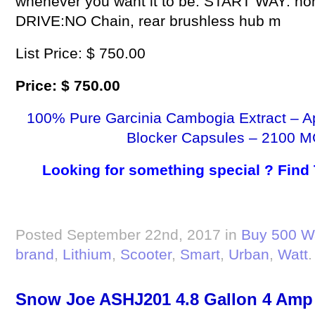
whenever you want it to be. START WAY: non-z
DRIVE:NO Chain, rear brushless hub m
List Price: $ 750.00
Price: $ 750.00
100% Pure Garcinia Cambogia Extract – A
Blocker Capsules – 2100 M
Looking for something special ? Find
Posted September 22nd, 2017 in
Buy 500 Wa
brand
,
Lithium
,
Scooter
,
Smart
,
Urban
,
Watt
.
Snow Joe ASHJ201 4.8 Gallon 4 Am