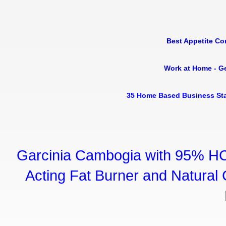
Best Appetite Co
Work at Home - G
35 Home Based Business Sta
Garcinia Cambogia with 95% HC
Acting Fat Burner and Natural C