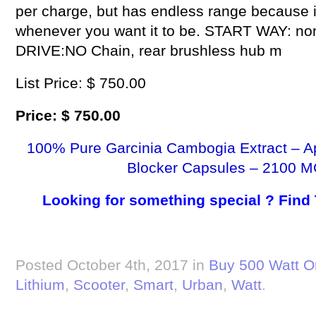
per charge, but has endless range because it 
whenever you want it to be. START WAY: non-z
DRIVE:NO Chain, rear brushless hub m
List Price: $ 750.00
Price: $ 750.00
100% Pure Garcinia Cambogia Extract – A
Blocker Capsules – 2100 M
Looking for something special ? Find
Posted October 4th, 2017 in
Buy 500 Watt O
Lithium
,
Scooter
,
Smart
,
Urban
,
Watt
.