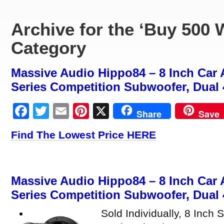
Archive for the ‘Buy 500 
Category
Massive Audio Hippo84 – 8 Inch Car 
Series Competition Subwoofer, Dual 
Facebook
Twitter
Email
Pinterest
X
Share
Save
Find The Lowest Price HERE
Massive Audio Hippo84 – 8 Inch Car 
Series Competition Subwoofer, Dual 
Sold Individually, 8 Inc