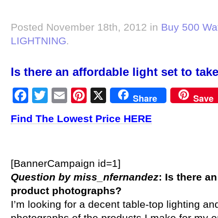
Posted November 18th, 2012 in
Buy 500 Wat
LIGHTNING
.
Is there an affordable light set to t
Facebook
Twitter
Email
Pinterest
X
Share
Save
Find The Lowest Price HERE
[BannerCampaign id=1]
Question by miss_nfernandez
: Is there an
product photographs?
I’m looking for a decent table-top lighting an
photographs of the products I make for my onl