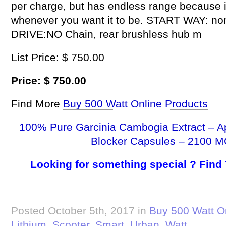
per charge, but has endless range because it 
whenever you want it to be. START WAY: non-z
DRIVE:NO Chain, rear brushless hub m
List Price: $ 750.00
Price: $ 750.00
Find More
Buy 500 Watt Online Products
100% Pure Garcinia Cambogia Extract – A
Blocker Capsules – 2100 M
Looking for something special ? Find
Posted October 5th, 2017 in
Buy 500 Watt O
Lithium
,
Scooter
,
Smart
,
Urban
,
Watt
.