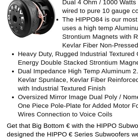
Dual 4 Ohm / 1000 Watts M
wired to pure 10 gauge c
The HIPPO84 is our most
uses a high temp Alumin
Strontium Magnets with R
Kevlar Fiber Non-Presse
Heavy Duty, Rugged Industrial Textured
Energy Double Stacked Strontium Magnet
Dual Impedance High Temp Aluminum 2.5
Kevlar Spunlace, Kevlar Fiber Reinforc
with Industrial Textured Finish
Oversized Mirror Image Dual Poly / Nom
One Piece Pole-Plate for Added Motor Fo
Wires Connection to Voice Coils
Get that Big Bottom € with the HIPPO Subw
designed the HIPPO € Series Subwoofers w