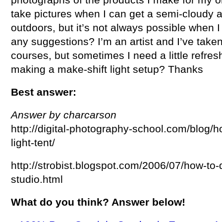
take pictures when I can get a semi-cloudy 
outdoors, but it’s not always possible when 
any suggestions? I’m an artist and I’ve take
courses, but sometimes I need a little refres
making a make-shift light setup? Thanks
Best answer:
Answer by charcarson
http://digital-photography-school.com/blog/
light-tent/
http://strobist.blogspot.com/2006/07/how-to
studio.html
What do you think? Answer below!