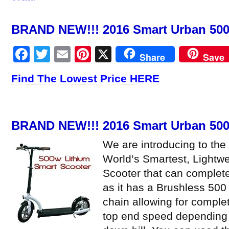
BRAND NEW!!! 2016 Smart Urban 500 
Facebook
Twitter
Email
Pinterest
X
Share
Save
Find The Lowest Price HERE
BRAND NEW!!! 2016 Smart Urban 500 
We are introducing to the
World’s Smartest, Lightwe
Scooter that can complete
as it has a Brushless 500
chain allowing for comple
top end speed depending 