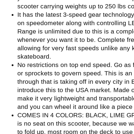
scooter carrying weights up to 250 lbs co
It has the latest 3-speed gear technology
on speedometer along with controlling LED
Range is unlimited due to this is a compl
whenever you want it to be. Complete fre
allowing for very fast speeds unlike any
skateboard.
No restrictions on top end speed. Go as 
or sprockets to govern speed. This is an
through that is taking off in every city i
introduce this to the USA market. Made o
make it very lightweight and transportable
and you can wheel it around like a piece 
COMES IN 4 COLORS: BLACK, LIME GR
is no seat on this scooter, because we w
to fold up, most room on the deck to use 