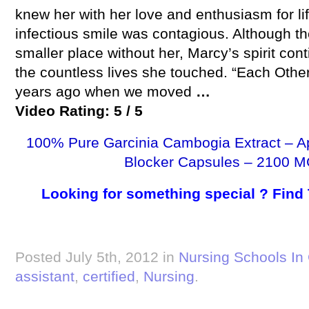
knew her with her love and enthusiasm for lif
infectious smile was contagious. Although t
smaller place without her, Marcy’s spirit cont
the countless lives she touched. “Each Othe
years ago when we moved
…
Video Rating: 5 / 5
100% Pure Garcinia Cambogia Extract – A
Blocker Capsules – 2100 M
Looking for something special ? Find
Posted July 5th, 2012 in
Nursing Schools In 
assistant
,
certified
,
Nursing
.