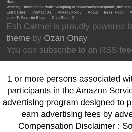
Home
Warning
: Undefined variable $langblog in
/home/sawpalme/public_html/eshc
Esh Carmel
Contact Us
Privacy Policy
About
Israeli Food
P
Links To Favorite Blogs
Chat Room X
Esh Carmel is proudly powered 
theme
by
Ozan Onay
.
You can subscribe to an RSS fee
1 or more persons associated with
participants in the Amazon Servi
advertising program designed to p
earn advertising fees by adve
Compensation Disclaimer : Some