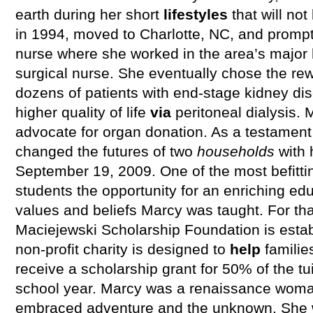
earth during her short
lifestyles
that will no
in 1994, moved to Charlotte, NC, and promp
nurse where she worked in the area’s major 
surgical nurse. She eventually chose the rew
dozens of patients with end-stage kidney di
higher quality of life
via
peritoneal dialysis.
advocate for organ donation. As a testament t
changed the futures of two
households
with 
September 19, 2009. One of the most befitting
students the opportunity for an enriching ed
values and beliefs Marcy was taught. For th
Maciejewski Scholarship Foundation is estab
non-profit charity is designed to
help
familie
receive a scholarship grant for 50% of the tui
school year. Marcy was a renaissance woman
embraced adventure and the unknown. She was