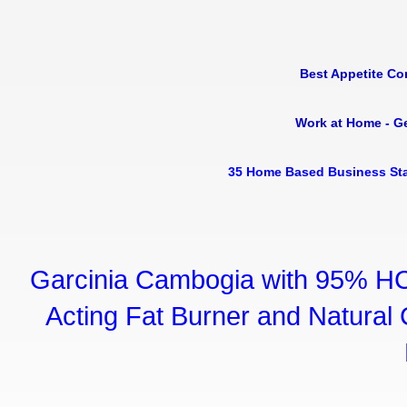
Best Appetite Co
Work at Home - G
35 Home Based Business Sta
Garcinia Cambogia with 95% HC
Acting Fat Burner and Natural C