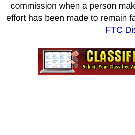
commission when a person make
effort has been made to remain fa
FTC Di