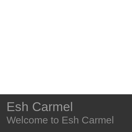
Esh Carmel
Welcome to Esh Carmel