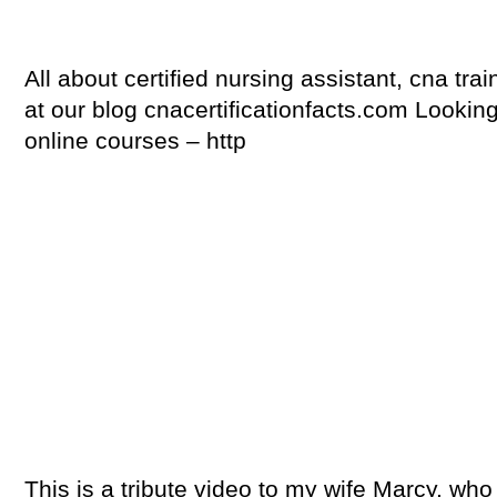
All about certified nursing assistant, cna trai
at our blog cnacertificationfacts.com Looki
online courses – http
This is a tribute video to my wife Marcy, wh