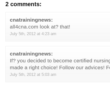
2 comments:
cnatrainingnews:
all4cna.com look at? that!
July 5th, 2012 at 4:23 am
cnatrainingnews:
If? you decided to become certified nursin
made a right choice! Follow our advices! F
July 5th, 2012 at 5:03 am