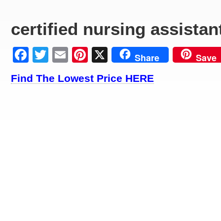
certified nursing assistan
Facebook
Twitter
Email
Pinterest
X
Share
Save
Find The Lowest Price HERE