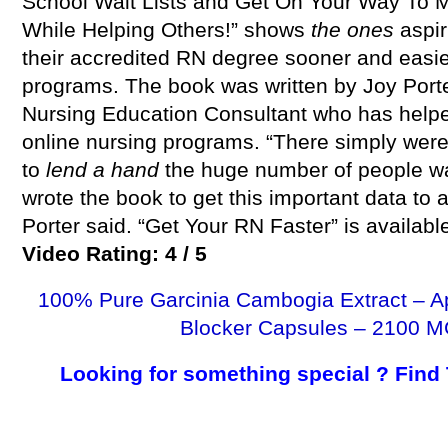
School Wait Lists and Get On Your Way T
While Helping Others!” shows
the ones
aspir
their accredited RN degree sooner and easie
programs. The book was written by Joy Port
Nursing Education Consultant who has help
online nursing programs. “There simply were
to
lend a hand
the huge number of people wan
wrote the book to get this important data to 
Porter said. “Get Your RN Faster” is availab
Video Rating: 4 / 5
100% Pure Garcinia Cambogia Extract – A
Blocker Capsules – 2100 M
Looking for something special ? Find