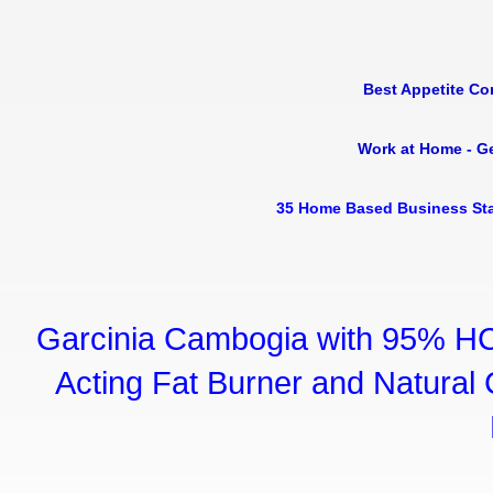
Best Appetite Co
Work at Home - G
35 Home Based Business Sta
Garcinia Cambogia with 95% HC
Acting Fat Burner and Natural C