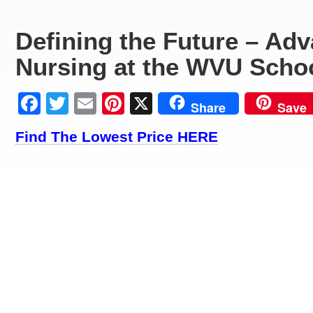
Defining the Future – Ad
Nursing at the WVU Schoo
Facebook
Twitter
Email
Pinterest
X
Share
Save
Find The Lowest Price HERE