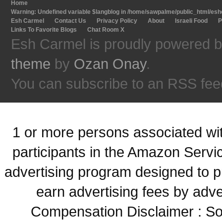
Home
Warning
: Undefined variable $langblog in
/home/sawpalme/public_html/eshc
Esh Carmel
Contact Us
Privacy Policy
About
Israeli Food
P
Links To Favorite Blogs
Chat Room X
Esh Carmel is proudly powered 
theme
by
Ozan Onay
.
You can subscribe to an RSS fee
1 or more persons associated with
participants in the Amazon Servi
advertising program designed to p
earn advertising fees by adve
Compensation Disclaimer : Some