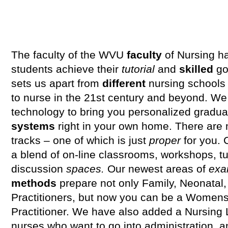
The faculty of the WVU
faculty
of Nursing h
students achieve their
tutorial
and
skilled
go
sets us apart from
different
nursing schools
to nurse in the 21st century and beyond. We 
technology to bring you personalized gradua
systems
right in your own home. There are
tracks – one of which is just
proper
for you. 
a blend of on-line classrooms, workshops, tut
discussion
spaces.
Our newest areas of
exa
methods
prepare not only Family, Neonatal,
Practitioners, but now you can be a Womens 
Practitioner. We have also added a Nursing
nurses who want to go into administration,