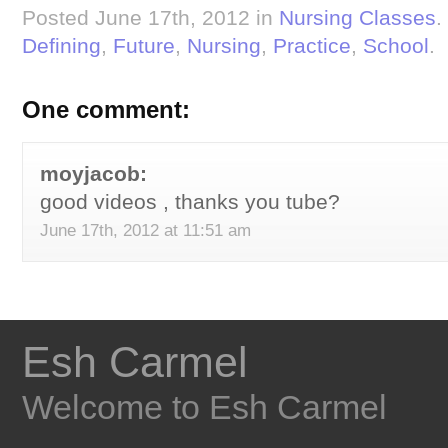
Posted June 17th, 2012 in
Nursing Classes
.
Defining
,
Future
,
Nursing
,
Practice
,
School
.
One comment:
moyjacob:
good videos , thanks you tube?
June 17th, 2012 at 11:51 am
Esh Carmel
Welcome to Esh Carmel