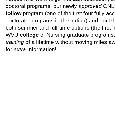
doctoral programs; our newly
approved
ONL
follow
program (one of the first four fully ac
doctorate programs in the nation) and our P
both summer and full-time options (the first 
WVU
college
of Nursing graduate programs
training
of a lifetime without moving miles a
for
extra
information!