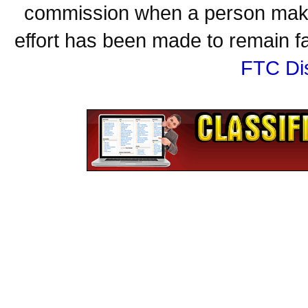
commission when a person make
effort has been made to remain fa
FTC Di