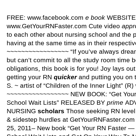
FREE: www.facebook.com
e
book
WEBSITE
www.GetYourRNFaster.com Cute video
appr
to each other about nursing school and the 
having at the same time as in their respecti
~~~~~~~~~~~~~~~~~ “If you’ve always drea
but can’t commit to all the study room time
obligations, this book is for you! Joy lays out
getting your RN
quicker
and putting you on t
S. ~ artist of “Children of the Inner Light” 
~~~~~~~~~~~~~~~~~ NEW BOOK: “Get You
School Wait Lists” RELEASED BY
prime
AD
NURSING
scholars
Those seeking RN leve
& sidestep hurdles at GetYourRNFaster.com 
25, 2011– New book “Get Your RN Faster