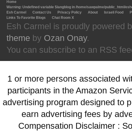
Home
Warning
: Undefined variable $langblog in
/home/sawpalme/public_html/eshc
Esh Carmel
Contact Us
Privacy Policy
About
Israeli Food
P
Links To Favorite Blogs
Chat Room X
Esh Carmel is proudly powered 
theme
by
Ozan Onay
.
You can subscribe to an RSS fee
1 or more persons associated with
participants in the Amazon Servi
advertising program designed to p
earn advertising fees by adve
Compensation Disclaimer : Some