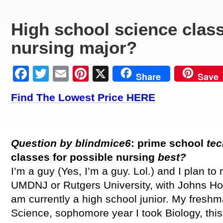
High school science class
nursing major?
Facebook
Twitter
Email
Pinterest
X
Share
Save
Find The Lowest Price HERE
Question by blindmice6
:
prime
school
tec
classes for possible nursing
best?
I’m a guy (Yes, I’m a guy. Lol.) and I plan to 
UMDNJ or Rutgers University, with Johns Ho
am currently a high school junior. My fresh
Science, sophomore year I took Biology, this 