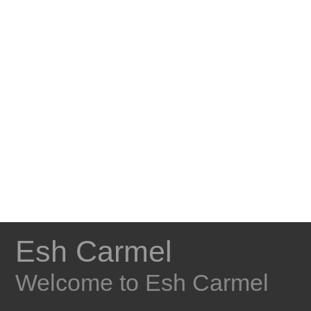
Esh Carmel
Welcome to Esh Carmel