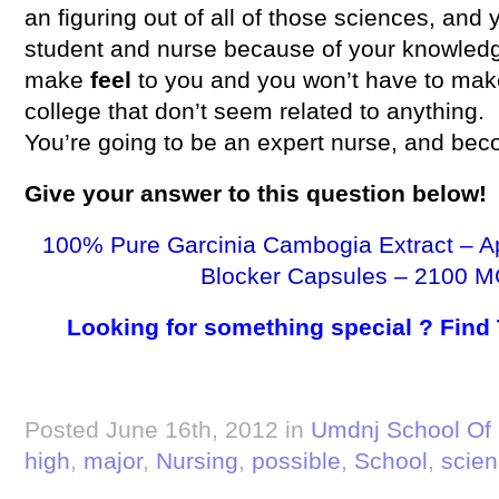
an figuring out of all of those sciences, and 
student and nurse because of your knowledg
make
feel
to you and you won’t have to mak
college that don’t seem related to anything.
You’re going to be an expert nurse, and bec
Give your
answer
to this question below!
100% Pure Garcinia Cambogia Extract – A
Blocker Capsules – 2100 M
Looking for something special ? Find
Posted June 16th, 2012 in
Umdnj School Of 
high
,
major
,
Nursing
,
possible
,
School
,
scie