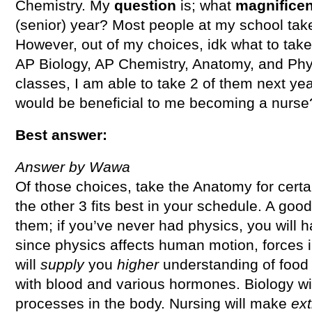
Chemistry. My
question
is; what
magnifice
(senior) year? Most people at my school take
However, out of my choices, idk what to take
AP Biology, AP Chemistry, Anatomy, and Phy
classes, I am able to take 2 of them next ye
would be beneficial to me becoming a nurse
Best answer:
Answer by Wawa
Of those choices, take the Anatomy for certa
the other 3 fits best in your schedule. A goo
them; if you’ve never had physics, you will h
since physics affects human motion, forces i
will
supply
you
higher
understanding of food
with blood and various hormones. Biology w
processes in the body. Nursing will make
ext