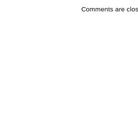
Comments are clos