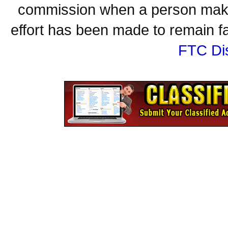
commission when a person make
effort has been made to remain fa
FTC Di