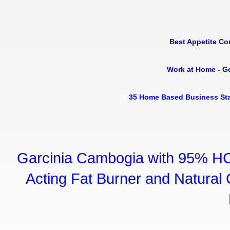
Best Appetite Co
Work at Home - G
35 Home Based Business Sta
Garcinia Cambogia with 95% HC
Acting Fat Burner and Natural C