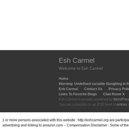
Esh Carmel
Welcome to Esh Carmel
Home
Warning
: Undefined variable $langblog in
/
Esh Carmel
Contact Us
Privacy Poli
Links To Favorite Blogs
Chat Room X
Esh Carmel is proudly powered by
WordPres
You can subscribe to an RSS feed of
entries
1 or more persons associated with this website : http://eshcarmel.org are partici
advertising and linking to amazon.com -- Compensation Disclaimer : Some of the l