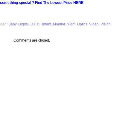
 something special ? Find The Lowest Price HERE
gged:
Baby
,
Digital
,
DXR5
,
Infant
,
Monitor
,
Night
,
Optics
,
Video
,
Vision
.
Comments are closed.