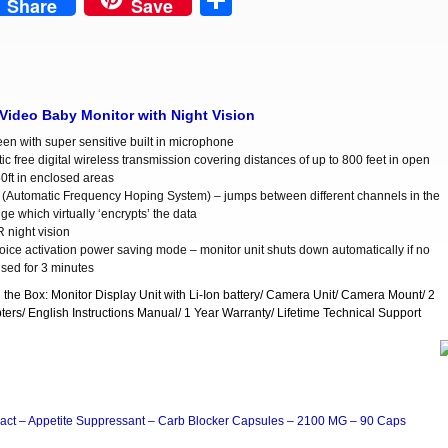
est
Share
Share
Save
 Video Baby Monitor with Night Vision
een with super sensitive built in microphone
ic free digital wireless transmission covering distances of up to 800 feet in open
50ft in enclosed areas
Automatic Frequency Hoping System) – jumps between different channels in the
e which virtually ‘encrypts’ the data
R night vision
oice activation power saving mode – monitor unit shuts down automatically if no
nsed for 3 minutes
n the Box: Monitor Display Unit with Li-Ion battery/ Camera Unit/ Camera Mount/ 2
ers/ English Instructions Manual/ 1 Year Warranty/ Lifetime Technical Support
act – Appetite Suppressant – Carb Blocker Capsules – 2100 MG – 90 Caps