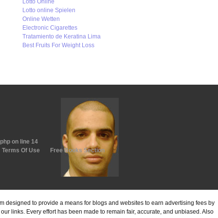
Lotto Online
Lotto online Spielen
Online Wetten
Electronic Cigarettes
Tratamiento de Keratina Lima
Best Fruits For Weight Loss
.php
on line
14
Terms Of Use
Free Books Section
ram designed to provide a means for blogs and websites to earn advertising fees by
ur links. Every effort has been made to remain fair, accurate, and unbiased. Also