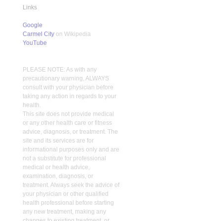
Links
Google
Carmel City
on Wikipedia
YouTube
PLEASE NOTE: As with any
precautionary warning, ALWAYS
consult with your physician before
taking any action in regards to your
health.
This site does not provide medical
or any other health care or fitness
advice, diagnosis, or treatment. The
site and its services are for
informational purposes only and are
not a substitute for professional
medical or health advice,
examination, diagnosis, or
treatment. Always seek the advice of
your physician or other qualified
health professional before starting
any new treatment, making any
changes to existing treatment, or