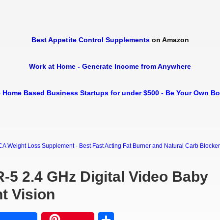
Best Appetite Control Supplements
on Amazon
Work at Home - Generate Income from Anywhere
 Home Based Business Startups for under $500 - Be Your Own B
Weight Loss Supplement - Best Fast Acting Fat Burner and Natural Carb Blocker Di
R-5 2.4 GHz Digital Video Baby
t Vision