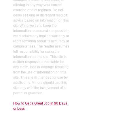
altering in any way your current
exercise or diet regimen. Do not
delay seeking or disregard medical
advice based on information on this
site While we try to keep the
information as accurate as possible,
we disclaim any implied warranty or
representation about its accuracy or
completeness. The reader assumes
full responsibility for using the
information on this site. This site is
neither responsible nor liable for
any claim, loss or damage resulting
from the use of information on this
site. This site is intended for use by
adults only. Minors should use this
site only with the involvement of a
parent or guardian.
How to Get a Great Job in 90 Days
or Less