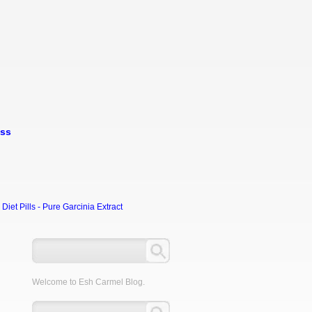
oss
et Pills - Pure Garcinia Extract
Welcome to Esh Carmel Blog.