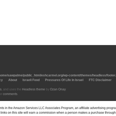
home/sawpalme/public_html/eshcarmel.org/wp-content/themes/headless/footer
cy
About
Israeli Food
Pressures Of Life In Israel
FTC Disclaimer
s
, and uses the
Headless theme
by
Ozan Onay
.
or
comments
.
pants in the Amazon Services LLC Associates Program, an affiliate advertising prog
inks on this site will earn a commission when a person makes a purchase through o