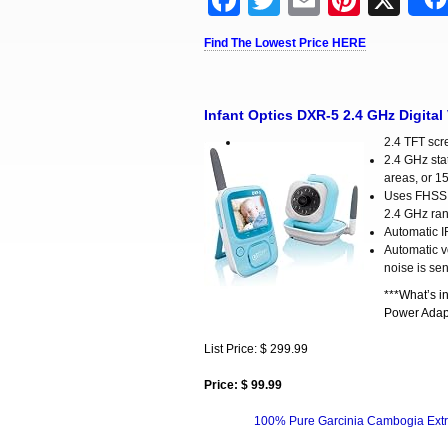
Facebook
Twitter
Email
Pinter
X
Find The Lowest Price HERE
Infant Optics DXR-5 2.4 GHz Digital
2.4 TFT scr
2.4 GHz stat
areas, or 1
Uses FHSS (
2.4 GHz rang
Automatic I
Automatic v
noise is se
***What’s i
Power Adapt
List Price: $ 299.99
Price: $ 99.99
100% Pure Garcinia Cambogia Extr