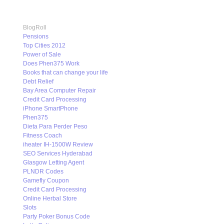
BlogRoll
Pensions
Top Cities 2012
Power of Sale
Does Phen375 Work
Books that can change your life
Debt Relief
Bay Area Computer Repair
Credit Card Processing
iPhone SmartPhone
Phen375
Dieta Para Perder Peso
Fitness Coach
iheater IH-1500W Review
SEO Services Hyderabad
Glasgow Letting Agent
PLNDR Codes
Gamefly Coupon
Credit Card Processing
Online Herbal Store
Slots
Party Poker Bonus Code