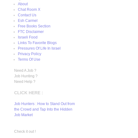
About
Chat Room X
Contact Us
Esh Carmel
Free Books Section
FTC Disclaimer
Israeli Food
Links To Favorite Blogs
Pressures Of Life In Israel
Privacy Policy
Terms Of Use
Need A Job ?
Job Hunting ?
Need Help ?
CLICK HERE :
Job Hunters : How to Stand Out from
the Crowd and Tap Into the Hidden
Job Market
Check it out !