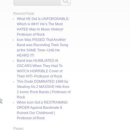
Recent Posts
What HE Did Is UNFORGIVABLE-
Which is WHY He’s The Most
HATED Man In Music History!-
Professor of Rock
Icon Was PISSED That Another
Band was Recording Their Song
at the SAME Time–Until He
HEARD IT!
Band was HUMILIATED At
OSCARS When They Had To
WATCH HORRIBLE Cover of
Their HIT!–Professor of Rock
This Dude DOMINATED 1988 by
Stealing his 2 MASSIVE Hits from
2 Iconic Rock Bands | Professor of
Rock
When Icon Got a RESTRAINING
ORDER Against Bandmate It
Ruined Our Childhood! |
Professor of Rock
Pages