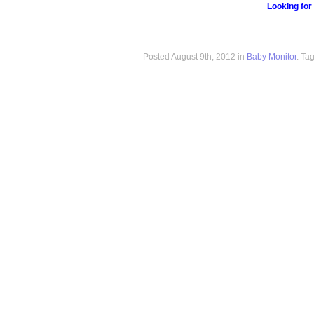
Looking for
Posted August 9th, 2012 in
Baby Monitor
. Ta