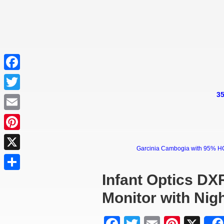
Facebook
35
Twitter
Email
Pinterest
Garcinia Cambogia with 95% HCA 
X
Infant Optics DX
Share
Monitor with Nigh