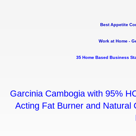
Best Appetite Co
Work at Home - G
35 Home Based Business Sta
Garcinia Cambogia with 95% HC
Acting Fat Burner and Natural C