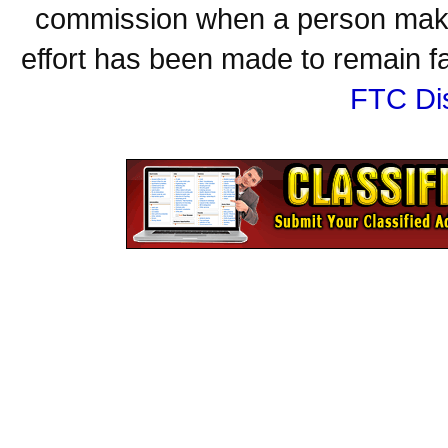
commission when a person make
effort has been made to remain fa
FTC Di