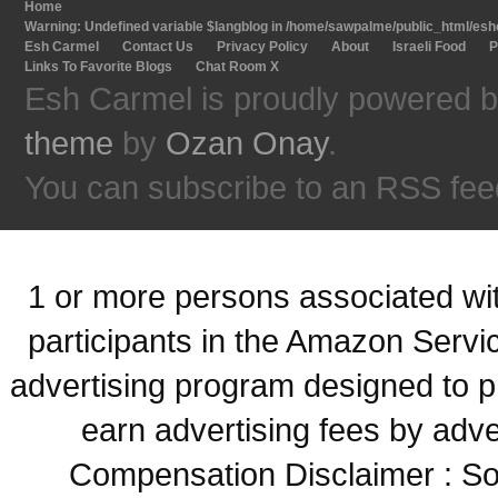
Home
Warning
: Undefined variable $langblog in
/home/sawpalme/public_html/eshc
Esh Carmel
Contact Us
Privacy Policy
About
Israeli Food
P
Links To Favorite Blogs
Chat Room X
Esh Carmel is proudly powered 
theme
by
Ozan Onay
.
You can subscribe to an RSS fee
1 or more persons associated with
participants in the Amazon Servi
advertising program designed to p
earn advertising fees by adve
Compensation Disclaimer : Some