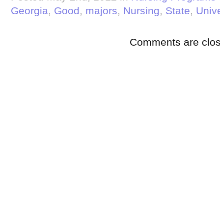
Georgia
,
Good
,
majors
,
Nursing
,
State
,
Unive
Comments are clos