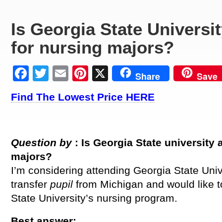
Is Georgia State Universi
for nursing majors?
Facebook
Twitter
Email
Pinterest
X
Share
Save
Find The Lowest Price HERE
Question by
: Is Georgia State
university
majors?
I’m considering attending Georgia State Univ
transfer
pupil
from Michigan and would like t
State University’s nursing program.
Best answer: