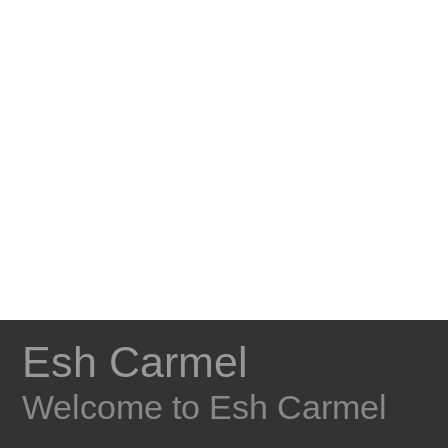
Esh Carmel
Welcome to Esh Carmel