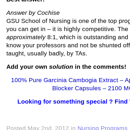
Answer by Cochise
GSU School of Nursing is one of the top prog
you can get in – it is highly competitive. The 
approximately
8:1, which is outstanding and y
know your professors and not be shunted of
taught, usually badly, by TAs.
Add your own
solution
in the comments!
100% Pure Garcinia Cambogia Extract – A
Blocker Capsules – 2100 M
Looking for something special ? Find
Posted May 2nd, 2012 in
Nursing Programs 