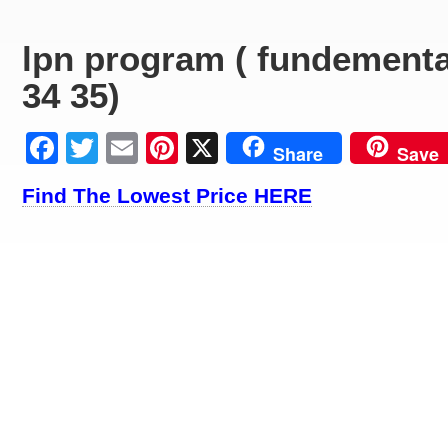
lpn program ( fundementa
34 35)
Facebook
Twitter
Email
Pinterest
X
Share
Save
Find The Lowest Price HERE