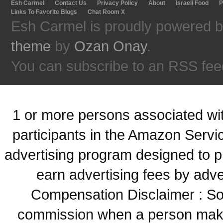
Esh Carmel
Contact Us
Privacy Policy
About
Israeli Food
P
Links To Favorite Blogs
Chat Room X
Esh Carmel is proudly powered 
theme
by
Ozan Onay
.
You can subscribe to an RSS fee
1 or more persons associated with
participants in the Amazon Servi
advertising program designed to p
earn advertising fees by adve
Compensation Disclaimer : Some
commission when a person make