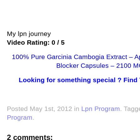
My lpn journey
Video Rating: 0 / 5
100% Pure Garcinia Cambogia Extract – A
Blocker Capsules – 2100 M
Looking for something special ? Find
Posted May 1st, 2012 in
Lpn Program
. Tagg
Program
.
2 comments: