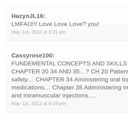
HazynJL16:
LMFAO!!! Love Love Love? you!
May 1st, 2012 at 8:21 pm
Cassyrose100:
FUNDEMENTAL CONCEPTS AND SKILLS
CHAPTER 20 34 AND 35…? CH 20 Patient
safety… CHAPTER 34 Aministering oral top
medications… Chapter 35 Administering I
and intramuscular injections….
May 1st, 2012 at 9:19 pm