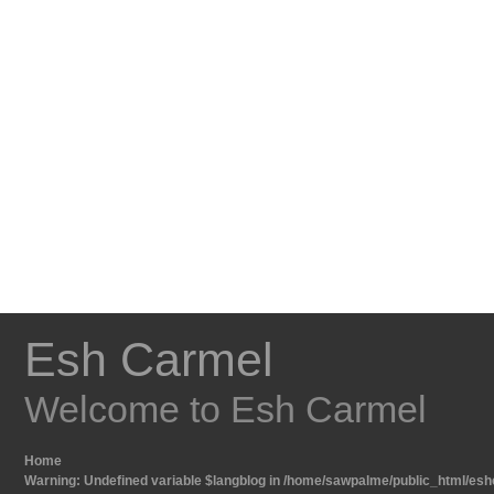
Esh Carmel
Welcome to Esh Carmel
Home
Warning
: Undefined variable $langblog in
/home/sawpalme/public_html/eshc