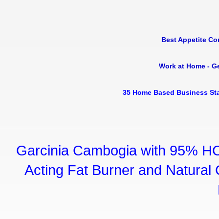
Best Appetite Co
Work at Home - G
35 Home Based Business Sta
Garcinia Cambogia with 95% HC
Acting Fat Burner and Natural C