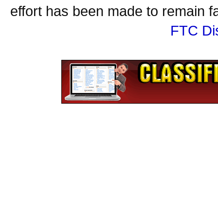
effort has been made to remain fa
FTC Di