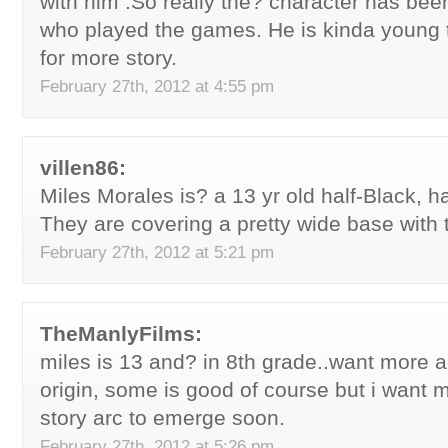
with him .So really the? character has been
who played the games. He is kinda young 
for more story.
February 27th, 2012 at 4:55 pm
villen86:
Miles Morales is? a 13 yr old half-Black, ha
They are covering a pretty wide base with
February 27th, 2012 at 5:21 pm
TheManlyFilms:
miles is 13 and? in 8th grade..want more a
origin, some is good of course but i want m
story arc to emerge soon.
February 27th, 2012 at 5:26 pm