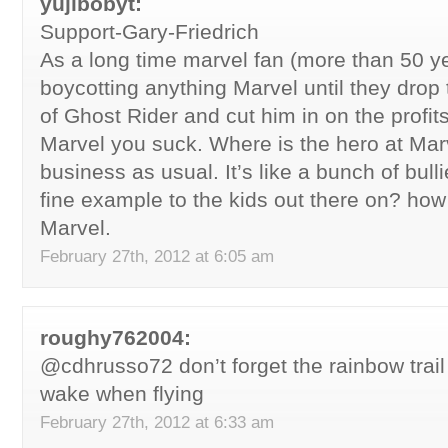
yujibobyt:
Support-Gary-Friedrich
As a long time marvel fan (more than 50 ye
boycotting anything Marvel until they drop 
of Ghost Rider and cut him in on the profits
Marvel you suck. Where is the hero at Mar
business as usual. It’s like a bunch of bull
fine example to the kids out there on? ho
Marvel.
February 27th, 2012 at 6:05 am
roughy762004:
@cdhrusso72 don’t forget the rainbow trail
wake when flying
February 27th, 2012 at 6:33 am