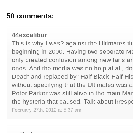
50 comments:
44excalibur:
This is why I was? against the Ultimates tit
beginning in 2000. Having two seperate M
only created confusion among new fans an
ones. And the media was no help at all, de
Dead” and replaced by “Half Black-Half Hi
without specifying that the Ultimates was an
Peter Parker was still alive in the main Mar
the hysteria that caused. Talk about irresp
February 27th, 2012 at 5:37 am