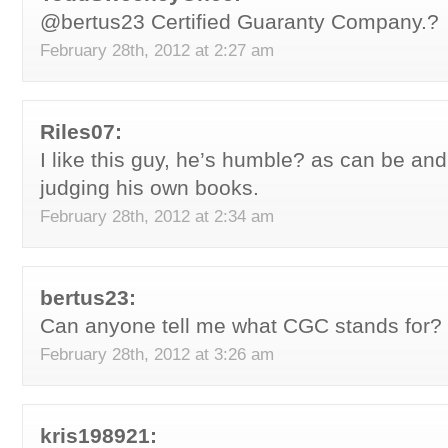
@bertus23 Certified Guaranty Company.?
February 28th, 2012 at 2:27 am
Riles07:
I like this guy, he’s humble? as can be and
judging his own books.
February 28th, 2012 at 2:34 am
bertus23:
Can anyone tell me what CGC stands for?
February 28th, 2012 at 3:26 am
kris198921: