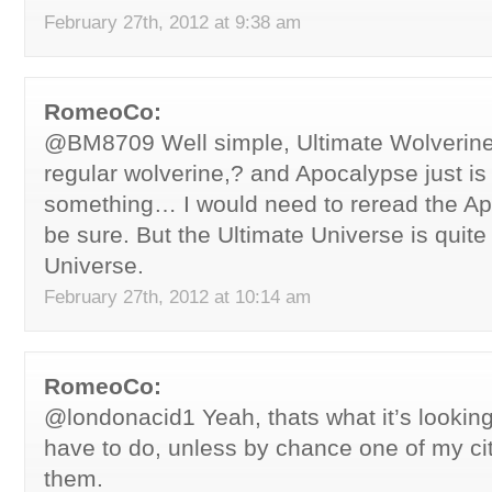
February 27th, 2012 at 9:38 am
RomeoCo:
@BM8709 Well simple, Ultimate Wolverine 
regular wolverine,? and Apocalypse just is 
something… I would need to reread the Apo
be sure. But the Ultimate Universe is quite 
Universe.
February 27th, 2012 at 10:14 am
RomeoCo:
@londonacid1 Yeah, thats what it’s looking
have to do, unless by chance one of my cit
them.