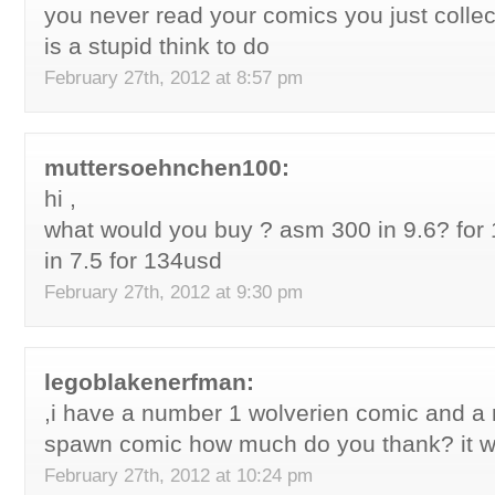
you never read your comics you just colle
is a stupid think to do
February 27th, 2012 at 8:57 pm
muttersoehnchen100:
hi ,
what would you buy ? asm 300 in 9.6? for
in 7.5 for 134usd
February 27th, 2012 at 9:30 pm
legoblakenerfman:
,i have a number 1 wolverien comic and a 
spawn comic how much do you thank? it w
February 27th, 2012 at 10:24 pm