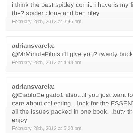
i think the best spidey comic i have is my 
the? spider clone and ben riley
February 28th, 2012 at 3:46 am
adriansvarela:
@MrMinuteFilms i’ll give you? twenty buck
February 28th, 2012 at 4:43 am
adriansvarela:
@DiabloDelgado1 also…if you just want to
care about collecting…look for the ESS
all the issues packed in one book…but? t
enjoy!
February 28th, 2012 at 5:20 am