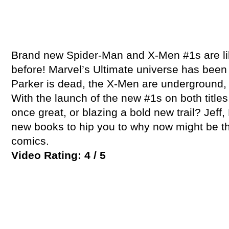
Brand new Spider-Man and X-Men #1s are li
before! Marvel’s Ultimate universe has been
Parker is dead, the X-Men are underground, a
With the launch of the new #1s on both titles
once great, or blazing a bold new trail? Jeff
new books to hip you to why now might be th
comics.
Video Rating: 4 / 5