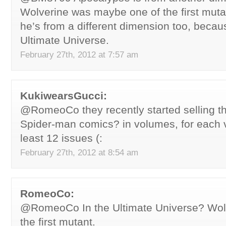
Wolverine was maybe one of the first mut
he’s from a different dimension too, becau
Ultimate Universe.
February 27th, 2012 at 7:57 am
KukiwearsGucci:
@RomeoCo they recently started selling th
Spider-man comics? in volumes, for each 
least 12 issues (:
February 27th, 2012 at 8:54 am
RomeoCo:
@RomeoCo In the Ultimate Universe? Wolve
the first mutant.