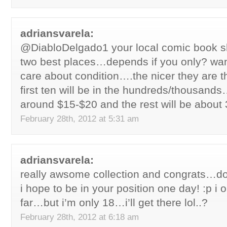
adriansvarela:
@DiabloDelgado1 your local comic book s
two best places…depends if you only? wan
care about condition….the nicer they are
first ten will be in the hundreds/thousand
around $15-$20 and the rest will be about 
February 28th, 2012 at 5:31 am
adriansvarela:
really awsome collection and congrats…don
i hope to be in your position one day! :p i 
far…but i’m only 18…i’ll get there lol..?
February 28th, 2012 at 6:18 am