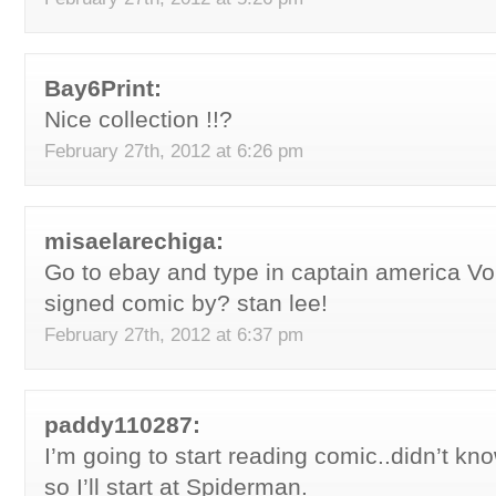
Bay6Print:
Nice collection !!?
February 27th, 2012 at 6:26 pm
misaelarechiga:
Go to ebay and type in captain america Vol
signed comic by? stan lee!
February 27th, 2012 at 6:37 pm
paddy110287:
I’m going to start reading comic..didn’t kn
so I’ll start at Spiderman.