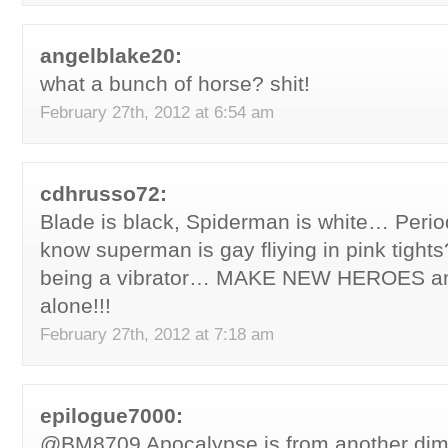
angelblake20:
what a bunch of horse? shit!
February 27th, 2012 at 6:54 am
cdhrusso72:
Blade is black, Spiderman is white… Period
know superman is gay fliying in pink tights?
being a vibrator… MAKE NEW HEROES and
alone!!!
February 27th, 2012 at 7:18 am
epilogue7000:
@BM8709 Apocalypse is from another dim