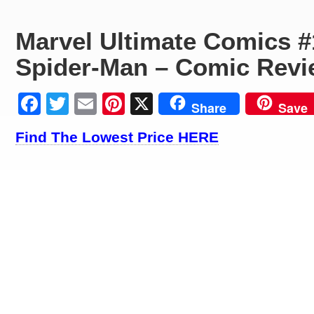
Marvel Ultimate Comics #
Spider-Man – Comic Revi
Facebook
Twitter
Email
Pinterest
X
Share
Save
Find The Lowest Price HERE