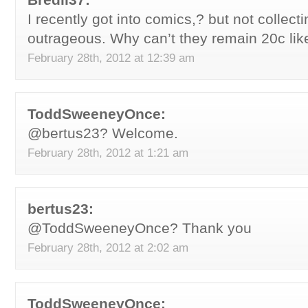
I recently got into comics,? but not collect
outrageous. Why can’t they remain 20c like
February 28th, 2012 at 12:39 am
ToddSweeneyOnce:
@bertus23? Welcome.
February 28th, 2012 at 1:21 am
bertus23:
@ToddSweeneyOnce? Thank you
February 28th, 2012 at 2:02 am
ToddSweeneyOnce: