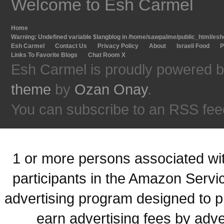
Welcome to Esh Carmel
Home
Warning
: Undefined variable $langblog in
/home/sawpalme/public_html/eshc
Esh Carmel
Contact Us
Privacy Policy
About
Israeli Food
P
Links To Favorite Blogs
Chat Room X
Esh Carmel is proudly powered 
theme
by
Ozan Onay
.
You can subscribe to an RSS fee
1 or more persons associated with
participants in the Amazon Servi
advertising program designed to p
earn advertising fees by adve