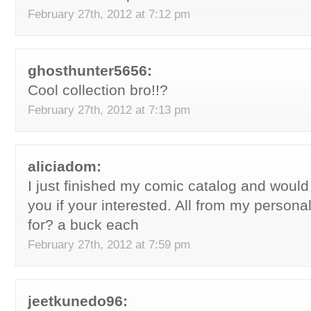
February 27th, 2012 at 7:12 pm
ghosthunter5656:
Cool collection bro!!?
February 27th, 2012 at 7:13 pm
aliciadom:
I just finished my comic catalog and would l
you if your interested. All from my personal
for? a buck each
February 27th, 2012 at 7:59 pm
jeetkunedo96: