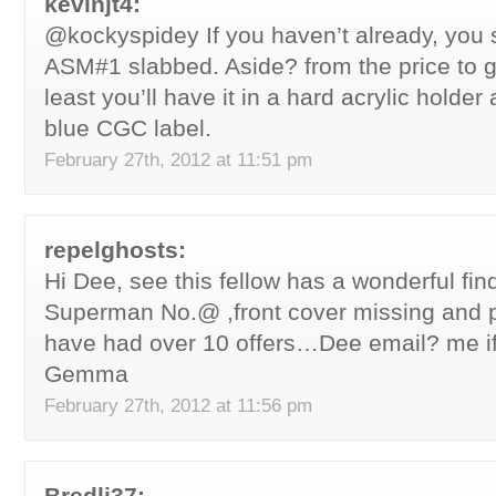
kevinjt4:
@kockyspidey If you haven’t already, you 
ASM#1 slabbed. Aside? from the price to ge
least you’ll have it in a hard acrylic holder
blue CGC label.
February 27th, 2012 at 11:51 pm
repelghosts:
Hi Dee, see this fellow has a wonderful fi
Superman No.@ ,front cover missing and p
have had over 10 offers…Dee email? me if
Gemma
February 27th, 2012 at 11:56 pm
Bredli37: