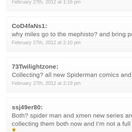
February 27th, 2012 at 1:16 pm
CoD4faNs1:
why miles go to the mephisto? and bring p
February 27th, 2012 at 2:10 pm
73Twilightzone:
Collecting? all new Spiderman comics an
February 27th, 2012 at 2:19 pm
ssj49er80:
Both? spider man and xmen new series ar
collecting them both now and I’m not a full