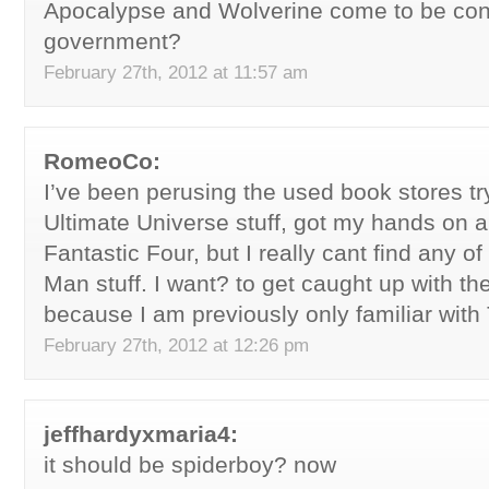
Apocalypse and Wolverine come to be cons
government?
February 27th, 2012 at 11:57 am
RomeoCo:
I’ve been perusing the used book stores try
Ultimate Universe stuff, got my hands on a
Fantastic Four, but I really cant find any of
Man stuff. I want? to get caught up with th
because I am previously only familiar with
February 27th, 2012 at 12:26 pm
jeffhardyxmaria4:
it should be spiderboy? now