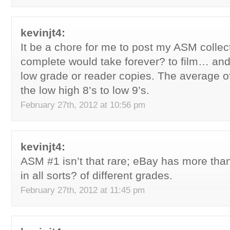
kevinjt4:
It be a chore for me to post my ASM collec
complete would take forever? to film… and 
low grade or reader copies. The average of
the low high 8’s to low 9’s.
February 27th, 2012 at 10:56 pm
kevinjt4:
ASM #1 isn’t that rare; eBay has more than
in all sorts? of different grades.
February 27th, 2012 at 11:45 pm