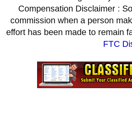
Compensation Disclaimer : Some
commission when a person make
effort has been made to remain fa
FTC Di