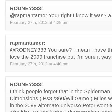
RODNEY383:
@rapmantamer Your right,I knew it was? 
February 27th, 2012 at 4:28 pm
rapmantamer:
@RODNEY383 You sure? I mean I have the
love the 2099 franchise but I’m sure it was
February 27th, 2012 at 4:40 pm
RODNEY383:
I think people forget that in the Spiderman
Dimensions ( Ps3 /360/Wii Game ) Miles 
in the 2099 alternate universe.Peter went 