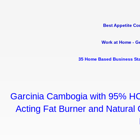
Best Appetite Co
Work at Home - G
35 Home Based Business Sta
Garcinia Cambogia with 95% HC
Acting Fat Burner and Natural C