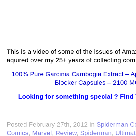
This is a video of some of the issues of Ama
aquired over my 25+ years of collecting com
100% Pure Garcinia Cambogia Extract – A
Blocker Capsules – 2100 M
Looking for something special ? Find
Posted February 27th, 2012 in
Spiderman C
Comics
,
Marvel
,
Review
,
Spiderman
,
Ultima