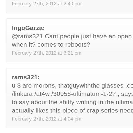
February 27th, 2012 at 2:40 pm
IngoGarza:
@rams321 Cant people just have an open 
when it? comes to reboots?
February 27th, 2012 at 3:21 pm
rams321:
u 3 are morons, thatguywiththe glasses .c
/linkara /at4w /30958-ultimatum-1-2? , say
to say about the shitty writting in the ultim
actually likes this piece of crap series nee
February 27th, 2012 at 4:04 pm