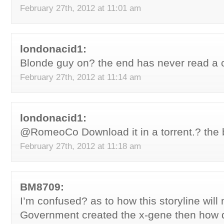
February 27th, 2012 at 11:01 am
londonacid1:
Blonde guy on? the end has never read a 
February 27th, 2012 at 11:14 am
londonacid1:
@RomeoCo Download it in a torrent.? the 
February 27th, 2012 at 11:18 am
BM8709:
I’m confused? as to how this storyline will
Government created the x-gene then how d