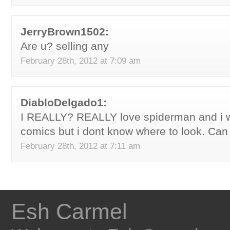
JerryBrown1502:
Are u? selling any
February 28th, 2012 at 7:09 am
DiabloDelgado1:
I REALLY? REALLY love spiderman and i w
comics but i dont know where to look. Ca
February 28th, 2012 at 7:11 am
Esh Carmel