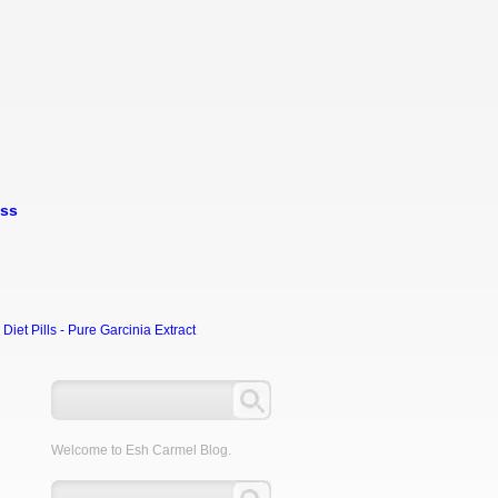
oss
et Pills - Pure Garcinia Extract
Welcome to Esh Carmel Blog.