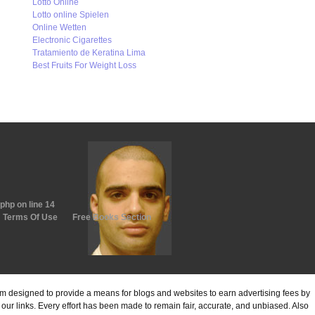
Lotto Online
Lotto online Spielen
Online Wetten
Electronic Cigarettes
Tratamiento de Keratina Lima
Best Fruits For Weight Loss
.php
on line
14
Terms Of Use
Free Books Section
ram designed to provide a means for blogs and websites to earn advertising fees by
ur links. Every effort has been made to remain fair, accurate, and unbiased. Also