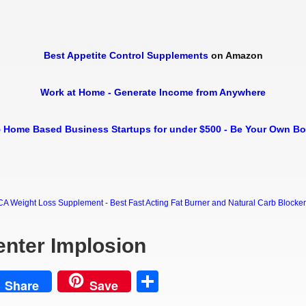
Best Appetite Control Supplements
on Amazon
Work at Home - Generate Income from Anywhere
 Home Based Business Startups for under $500 - Be Your Own B
Weight Loss Supplement - Best Fast Acting Fat Burner and Natural Carb Blocker Di
enter Implosion
est
Share
Share
Save