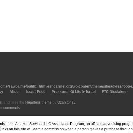
home/sawpalme/public_html/eshcarmel.org/wp-content/themes/headless/footer
cy
About
Israeli Food
Pressures Of Life In Israel
FTC Disclaimer
s
, and uses the
Headless theme
by
Ozan Onay
.
or
comments
.
pants in the Amazon Services LLC Associates Program, an affiliate advertising prog
inks on this site will earn a commission when a person makes a purchase through o