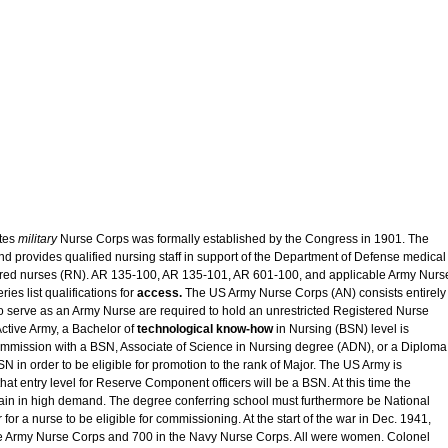
tes
military
Nurse Corps was formally established by the Congress in 1901. The
nd provides qualified nursing staff in support of the Department of Defense medical
tered nurses (RN). AR 135-100, AR 135-101, AR 601-100, and applicable Army Nurs
ies list qualifications for
access.
The US Army Nurse Corps (AN) consists entirely
 serve as an Army Nurse are required to hold an unrestricted Registered Nurse
Active Army, a Bachelor of
technological know-how
in Nursing (BSN) level is
mmission with a BSN, Associate of Science in Nursing degree (ADN), or a Diploma
BSN in order to be eligible for promotion to the rank of Major. The US Army is
at entry level for Reserve Component officers will be a BSN. At this time the
in in high demand. The degree conferring school must furthermore be National
or a nurse to be eligible for commissioning. At the start of the war in Dec. 1941,
he Army Nurse Corps and 700 in the Navy Nurse Corps. All were women. Colonel