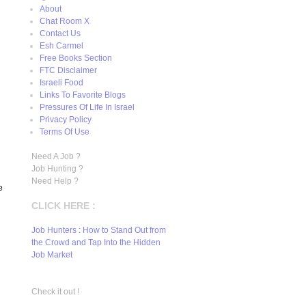
About
Chat Room X
Contact Us
Esh Carmel
Free Books Section
FTC Disclaimer
Israeli Food
Links To Favorite Blogs
Pressures Of Life In Israel
Privacy Policy
Terms Of Use
Need A Job ?
Job Hunting ?
Need Help ?
e
CLICK HERE :
Job Hunters : How to Stand Out from
the Crowd and Tap Into the Hidden
Job Market
Check it out !