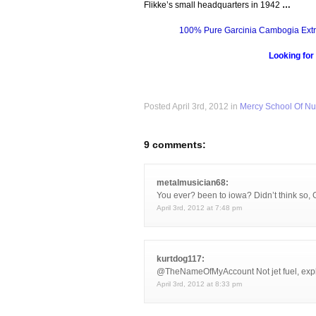
Flikke’s small headquarters in 1942
…
100% Pure Garcinia Cambogia Extr
Looking for
Posted April 3rd, 2012 in
Mercy School Of Nu
9 comments:
metalmusician68:
You ever? been to iowa? Didn’t think so, 
April 3rd, 2012 at 7:48 pm
kurtdog117:
@TheNameOfMyAccount Not jet fuel, explos
April 3rd, 2012 at 8:33 pm