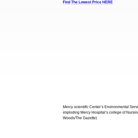
Find The Lowest Price HERE
Mercy
scientific
Center’s Environmental Servi
imploding Mercy Hospital’s
college
of Nursin
Woods/The Gazette)