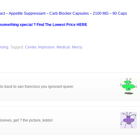
act – Appetite Suppressant – Carb Blocker Capsules – 2100 MG – 90 Caps
 something special ? Find The Lowest Price HERE
rsing
. Tagged:
Center
,
Implosion
,
Medical
,
Mercy
.
Go back to san francisco you ignorant queer.
ives, get ? the picture, kiddo!