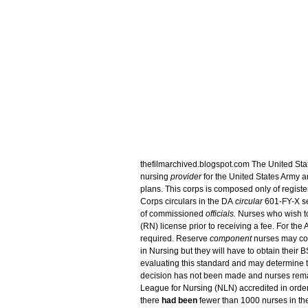
thefilmarchived.blogspot.com The United Sta
nursing
provider
for the United States Army a
plans. This corps is composed only of regis
Corps circulars in the DA
circular
601-FY-X ser
of commissioned
officials.
Nurses who wish to
(RN) license prior to receiving a fee. For the 
required. Reserve
component
nurses may co
in Nursing but they will have to obtain their 
evaluating this standard and may determine th
decision has not been made and nurses rema
League for Nursing (NLN) accredited in order f
there
had been
fewer than 1000 nurses in t