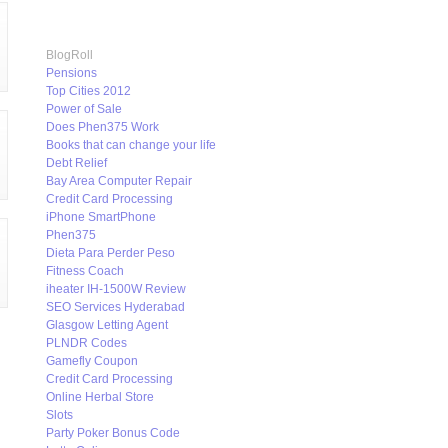
BlogRoll
Pensions
Top Cities 2012
Power of Sale
Does Phen375 Work
Books that can change your life
Debt Relief
Bay Area Computer Repair
Credit Card Processing
iPhone SmartPhone
Phen375
Dieta Para Perder Peso
Fitness Coach
iheater IH-1500W Review
SEO Services Hyderabad
Glasgow Letting Agent
PLNDR Codes
Gamefly Coupon
Credit Card Processing
Online Herbal Store
Slots
Party Poker Bonus Code