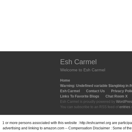
Esh Carmel
Welcome to Esh Carmel
Home
Warning
: Undefined variable $langblog in
/
Esh Carmel
Contact Us
Privacy Poli
Links To Favorite Blogs
Chat Room X
Esh Carmel is proudly powered by
WordPres
You can subscribe to an RSS feed of
entries
1 or more persons associated with this website : http://eshcarmel.org are partici
advertising and linking to amazon.com -- Compensation Disclaimer : Some of the l