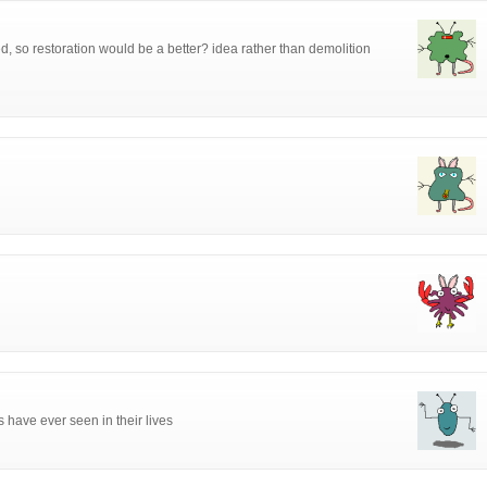
ed, so restoration would be a better? idea rather than demolition
s have ever seen in their lives