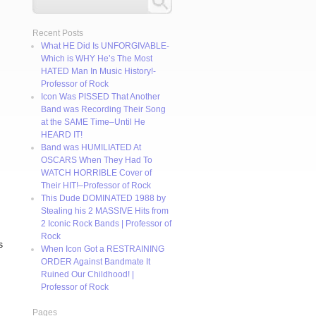
Recent Posts
What HE Did Is UNFORGIVABLE-
Which is WHY He’s The Most
HATED Man In Music History!-
Professor of Rock
Icon Was PISSED That Another
Band was Recording Their Song
at the SAME Time–Until He
HEARD IT!
Band was HUMILIATED At
OSCARS When They Had To
WATCH HORRIBLE Cover of
Their HIT!–Professor of Rock
This Dude DOMINATED 1988 by
Stealing his 2 MASSIVE Hits from
2 Iconic Rock Bands | Professor of
Rock
s
When Icon Got a RESTRAINING
ORDER Against Bandmate It
Ruined Our Childhood! |
Professor of Rock
Pages