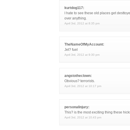
kurtdog117:
I hate to see these old places get desttoy
over anything.
April 3rd, 2012 at 8:35 pm
TheNameOfMyAccount:
Jet? fuel
April 3rd, 2012 at 9:30 pm
angstotheclown:
Obvious? terrorists.
April 3rd, 2012 at 10:17 pm
personalinjury:
This? is the most exciting thing these hick
April 3rd, 2012 at 10:43 pm