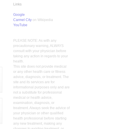
Links
Google
Carmel City
on Wikipedia
YouTube
PLEASE NOTE: As with any
precautionary warning, ALWAYS
consult with your physician before
taking any action in regards to your
health.
This site does not provide medical
or any other health care or fitness
advice, diagnosis, or treatment. The
site and its services are for
informational purposes only and are
not a substitute for professional
medical or health advice,
examination, diagnosis, or
treatment. Always seek the advice of
your physician or other qualified
health professional before starting
any new treatment, making any
changes to existing treatment, or