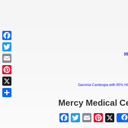
Facebook
35
Twitter
Email
Pinterest
Garcinia Cambogia with 95% HCA 
X
Mercy Medical C
Share
Facebook
Twitter
Email
Pinter
X