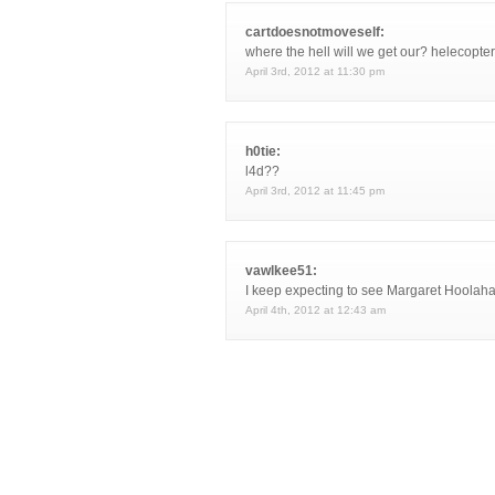
cartdoesnotmoveself:
where the hell will we get our? helecopter
April 3rd, 2012 at 11:30 pm
h0tie:
l4d??
April 3rd, 2012 at 11:45 pm
vawlkee51:
I keep expecting to see Margaret Hoolah
April 4th, 2012 at 12:43 am