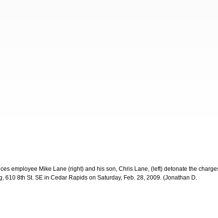
ces employee Mike Lane (right) and his son, Chris Lane, (left) detonate the charge
g, 610 8th St. SE in Cedar Rapids on Saturday, Feb. 28, 2009. (Jonathan D.