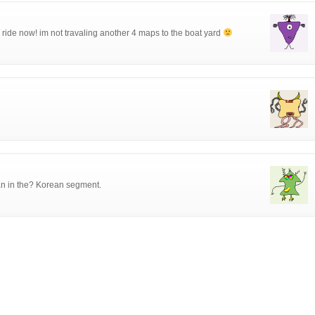
 ride now! im not travaling another 4 maps to the boat yard
an in the? Korean segment.