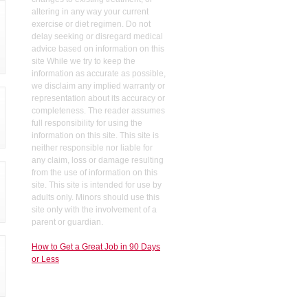
altering in any way your current
exercise or diet regimen. Do not
delay seeking or disregard medical
advice based on information on this
site While we try to keep the
information as accurate as possible,
we disclaim any implied warranty or
representation about its accuracy or
completeness. The reader assumes
full responsibility for using the
information on this site. This site is
neither responsible nor liable for
any claim, loss or damage resulting
from the use of information on this
site. This site is intended for use by
adults only. Minors should use this
site only with the involvement of a
parent or guardian.
How to Get a Great Job in 90 Days
or Less