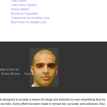
Lotto Online
Lotto online Spielen
Online Wetten
Electronic Cigarettes
Tratamiento de Keratina Lima
Best Fruits For Weight Loss
.php
on line
14
Terms Of Use
Free Books Section
ram designed to provide a means for blogs and websites to earn advertising fees by
ur links. Every effort has been made to remain fair, accurate, and unbiased. Also