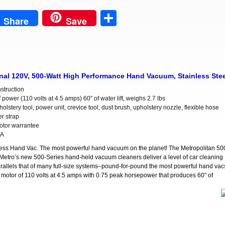
est
Share
Share
Save
l 120V, 500-Watt High Performance Hand Vacuum, Stainless Stee
nstruction
 power (110 volts at 4.5 amps) 60″ of water lift, weighs 2.7 lbs
olstery tool, power unit, crevice tool, dust brush, upholstery nozzle, flexible hose
r strap
otor warrantee
SA
ss Hand Vac. The most powerful hand vacuum on the planet! The Metropolitan 50
Metro’s new 500-Series hand-held vacuum cleaners deliver a level of car cleaning
y parallels that of many full-size systems–pound-for-pound the most powerful hand vac
l motor of 110 volts at 4.5 amps with 0.75 peak horsepower that produces 60″ of