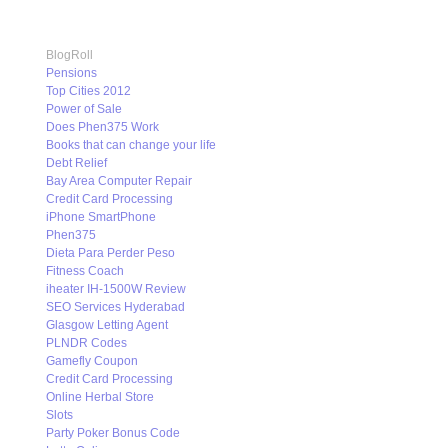
BlogRoll
Pensions
Top Cities 2012
Power of Sale
Does Phen375 Work
Books that can change your life
Debt Relief
Bay Area Computer Repair
Credit Card Processing
iPhone SmartPhone
Phen375
Dieta Para Perder Peso
Fitness Coach
iheater IH-1500W Review
SEO Services Hyderabad
Glasgow Letting Agent
PLNDR Codes
Gamefly Coupon
Credit Card Processing
Online Herbal Store
Slots
Party Poker Bonus Code