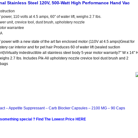
l Stainless Steel 120V, 500-Watt High Performance Hand Vac
nstruction
 power, 110 volts at 4.5 amps, 60″ of water lift, weighs 2.7 lbs.
er unit, crevice tool, dust brush, upholstery nozzle
otor warrantee
SA
f power with a new state of the art fan enclosed motor (110V at 4.5 amps)Great for
stery car interior and for pet hair Produces 60 of water lift (sealed suction
)Virtually indestructible all stainless steel body 5-year motor warranty7″ W x 14″ 
eighs 2.7 lbs. Includes Pik-All upholstery nozzle crevice tool dust brush and 2
 bags
act – Appetite Suppressant – Carb Blocker Capsules – 2100 MG – 90 Caps
 something special ? Find The Lowest Price HERE