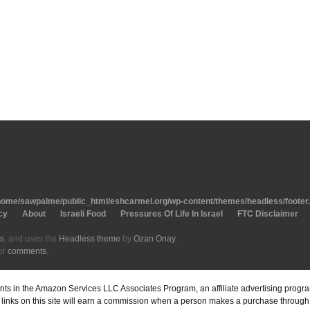
home/sawpalme/public_html/eshcarmel.org/wp-content/themes/headless/footer
cy
About
Israeli Food
Pressures Of Life In Israel
FTC Disclaimer
s
, and uses the
Headless theme
by
Ozan Onay
.
or
comments
.
pants in the Amazon Services LLC Associates Program, an affiliate advertising prog
inks on this site will earn a commission when a person makes a purchase through o