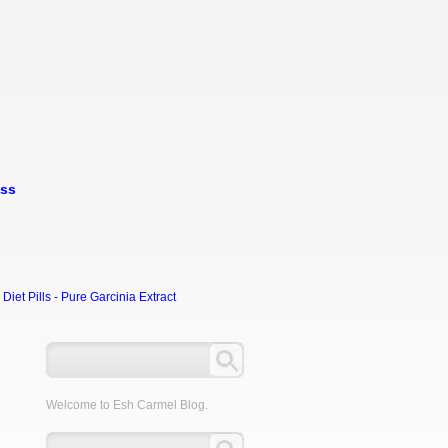
oss
et Pills - Pure Garcinia Extract
Welcome to Esh Carmel Blog.