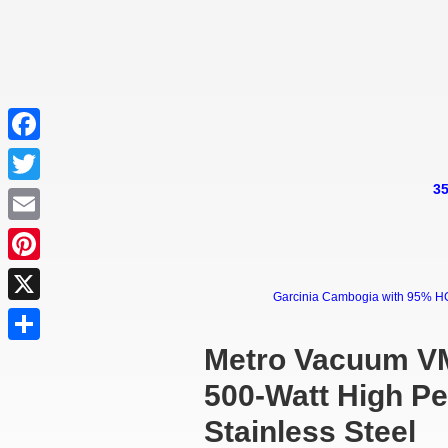
Facebook
35
Twitter
Email
Pinterest
Garcinia Cambogia with 95% HCA 
X
Metro Vacuum VM
Share
500-Watt High P
Stainless Steel