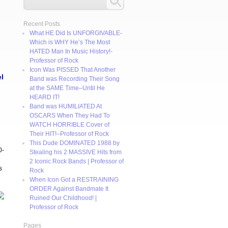
Recent Posts
What HE Did Is UNFORGIVABLE-
Which is WHY He’s The Most
HATED Man In Music History!-
Professor of Rock
Icon Was PISSED That Another
l
Band was Recording Their Song
at the SAME Time–Until He
HEARD IT!
Band was HUMILIATED At
OSCARS When They Had To
WATCH HORRIBLE Cover of
Their HIT!–Professor of Rock
This Dude DOMINATED 1988 by
0-
Stealing his 2 MASSIVE Hits from
2 Iconic Rock Bands | Professor of
s
Rock
When Icon Got a RESTRAINING
ORDER Against Bandmate It
Ruined Our Childhood! |
Professor of Rock
Pages