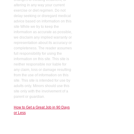
altering in any way your current
exercise or diet regimen. Do not
delay seeking or disregard medical
advice based on information on this
site While we try to keep the
information as accurate as possible,
we disclaim any implied warranty or
representation about its accuracy or
completeness. The reader assumes
full responsibility for using the
information on this site. This site is
neither responsible nor liable for
any claim, loss or damage resulting
from the use of information on this
site. This site is intended for use by
adults only. Minors should use this
site only with the involvement of a
parent or guardian.
How to Get a Great Job in 90 Days
or Less