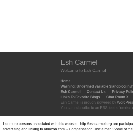
Esh Carmel
Welcome to Esh Carmel
Home
Warning
: Undefined variable $langblog in
/
Esh Carmel
Contact Us
Privacy Poli
Links To Favorite Blogs
Chat Room X
Esh Carmel is proudly powered by
WordPres
You can subscribe to an RSS feed of
entries
1 or more persons associated with this website : http://eshcarmel.org are partici
advertising and linking to amazon.com -- Compensation Disclaimer : Some of the l