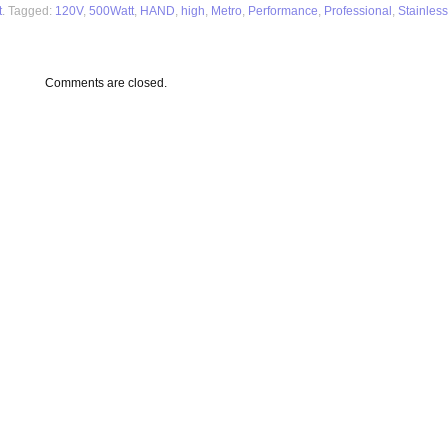
t
. Tagged:
120V
,
500Watt
,
HAND
,
high
,
Metro
,
Performance
,
Professional
,
Stainless
Comments are closed.