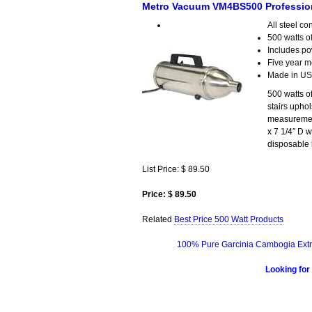
Metro Vacuum VM4BS500 Professiona
All steel co
500 watts of
Includes pow
Five year m
Made in U
500 watts o
stairs uphol
measurement
x 7 1/4″ D w
disposable
List Price: $ 89.50
Price: $ 89.50
Related
Best Price 500 Watt Products
100% Pure Garcinia Cambogia Extr
Looking for