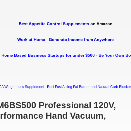
Best Appetite Control Supplements
on Amazon
Work at Home - Generate Income from Anywhere
 Home Based Business Startups for under $500 - Be Your Own B
Weight Loss Supplement - Best Fast Acting Fat Burner and Natural Carb Blocker Di
6BS500 Professional 120V,
erformance Hand Vacuum,