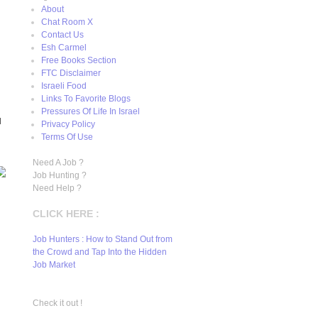
About
Chat Room X
Contact Us
Esh Carmel
Free Books Section
FTC Disclaimer
Israeli Food
Links To Favorite Blogs
Pressures Of Life In Israel
H
Privacy Policy
Terms Of Use
Need A Job ?
Job Hunting ?
Need Help ?
CLICK HERE :
Job Hunters : How to Stand Out from
the Crowd and Tap Into the Hidden
Job Market
Check it out !