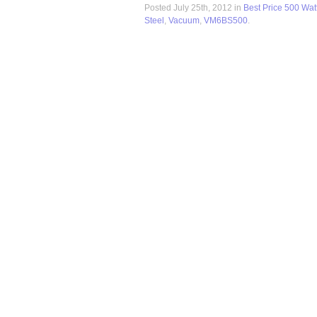
Posted July 25th, 2012 in
Best Price 500 Wat
Steel
,
Vacuum
,
VM6BS500
.