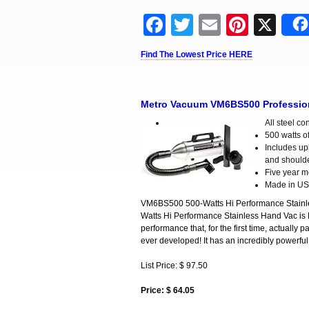
Facebook
Twitter
Email
Pinter
X
Find The Lowest Price HERE
Metro Vacuum VM6BS500 Professiona
All steel co
500 watts of
Includes uph
and shoulde
Five year m
Made in U
VM6BS500 500-Watts Hi Performance Stainle
Watts Hi Performance Stainless Hand Vac is 
performance that, for the first time, actuall
ever developed! It has an incredibly powerfu
List Price: $ 97.50
Price: $ 64.05