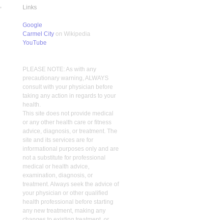
,
Links
Google
Carmel City
on Wikipedia
YouTube
PLEASE NOTE: As with any
precautionary warning, ALWAYS
consult with your physician before
taking any action in regards to your
health.
This site does not provide medical
or any other health care or fitness
advice, diagnosis, or treatment. The
site and its services are for
informational purposes only and are
not a substitute for professional
medical or health advice,
examination, diagnosis, or
treatment. Always seek the advice of
your physician or other qualified
health professional before starting
any new treatment, making any
changes to existing treatment, or