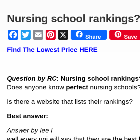
Nursing school rankings
Facebook
Twitter
Email
Pinterest
X
Share
Save
Find The Lowest Price HERE
Question by RC
: Nursing school rankings
Does anyone know
perfect
nursing schools
Is there a website that lists their rankings?
Best answer:
Answer by lee l
well every uni will say that they are the best b