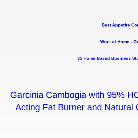
Best Appetite Co
Work at Home - G
35 Home Based Business Sta
Garcinia Cambogia with 95% HC
Acting Fat Burner and Natural C