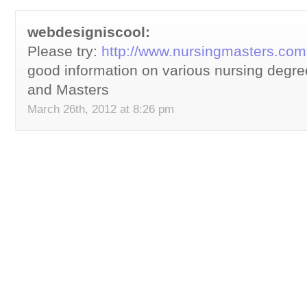
webdesigniscool:
Please try:
http://www.nursingmasters.com
good information on various nursing degr
and Masters
March 26th, 2012 at 8:26 pm