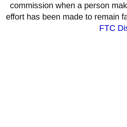
commission when a person make
effort has been made to remain fa
FTC Di