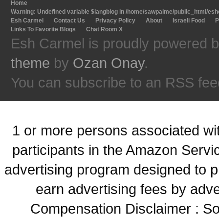
Home
Warning
: Undefined variable $langblog in
/home/sawpalme/public_html/eshc
Esh Carmel
Contact Us
Privacy Policy
About
Israeli Food
P
Links To Favorite Blogs
Chat Room X
Esh Carmel is proudly powered 
theme
by
Ozan Onay
.
You can subscribe to an RSS fee
1 or more persons associated with
participants in the Amazon Servi
advertising program designed to p
earn advertising fees by adve
Compensation Disclaimer : Some