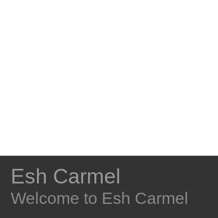
Esh Carmel
Welcome to Esh Carmel