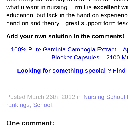
what u want in nursing… rmit is
excellent
wi
education, but lack in the hand on experien
hand on and theory…great support form tea
Add your own
solution
in the comments!
100% Pure Garcinia Cambogia Extract – A
Blocker Capsules – 2100 M
Looking for something special ? Find
Posted March 26th, 2012 in
Nursing School
rankings
,
School
.
One comment: