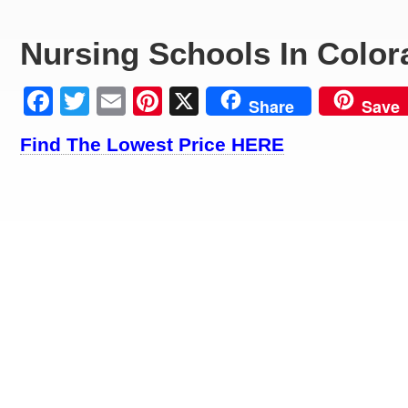
Nursing Schools In Color
Facebook
Twitter
Email
Pinterest
X
Share
Save
Find The Lowest Price HERE