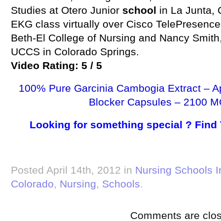
Studies at Otero Junior
school
in La Junta,
EKG class virtually over Cisco TelePresence.
Beth-El College of Nursing and Nancy Smith,
UCCS in Colorado Springs.
Video Rating: 5 / 5
100% Pure Garcinia Cambogia Extract – A
Blocker Capsules – 2100 M
Looking for something special ? Find
Posted April 14th, 2012 in
Nursing Schools I
Colorado
,
Nursing
,
Schools
.
Comments are clos