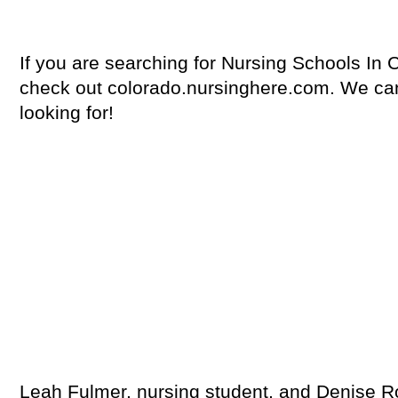
If you are searching for Nursing Schools In
check out colorado.nursinghere.com. We can
looking for!
Leah Fulmer, nursing student, and Denise Ro