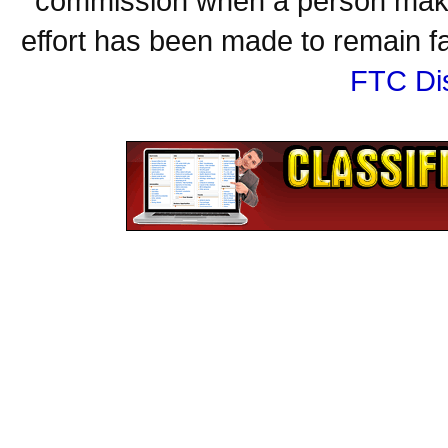
commission when a person make
effort has been made to remain fa
FTC Di