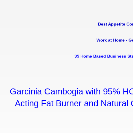
Best Appetite Co
Work at Home - G
35 Home Based Business Sta
Garcinia Cambogia with 95% HC
Acting Fat Burner and Natural C