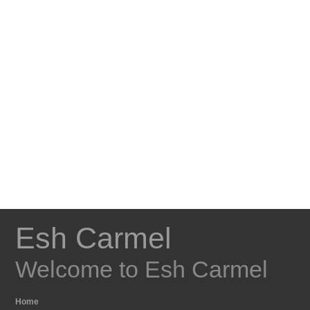
Esh Carmel
Welcome to Esh Carmel
Home