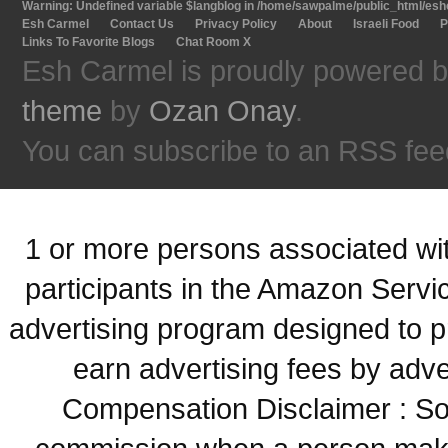
Warning
: Undefined variable $langblog in
/home/sawpalme/public_html/eshc
Esh Carmel
Contact Us
Privacy Policy
About
Israeli Food
P
Links To Favorite Blogs
Chat Room X
Esh Carmel is proudly powered 
theme
by
Ozan Onay
.
You can subscribe to an RSS fee
1 or more persons associated with
participants in the Amazon Servi
advertising program designed to p
earn advertising fees by adve
Compensation Disclaimer : Some