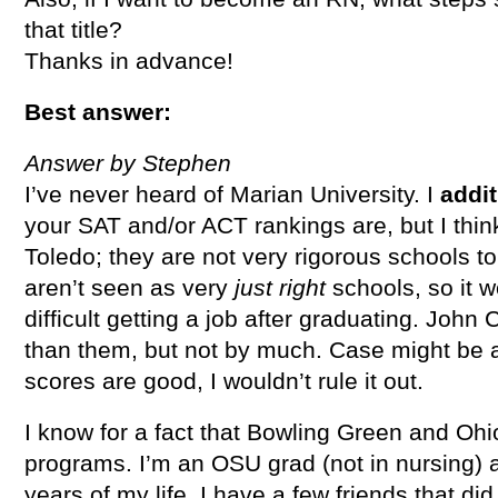
that title?
Thanks in advance!
Best answer:
Answer by Stephen
I’ve never heard of Marian University. I
addit
your SAT and/or ACT rankings are, but I thin
Toledo; they are not very rigorous schools to
aren’t seen as very
just right
schools, so it 
difficult getting a job after graduating. John C
than them, but not by much. Case might be a s
scores are good, I wouldn’t rule it out.
I know for a fact that Bowling Green and Ohi
programs. I’m an OSU grad (not in nursing) a
years of my life. I have a few friends that d