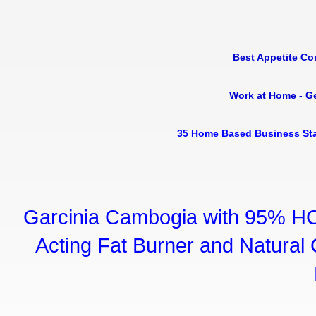
Best Appetite Co
Work at Home - G
35 Home Based Business Sta
Garcinia Cambogia with 95% HC
Acting Fat Burner and Natural C