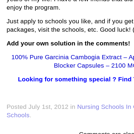
enjoy the program.
Just apply to schools you like, and if you get
packages, visit the schools, etc. Good luck!
Add your own
solution
in the comments!
100% Pure Garcinia Cambogia Extract – A
Blocker Capsules – 2100 M
Looking for something special ? Find
Posted July 1st, 2012 in
Nursing Schools In
Schools
.