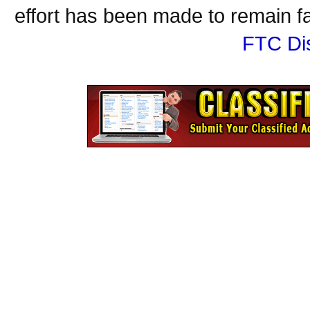
effort has been made to remain fa
FTC Di