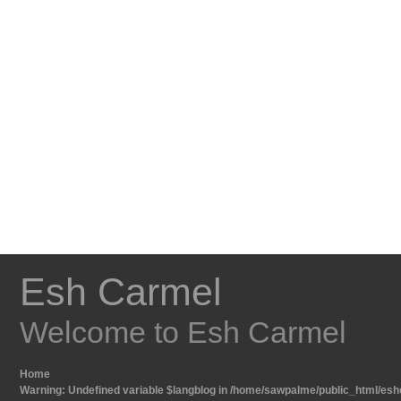
Esh Carmel
Welcome to Esh Carmel
Home
Warning
: Undefined variable $langblog in
/home/sawpalme/public_html/eshc