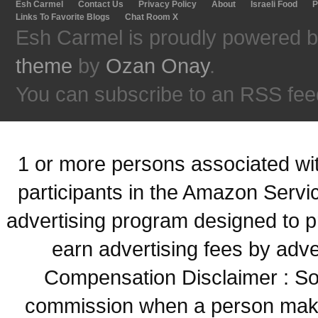
Esh Carmel
Contact Us
Privacy Policy
About
Israeli Food
P
Links To Favorite Blogs
Chat Room X
Esh Carmel is proudly powered 
theme
by
Ozan Onay
.
You can subscribe to an RSS fee
1 or more persons associated with
participants in the Amazon Servi
advertising program designed to p
earn advertising fees by adve
Compensation Disclaimer : Some
commission when a person make