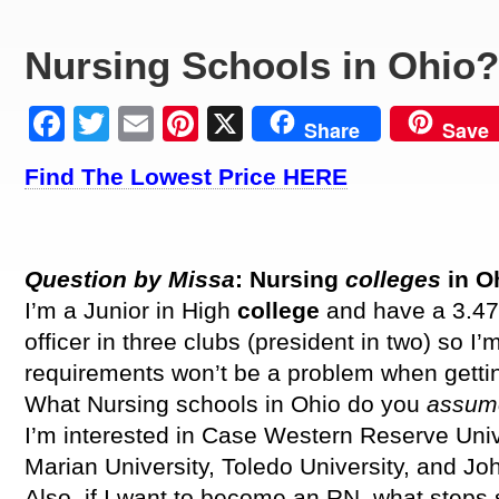
Nursing Schools in Ohio?
Facebook
Twitter
Email
Pinterest
X
Share
Save
Find The Lowest Price HERE
Question by Missa
: Nursing
colleges
in O
I’m a Junior in High
college
and have a 3.47
officer in three clubs (president in two) so I’
requirements won’t be a problem when gettin
What Nursing schools in Ohio do you
assu
I’m interested in Case Western Reserve Unive
Marian University, Toledo University, and Joh
Also, if I want to become an RN, what steps 