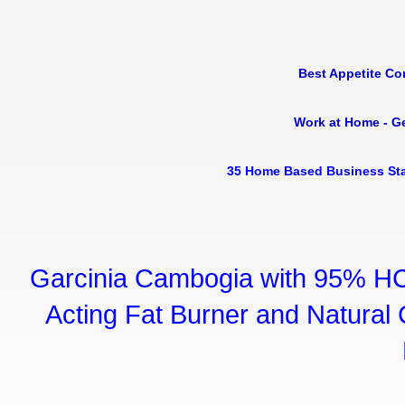
Best Appetite Co
Work at Home - G
35 Home Based Business Sta
Garcinia Cambogia with 95% HC
Acting Fat Burner and Natural C