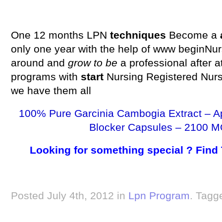
One 12 months LPN
techniques
Become a
only one year with the help of www beginNu
around and
grow to be
a professional after 
programs with
start
Nursing Registered Nur
we have them all
100% Pure Garcinia Cambogia Extract – A
Blocker Capsules – 2100 M
Looking for something special ? Find
Posted July 4th, 2012 in
Lpn Program
. Tagg