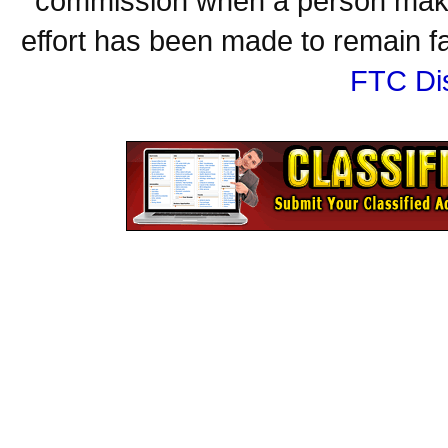
commission when a person make
effort has been made to remain fa
FTC Di