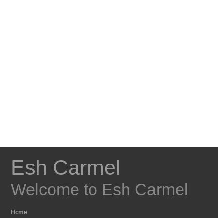
Esh Carmel
Welcome to Esh Carmel
Home