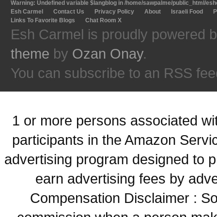
Warning
: Undefined variable $langblog in
/home/sawpalme/public_html/eshc
Esh Carmel
Contact Us
Privacy Policy
About
Israeli Food
P
Links To Favorite Blogs
Chat Room X
Esh Carmel is proudly powered 
theme
by
Ozan Onay
.
You can subscribe to an RSS fee
1 or more persons associated with
participants in the Amazon Servi
advertising program designed to p
earn advertising fees by adve
Compensation Disclaimer : Some