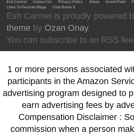
Esh Carmel
Contact Us
Privacy Policy
About
Israeli Food
P
Links To Favorite Blogs
Chat Room X
Esh Carmel is proudly powered 
theme
by
Ozan Onay
.
You can subscribe to an RSS fee
1 or more persons associated with
participants in the Amazon Servi
advertising program designed to p
earn advertising fees by adve
Compensation Disclaimer : Some
commission when a person make