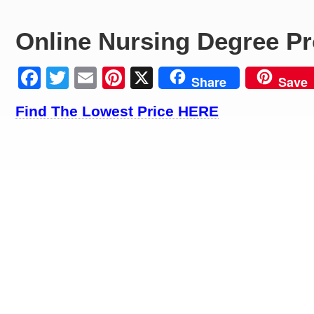
Online Nursing Degree P
Facebook
Twitter
Email
Pinterest
X
Share
Save
Find The Lowest Price HERE