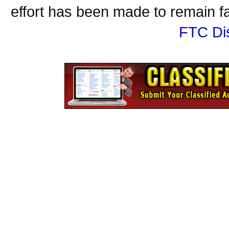
effort has been made to remain fa
FTC Di