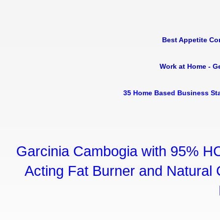
Best Appetite Co
Work at Home - G
35 Home Based Business Sta
Garcinia Cambogia with 95% HC
Acting Fat Burner and Natural C