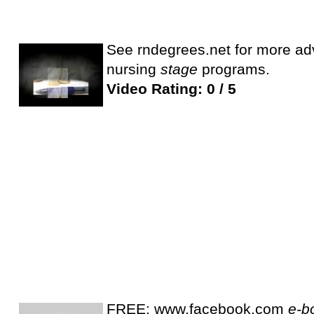
See rndegrees.net for more adv
nursing
stage
programs.
Video Rating: 0 / 5
FREE: www.facebook.com
e-b