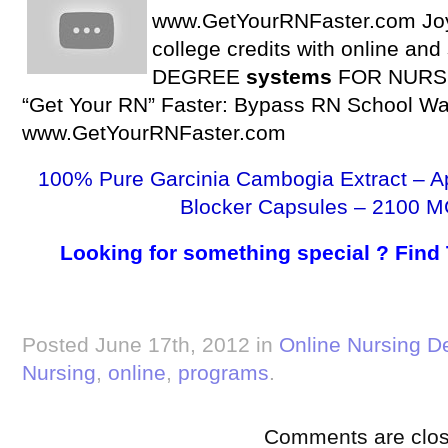
www.GetYourRNFaster.com Joy
college credits with online an
DEGREE
systems
FOR NURSES
“Get Your RN” Faster: Bypass RN School Wai
www.GetYourRNFaster.com
100% Pure Garcinia Cambogia Extract – A
Blocker Capsules – 2100 M
Looking for something special ? Find
Posted June 17th, 2012 in
Online Nursing D
Nursing
,
online
,
programs
.
Comments are clos