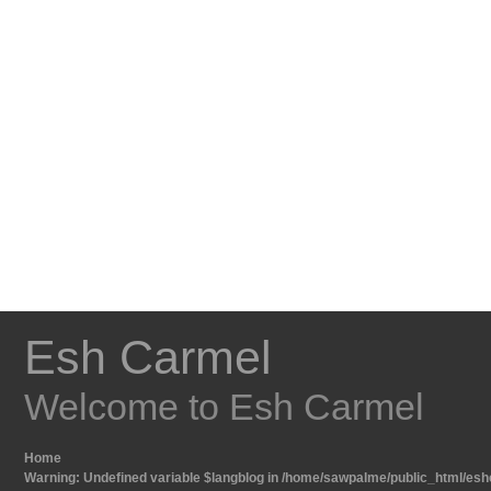
Esh Carmel
Welcome to Esh Carmel
Home
Warning
: Undefined variable $langblog in
/home/sawpalme/public_html/eshc