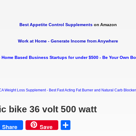
Best Appetite Control Supplements
on Amazon
Work at Home - Generate Income from Anywhere
 Home Based Business Startups for under $500 - Be Your Own B
Weight Loss Supplement - Best Fast Acting Fat Burner and Natural Carb Blocker Di
c bike 36 volt 500 watt
est
Share
Share
Save