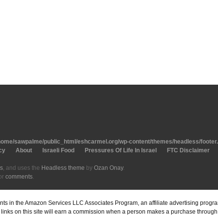
home/sawpalme/public_html/eshcarmel.org/wp-content/themes/headless/footer
cy
About
Israeli Food
Pressures Of Life In Israel
FTC Disclaimer
s
, and uses the
Headless theme
by
Ozan Onay
.
or
comments
.
pants in the Amazon Services LLC Associates Program, an affiliate advertising prog
inks on this site will earn a commission when a person makes a purchase through o