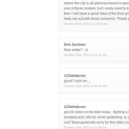
where the city is all planned based in good 
one of those models, but i really need to 
then i will have a good idea of the final p
Help me out with these concerns- Thank 
October 23rd, 2012 at 10:29 pm
Dirk Zuchner:
Nice ebike? :-))
October 23rd, 2012 at 11:16 pm
123windyron:
good? luck ron…
October 23rd, 2012 at 11:44 pm
123windyron:
got 26 miles on the bike today . fighting 
dumped,and i did do some peddeling .to ge
out? there.great ride.sorry for the video c
October 23rd, 2012 at 11:54 pm