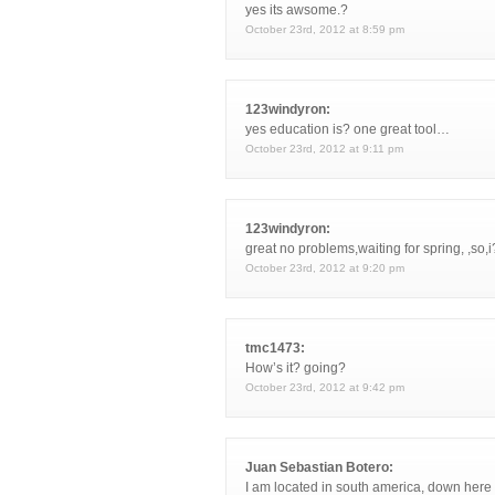
yes its awsome.?
October 23rd, 2012 at 8:59 pm
123windyron:
yes education is? one great tool…
October 23rd, 2012 at 9:11 pm
123windyron:
great no problems,waiting for spring, ,so,
October 23rd, 2012 at 9:20 pm
tmc1473:
How’s it? going?
October 23rd, 2012 at 9:42 pm
Juan Sebastian Botero:
I am located in south america, down here 