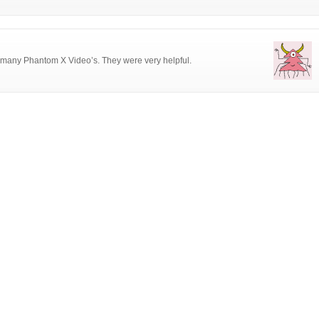
? many Phantom X Video’s. They were very helpful.