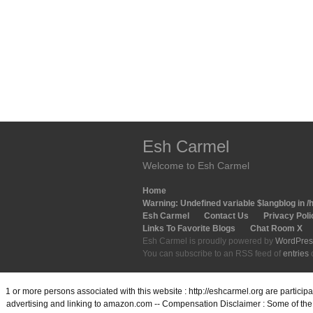
Esh Carmel
Welcome to Esh Carmel
Home
Warning
: Undefined variable $langblog in
/
Esh Carmel
Contact Us
Privacy Poli
Links To Favorite Blogs
Chat Room X
Esh Carmel is proudly powered by
WordPres
You can subscribe to an RSS feed of
entries
1 or more persons associated with this website : http://eshcarmel.org are partici
advertising and linking to amazon.com -- Compensation Disclaimer : Some of the l