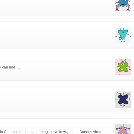
i? can ride….
in Colombia, but i`m planning to live in Argentina Buenos Aires