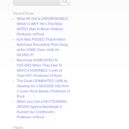
Recent Posts
What HE Did Is UNFORGIVABLE-
Which is WHY He’s The Most
HATED Man In Music History!-
Professor of Rock
Icon Was PISSED That Another
Band was Recording Their Song
at the SAME Time–Until He
HEARD IT!
Band was HUMILIATED At
OSCARS When They Had To
WATCH HORRIBLE Cover of
Their HIT!–Professor of Rock
This Dude DOMINATED 1988 by
Stealing his 2 MASSIVE Hits from
2 Iconic Rock Bands | Professor of
Rock
When Icon Got a RESTRAINING
ORDER Against Bandmate It
Ruined Our Childhood! |
Professor of Rock
Pages