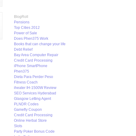
BlogRoll
Pensions
Top Cities 2012
Power of Sale
Does Phen375 Work
Books that can change your life
Debt Relief
Bay Area Computer Repair
Credit Card Processing
iPhone SmartPhone
Phen375
Dieta Para Perder Peso
Fitness Coach
iheater IH-1500W Review
SEO Services Hyderabad
Glasgow Letting Agent
PLNDR Codes
Gamefly Coupon
Credit Card Processing
Online Herbal Store
Slots
Party Poker Bonus Code