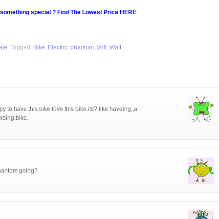
 something special ? Find The Lowest Price HERE
ale
. Tagged:
Bike
,
Electric
,
phantom
,
Volt
,
Watt
.
y to have this bike.love this bike.its? like haveing,,a
imbing.bike.
phantom going?