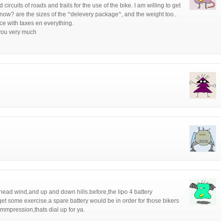
circuits of roads and trails for the use of the bike. I am willing to get
know? are the sizes of the ^delevery package^, and the weight too..
rice with taxes en everything.
you very much
a head wind,and up and down hills.before,the lipo 4 battery
t some exercise.a spare battery would be in order for those bikers
ommpression,thats dial up for ya.