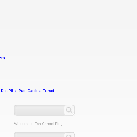
oss
et Pills - Pure Garcinia Extract
Welcome to Esh Carmel Blog.