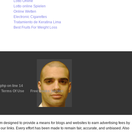
Lotto Online
Lotto online Spielen
Online Wetten
Electronic Cigarettes
Tratamiento de Keratina Lima
Best Fruits For Weight Loss
.php
on line
14
Terms Of Use
Free Books Section
ram designed to provide a means for blogs and websites to earn advertising fees by
ur links. Every effort has been made to remain fair, accurate, and unbiased. Also