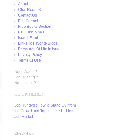
About
Chat Room X
Contact Us
Esh Carmel
Free Books Section
FTC Disclaimer
Israeli Food
Links To Favorite Blogs
Pressures Of Life In Israel
Privacy Policy
Terms Of Use
Need A Job ?
Job Hunting ?
Need Help ?
CLICK HERE :
Job Hunters : How to Stand Out from
the Crowd and Tap Into the Hidden
Job Market
Check it out !