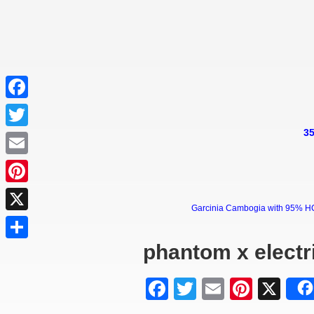
Facebook
35
Twitter
Email
Pinterest
Garcinia Cambogia with 95% HCA 
X
phantom x electri
Share
Facebook
Twitter
Email
Pinter
X