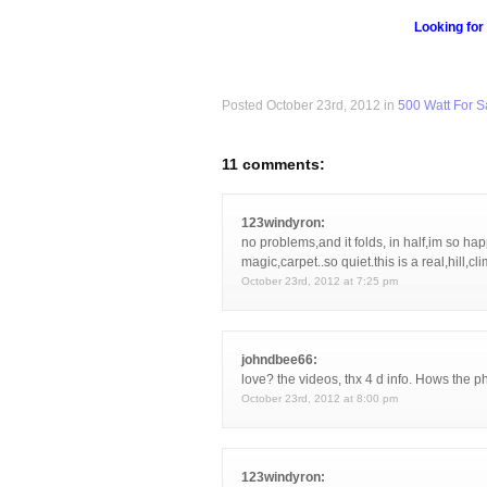
Looking for
Posted October 23rd, 2012 in
500 Watt For S
11 comments:
123windyron:
no problems,and it folds, in half,im so happ
magic,carpet..so quiet.this is a real,hill,cl
October 23rd, 2012 at 7:25 pm
johndbee66:
love? the videos, thx 4 d info. Hows the 
October 23rd, 2012 at 8:00 pm
123windyron: