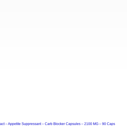
act – Appetite Suppressant – Carb Blocker Capsules – 2100 MG – 90 Caps