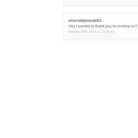
emeraldphoenix83:
Hey I wanted to thank you for posting so
October 24th, 2012 at 12:26 am