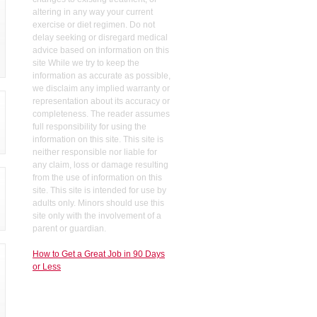
altering in any way your current
exercise or diet regimen. Do not
delay seeking or disregard medical
advice based on information on this
site While we try to keep the
information as accurate as possible,
we disclaim any implied warranty or
representation about its accuracy or
completeness. The reader assumes
full responsibility for using the
information on this site. This site is
neither responsible nor liable for
any claim, loss or damage resulting
from the use of information on this
site. This site is intended for use by
adults only. Minors should use this
site only with the involvement of a
parent or guardian.
How to Get a Great Job in 90 Days
or Less