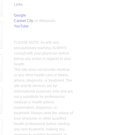
Links
Google
Carmel City
on Wikipedia
YouTube
PLEASE NOTE: As with any
precautionary warning, ALWAYS
consult with your physician before
taking any action in regards to your
health.
This site does not provide medical
or any other health care or fitness
advice, diagnosis, or treatment. The
site and its services are for
informational purposes only and are
not a substitute for professional
medical or health advice,
examination, diagnosis, or
treatment. Always seek the advice of
your physician or other qualified
health professional before starting
any new treatment, making any
changes to existing treatment, or