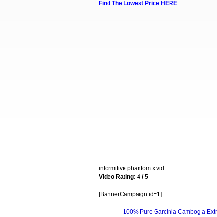
Find The Lowest Price HERE
informitive phantom x vid
Video Rating: 4 / 5
[BannerCampaign id=1]
100% Pure Garcinia Cambogia Extr