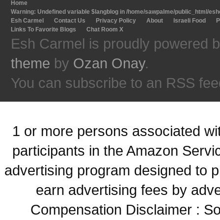
Home
Warning
: Undefined variable $langblog in
/home/sawpalme/public_html/eshc
Esh Carmel
Contact Us
Privacy Policy
About
Israeli Food
P
Links To Favorite Blogs
Chat Room X
Esh Carmel is proudly powered 
theme
by
Ozan Onay
.
You can subscribe to an RSS fee
1 or more persons associated with
participants in the Amazon Servi
advertising program designed to p
earn advertising fees by adve
Compensation Disclaimer : Some