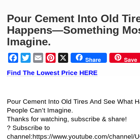
Pour Cement Into Old Tir
Happens—Something Most
Imagine.
Facebook
Twitter
Email
Pinterest
X
Share
Save
Find The Lowest Price HERE
Pour Cement Into Old Tires And See What
People Can’t Imagine.
Thanks for watching, subscribe & share!
? Subscribe to
channel:https://www.youtube.com/channe