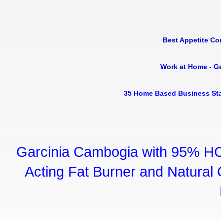
Best Appetite Co
Work at Home - G
35 Home Based Business Sta
Garcinia Cambogia with 95% HC
Acting Fat Burner and Natural C