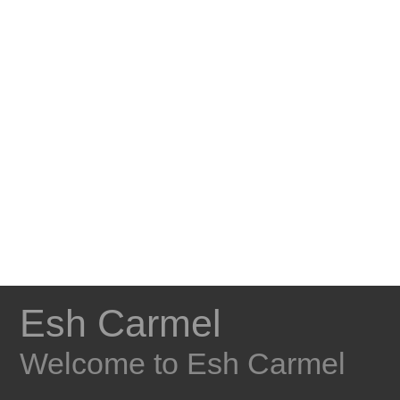
Esh Carmel
Welcome to Esh Carmel