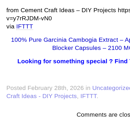
from Cement Craft Ideas – DIY Projects htt
v=y7rRJDM-vN0
via
IFTTT
100% Pure Garcinia Cambogia Extract – A
Blocker Capsules – 2100 M
Looking for something special ? Find
Posted February 28th, 2026 in
Uncategorize
Craft Ideas - DIY Projects
,
IFTTT
.
Comments are clos