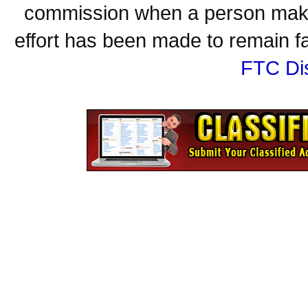
commission when a person make
effort has been made to remain fa
FTC Di