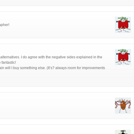
apher!
 alternatives. I do agree with the negative sides explained in the
 fantastic!
ain will I buy something else. (It’s? always room for improvements