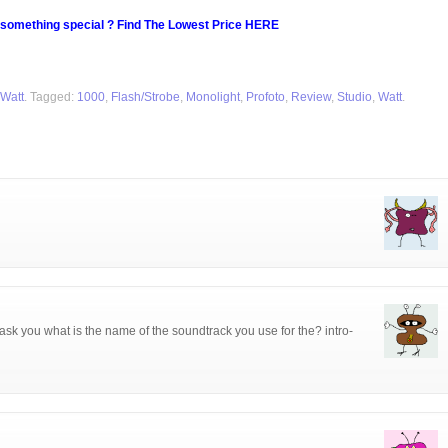
 something special ? Find The Lowest Price HERE
 Watt
. Tagged:
1000
,
Flash/Strobe
,
Monolight
,
Profoto
,
Review
,
Studio
,
Watt
.
ask you what is the name of the soundtrack you use for the? intro-