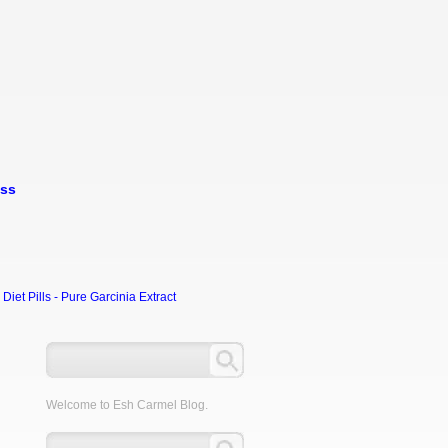
oss
et Pills - Pure Garcinia Extract
Welcome to Esh Carmel Blog.