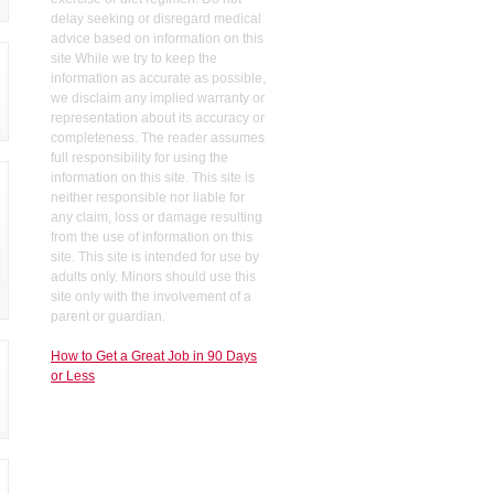
delay seeking or disregard medical
advice based on information on this
site While we try to keep the
information as accurate as possible,
we disclaim any implied warranty or
representation about its accuracy or
completeness. The reader assumes
full responsibility for using the
information on this site. This site is
neither responsible nor liable for
any claim, loss or damage resulting
from the use of information on this
site. This site is intended for use by
adults only. Minors should use this
site only with the involvement of a
parent or guardian.
How to Get a Great Job in 90 Days
or Less