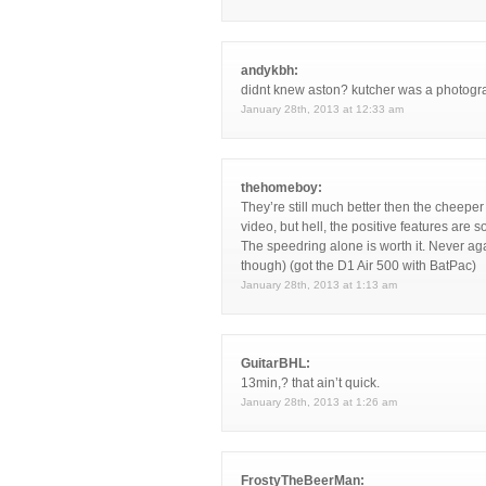
andykbh:
didnt knew aston? kutcher was a photogr
January 28th, 2013 at 12:33 am
thehomeboy:
They’re still much better then the cheeper
video, but hell, the positive features are so
The speedring alone is worth it. Never ag
though) (got the D1 Air 500 with BatPac)
January 28th, 2013 at 1:13 am
GuitarBHL:
13min,? that ain’t quick.
January 28th, 2013 at 1:26 am
FrostyTheBeerMan: