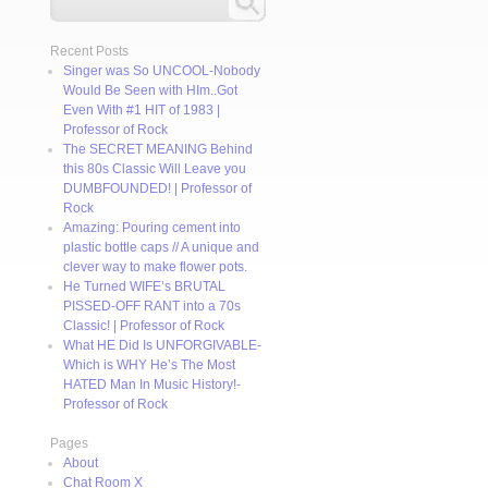
Recent Posts
Singer was So UNCOOL-Nobody
Would Be Seen with HIm..Got
Even With #1 HIT of 1983 |
Professor of Rock
The SECRET MEANING Behind
this 80s Classic Will Leave you
DUMBFOUNDED! | Professor of
Rock
Amazing: Pouring cement into
plastic bottle caps // A unique and
clever way to make flower pots.
He Turned WIFE’s BRUTAL
PISSED-OFF RANT into a 70s
Classic! | Professor of Rock
What HE Did Is UNFORGIVABLE-
Which is WHY He’s The Most
HATED Man In Music History!-
Professor of Rock
Pages
About
Chat Room X