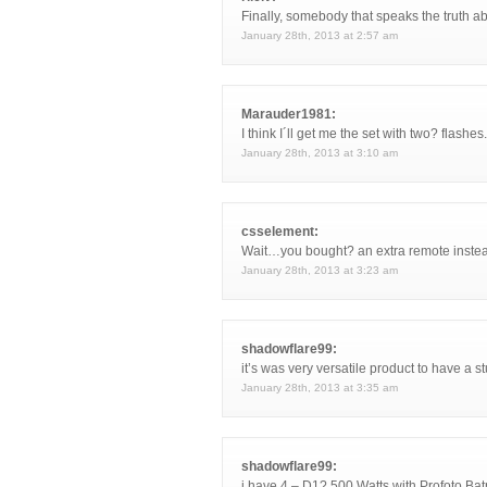
Finally, somebody that speaks the truth ab
January 28th, 2013 at 2:57 am
Marauder1981:
I think I´ll get me the set with two? flashe
January 28th, 2013 at 3:10 am
csselement:
Wait…you bought? an extra remote instead
January 28th, 2013 at 3:23 am
shadowflare99:
it’s was very versatile product to have a 
January 28th, 2013 at 3:35 am
shadowflare99:
i have 4 – D1? 500 Watts with Profoto Bat