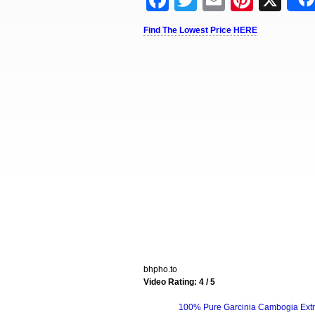
Facebook
Twitter
Email
Pinter
X
Find The Lowest Price HERE
bhpho.to
Video Rating: 4 / 5
100% Pure Garcinia Cambogia Extr