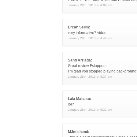
January 28th, 2013 at 4:04 am
Ercan Selim:
very informative? video
January 28th, 2013 at 4:44 am
Santi Arriaga:
Great review Fstoppers.
I’m glad you stopped playing background?
January 28th, 2013 at 5:37 am
Lala Mabaso:
lol?
January 28th, 2013 at 6:32 am
MJmichand: