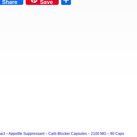
est
Share
Share
Save
act – Appetite Suppressant – Carb Blocker Capsules – 2100 MG – 90 Caps