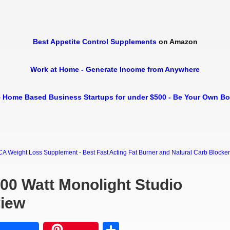
Best Appetite Control Supplements
on Amazon
Work at Home - Generate Income from Anywhere
 Home Based Business Startups for under $500 - Be Your Own B
Weight Loss Supplement - Best Fast Acting Fat Burner and Natural Carb Blocker Di
000 Watt Monolight Studio
view