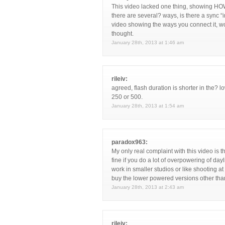
This video lacked one thing, showing HOW
there are several? ways, is there a sync “
video showing the ways you connect it, wo
thought.
January 28th, 2013 at 1:46 am
rileiv:
agreed, flash duration is shorter in the? 
250 or 500.
January 28th, 2013 at 1:54 am
paradox963:
My only real complaint with this video is
fine if you do a lot of overpowering of day
work in smaller studios or like shooting a
buy the lower powered versions other than
January 28th, 2013 at 2:43 am
rileiv: