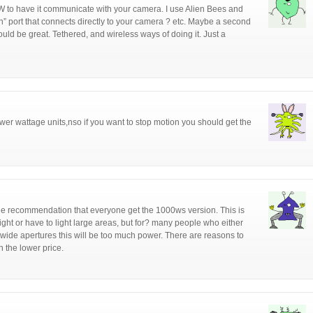
 to have it communicate with your camera. I use Alien Bees and
in” port that connects directly to your camera ? etc. Maybe a second
uld be great. Tethered, and wireless ways of doing it. Just a
lower wattage units,nso if you want to stop motion you should get the
 the recommendation that everyone get the 1000ws version. This is
light or have to light large areas, but for? many people who either
t wide apertures this will be too much power. There are reasons to
 the lower price.