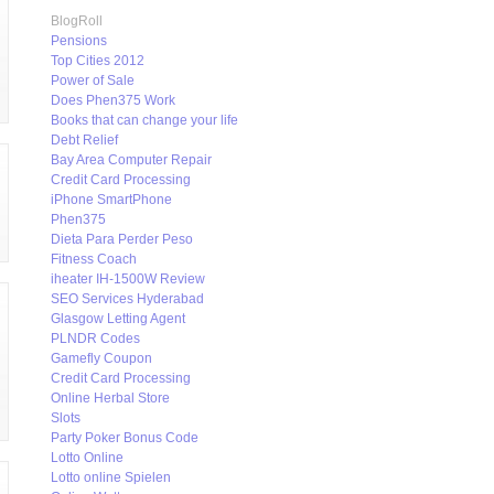
BlogRoll
Pensions
Top Cities 2012
Power of Sale
Does Phen375 Work
Books that can change your life
Debt Relief
Bay Area Computer Repair
Credit Card Processing
iPhone SmartPhone
Phen375
Dieta Para Perder Peso
Fitness Coach
iheater IH-1500W Review
SEO Services Hyderabad
Glasgow Letting Agent
PLNDR Codes
Gamefly Coupon
Credit Card Processing
Online Herbal Store
Slots
Party Poker Bonus Code
Lotto Online
Lotto online Spielen