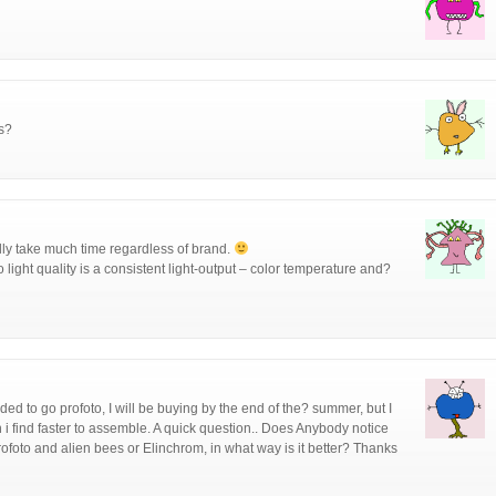
s?
ally take much time regardless of brand.
 light quality is a consistent light-output – color temperature and?
d to go profoto, I will be buying by the end of the? summer, but I
 i find faster to assemble. A quick question.. Does Anybody notice
Profoto and alien bees or Elinchrom, in what way is it better? Thanks