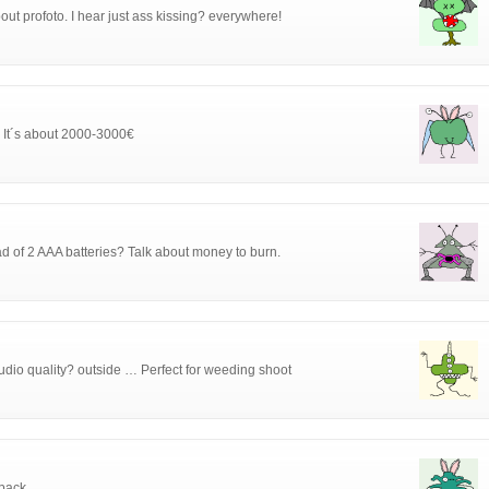
out profoto. I hear just ass kissing? everywhere!
s. It´s about 2000-3000€
 of 2 AAA batteries? Talk about money to burn.
studio quality? outside … Perfect for weeding shoot
pack.