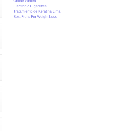
Online Wetten
Electronic Cigarettes
Tratamiento de Keratina Lima
Best Fruits For Weight Loss