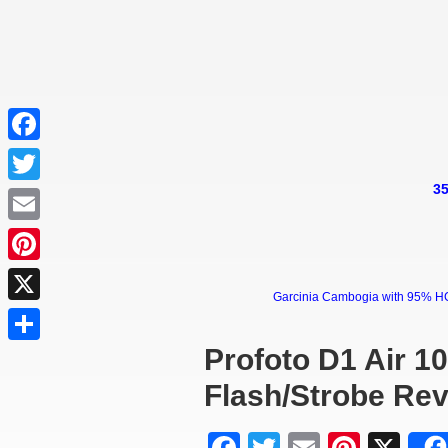
Facebook
35
Twitter
Email
Pinterest
Garcinia Cambogia with 95% HCA 
X
Profoto D1 Air 1
Share
Flash/Strobe Re