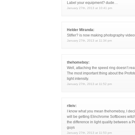
Label your equipment? dude…
January 27th, 2013 at 10:41 pm
Helder Miranda:
Stifler? is now making photography video
January 27th, 2013 at 11:34 pm
thehomeboy:
Well, attaching the speed ring doesn’t re
The most important thing about the Profoto
light intensity.
January 27th, 2013 at 11:52 pm
rileiv:
I know what you mean thehomeboy, I decide
will be getting Elinchrome Softboxes witch
the difference in light quality between a 
guys
January 27th, 2013 at 11:53 pm