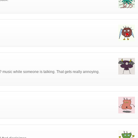
 music while someone is talking. That gets really annoying.