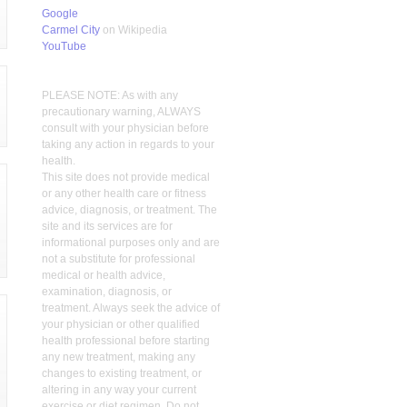
Google
Carmel City
on Wikipedia
YouTube
PLEASE NOTE: As with any
precautionary warning, ALWAYS
consult with your physician before
taking any action in regards to your
health.
This site does not provide medical
or any other health care or fitness
advice, diagnosis, or treatment. The
site and its services are for
informational purposes only and are
not a substitute for professional
medical or health advice,
examination, diagnosis, or
treatment. Always seek the advice of
your physician or other qualified
health professional before starting
any new treatment, making any
changes to existing treatment, or
altering in any way your current
exercise or diet regimen. Do not