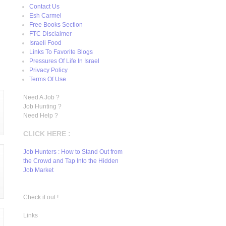
Contact Us
Esh Carmel
Free Books Section
FTC Disclaimer
Israeli Food
Links To Favorite Blogs
Pressures Of Life In Israel
Privacy Policy
Terms Of Use
Need A Job ?
Job Hunting ?
Need Help ?
CLICK HERE :
Job Hunters : How to Stand Out from
the Crowd and Tap Into the Hidden
Job Market
Check it out !
Links