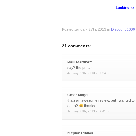
Looking for
Posted January 27th, 2013 in
Discount 1000
21 comments:
Raul Martinez:
say? the prace
January 27th, 2013 at 9:24 pm
Omar Magdi:
thats an awesome review, but i wanted to 
outro?
thanks
January 27th, 2013 at 9:41 pm
mcphatstudios: