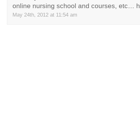
online nursing school and courses, etc… h
May 24th, 2012 at 11:54 am