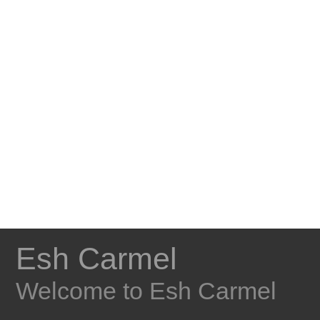
Esh Carmel
Welcome to Esh Carmel