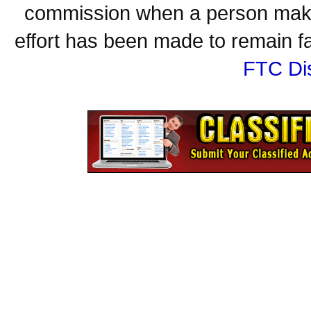
commission when a person make
effort has been made to remain fa
FTC Di