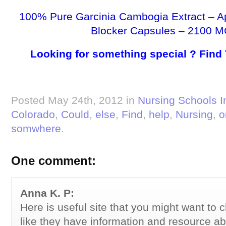
100% Pure Garcinia Cambogia Extract – A
Blocker Capsules – 2100 M
Looking for something special ? Find
Posted May 24th, 2012 in
Nursing Schools I
Colorado
,
Could
,
else
,
Find
,
help
,
Nursing
,
o
somwhere
.
One comment:
Anna K. P:
Here is useful site that you might want to c
like they have information and resource ab