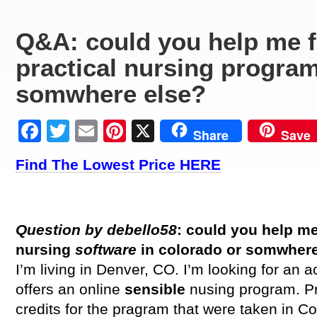
Q&A: could you help me f
practical nursing program
somwhere else?
Facebook
Twitter
Email
Pinterest
X
Share
Save
Find The Lowest Price HERE
Question by debello58
: could you help me
nursing
software
in colorado or somwher
I’m living in Denver, CO. I’m looking for an a
offers an online
sensible
nusing program. P
credits for the pragram that were taken in