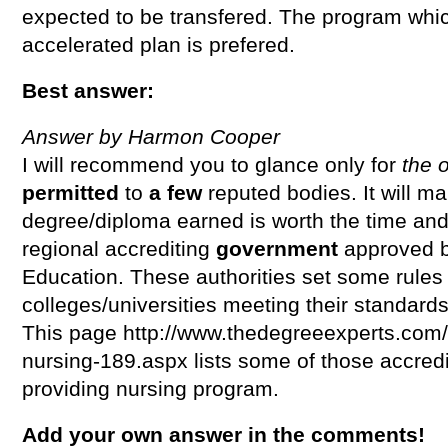
expected to be transfered. The program which
accelerated plan is prefered.
Best answer:
Answer by Harmon Cooper
I will recommend you to glance only for
the 
permitted
to
a few
reputed bodies. It will m
degree/diploma earned is worth the time and
regional accrediting
government
approved 
Education. These authorities set some rules
colleges/universities meeting their standards
This page http://www.thedegreeexperts.com/
nursing-189.aspx lists some of those accredi
providing nursing program.
Add your own answer in the comments!