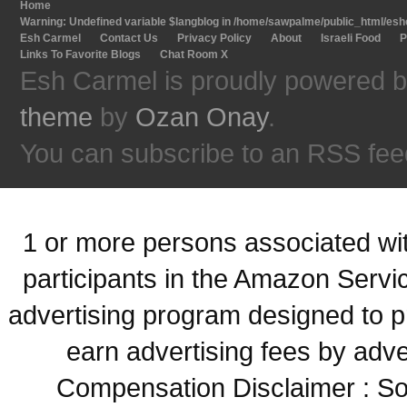
Home
Warning
: Undefined variable $langblog in
/home/sawpalme/public_html/eshc
Esh Carmel
Contact Us
Privacy Policy
About
Israeli Food
P
Links To Favorite Blogs
Chat Room X
Esh Carmel is proudly powered 
theme
by
Ozan Onay
.
You can subscribe to an RSS fee
1 or more persons associated with
participants in the Amazon Servi
advertising program designed to p
earn advertising fees by adve
Compensation Disclaimer : Some