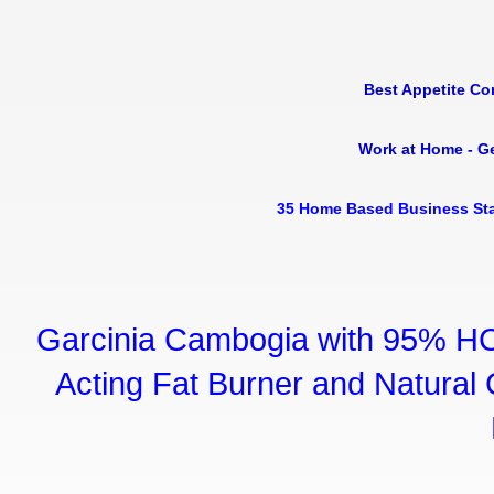
Best Appetite Co
Work at Home - G
35 Home Based Business Sta
Garcinia Cambogia with 95% HC
Acting Fat Burner and Natural C