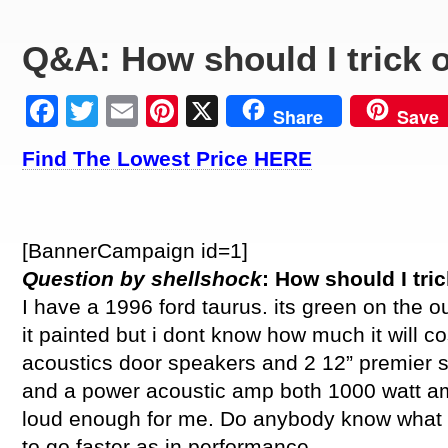
Q&A: How should I trick 
Facebook
Twitter
Email
Pinterest
X
Share
Save
Find The Lowest Price HERE
[BannerCampaign id=1]
Question by shellshock
: How should I tri
I have a 1996 ford taurus. its green on the ou
it painted but i dont know how much it will c
acoustics door speakers and 2 12” premier
and a power acoustic amp both 1000 watt am
loud enough for me. Do anybody know what i 
to go faster as in performance.