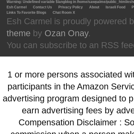
Warning
: Undefined variable $langblog in
/home/sawpalme/public_html/eshc
Esh Carmel
Contact Us
Privacy Policy
About
Israeli Food
P
Links To Favorite Blogs
Chat Room X
Esh Carmel is proudly powered 
theme
by
Ozan Onay
.
You can subscribe to an RSS fee
1 or more persons associated with
participants in the Amazon Servi
advertising program designed to p
earn advertising fees by adve
Compensation Disclaimer : Some