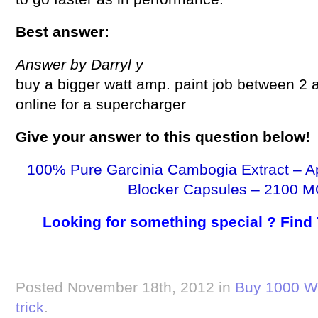
Best answer:
Answer by Darryl y
buy a bigger watt amp. paint job between 2
online for a supercharger
Give your answer to this question below!
100% Pure Garcinia Cambogia Extract – A
Blocker Capsules – 2100 M
Looking for something special ? Find
Posted November 18th, 2012 in
Buy 1000 Wa
trick
.