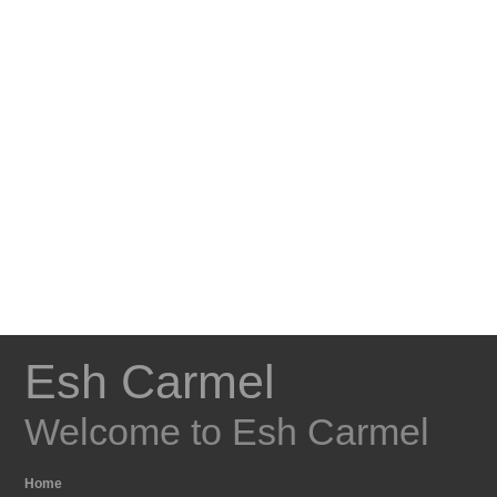
Esh Carmel
Welcome to Esh Carmel
Home