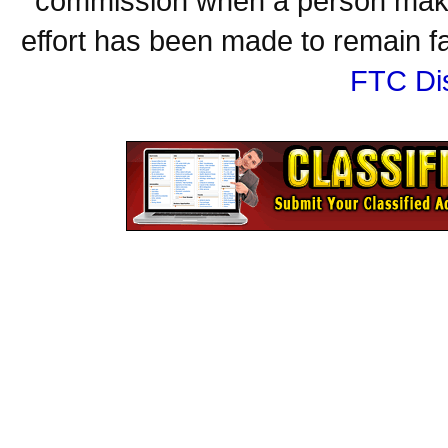
commission when a person make
effort has been made to remain fa
FTC Di