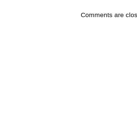
Comments are clos