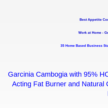
Best Appetite Co
Work at Home - G
35 Home Based Business Sta
Garcinia Cambogia with 95% HC
Acting Fat Burner and Natural C