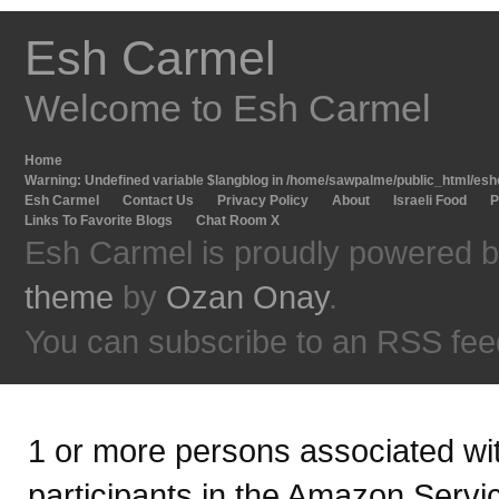
Esh Carmel
Welcome to Esh Carmel
Home
Warning
: Undefined variable $langblog in
/home/sawpalme/public_html/eshc
Esh Carmel
Contact Us
Privacy Policy
About
Israeli Food
P
Links To Favorite Blogs
Chat Room X
Esh Carmel is proudly powered 
theme
by
Ozan Onay
.
You can subscribe to an RSS fee
1 or more persons associated with
participants in the Amazon Servi