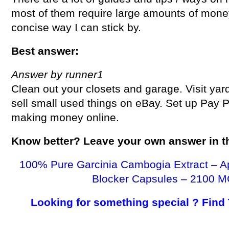
most of them require large amounts of money.
concise way I can stick by.
Best answer:
Answer by runner1
Clean out your closets and garage. Visit yar
sell small used things on eBay. Set up Pay 
making money online.
Know better? Leave your own answer in 
100% Pure Garcinia Cambogia Extract – A
Blocker Capsules – 2100 M
Looking for something special ? Find