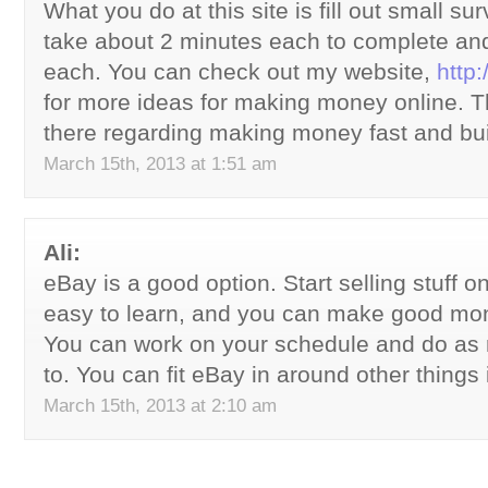
What you do at this site is fill out small s
take about 2 minutes each to complete an
each. You can check out my website,
http
for more ideas for making money online. The
there regarding making money fast and bu
March 15th, 2013 at 1:51 am
Ali:
eBay is a good option. Start selling stuff on i
easy to learn, and you can make good mo
You can work on your schedule and do as
to. You can fit eBay in around other things i
March 15th, 2013 at 2:10 am