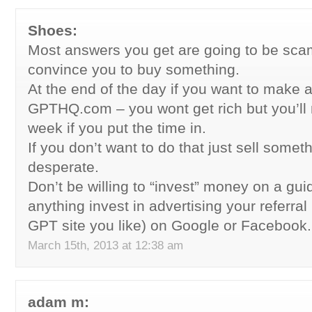
Shoes:
Most answers you get are going to be sca
convince you to buy something.
At the end of the day if you want to make 
GPTHQ.com – you wont get rich but you’ll
week if you put the time in.
If you don’t want to do that just sell somet
desperate.
Don’t be willing to “invest” money on a guid
anything invest in advertising your referra
GPT site you like) on Google or Facebook.
March 15th, 2013 at 12:38 am
adam m: