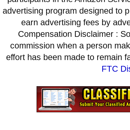
advertising program designed to p
earn advertising fees by adve
Compensation Disclaimer : Some
commission when a person make
effort has been made to remain fa
FTC Di