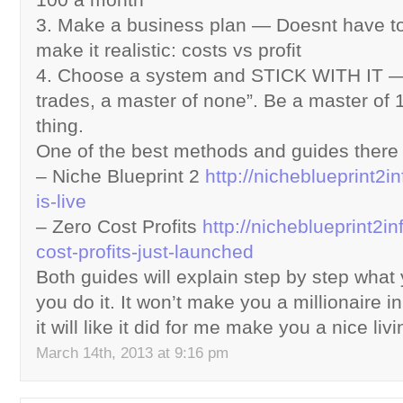
3. Make a business plan — Doesnt have to
make it realistic: costs vs profit
4. Choose a system and STICK WITH IT — D
trades, a master of none”. Be a master of 
thing.
One of the best methods and guides there 
– Niche Blueprint 2
http://nicheblueprint2in
is-live
– Zero Cost Profits
http://nicheblueprint2in
cost-profits-just-launched
Both guides will explain step by step wha
you do it. It won’t make you a millionaire i
it will like it did for me make you a nice livin
March 14th, 2013 at 9:16 pm