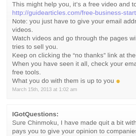
This might help you, it’s a free video and t
http://guidearticles.com/free-business-star
Note: you just have to give your email addr
videos.
Watch videos and go through the pages wi
tries to sell you.
Keep on clicking the “no thanks” link at th
When you have seen it all, check your email
free tools.
What you do with them is up to you
March 15th, 2013 at 1:02 am
IGotQuestions:
Sure Chinmoku, I have made quit a bit with
pays you to give your opinion to companie