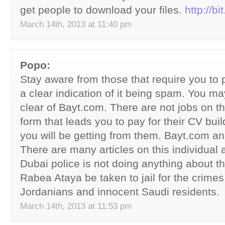
get people to download your files.
http://b
March 14th, 2013 at 11:40 pm
Popo:
Stay aware from those that require you to p
a clear indication of it being spam. You ma
clear of Bayt.com. There are not jobs on th
form that leads you to pay for their CV buil
you will be getting from them. Bayt.com a
There are many articles on this individua
Dubai police is not doing anything about 
Rabea Ataya be taken to jail for the crime
Jordanians and innocent Saudi residents.
March 14th, 2013 at 11:53 pm