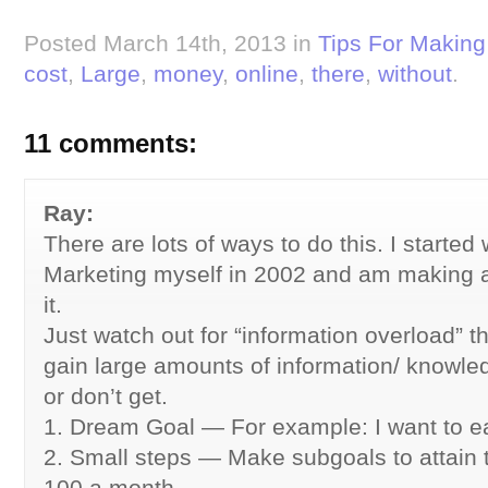
Posted March 14th, 2013 in
Tips For Makin
cost
,
Large
,
money
,
online
,
there
,
without
.
11 comments:
Ray:
There are lots of ways to do this. I started 
Marketing myself in 2002 and am making a 
it.
Just watch out for “information overload” t
gain large amounts of information/ knowle
or don’t get.
1. Dream Goal — For example: I want to e
2. Small steps — Make subgoals to attain t
100 a month