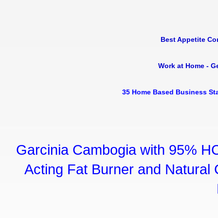
Best Appetite Co
Work at Home - G
35 Home Based Business Sta
Garcinia Cambogia with 95% HC
Acting Fat Burner and Natural C