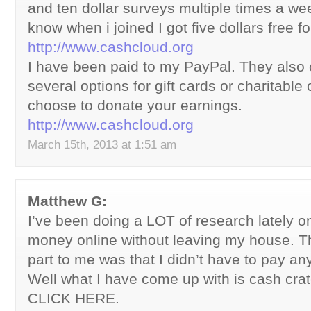
and ten dollar surveys multiple times a wee
know when i joined I got five dollars free fo
http://www.cashcloud.org
I have been paid to my PayPal. They also 
several options for gift cards or charitable 
choose to donate your earnings.
http://www.cashcloud.org
March 15th, 2013 at 1:51 am
Matthew G:
I’ve been doing a LOT of research lately 
money online without leaving my house. T
part to me was that I didn’t have to pay any
Well what I have come up with is cash crate
CLICK HERE.