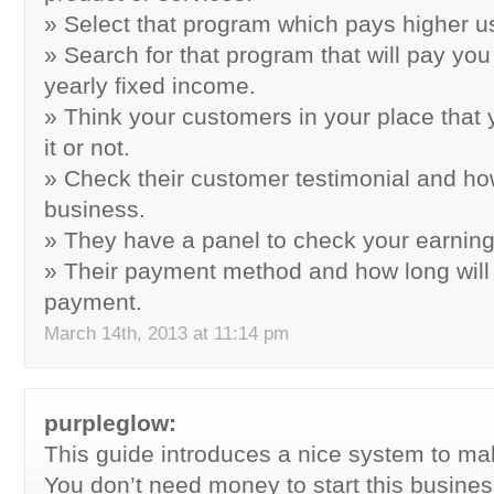
» Select that program which pays higher u
» Search for that program that will pay you
yearly fixed income.
» Think your customers in your place that
it or not.
» Check their customer testimonial and how
business.
» They have a panel to check your earnin
» Their payment method and how long will
payment.
March 14th, 2013 at 11:14 pm
purpleglow:
This guide introduces a nice system to m
You don’t need money to start this busines