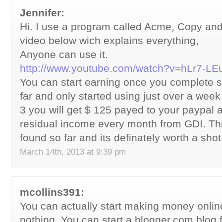
Jennifer:
Hi. I use a program called Acme, Copy an
video below wich explains everything,
Anyone can use it.
http://www.youtube.com/watch?v=hLr7-L
You can start earning once you complete s
far and only started using just over a wee
3 you will get $ 125 payed to your paypal 
residual income every month from GDI. Thi
found so far and its definately worth a sho
March 14th, 2013 at 9:39 pm
mcollins391:
You can actually start making money online 
nothing. You can start a blogger.com blog 