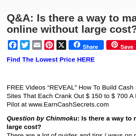
Q&A: Is there a way to 
online without large cost
Facebook
Twitter
Email
Pinterest
X
Share
Save
Find The Lowest Price HERE
FREE Videos “REVEAL” How To Build Cash S
Sites That Each Crank Out $ 150 to $ 700 
Pilot at www.EarnCashSecrets.com
Question by Chinmoku
: Is there a way t
large cost?
There are a lot of guides and tips / ways o