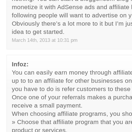
monetize it with AdSense ads and affiliate l
following people will want to advertise on y
Obviously there’s a lot more to it but I’m ju
idea to get started.
March 14th, 2013 at 10:31 pm
Infoz:
You can easily earn money through affilia
up to to an affiliate for other businesses o
you have to do is refer customers to these
Once one of your referrals makes a purchase
receive a small payment.
When choosing affiliate programs, you shou
» Choose that affiliate program that you ar
product or services.