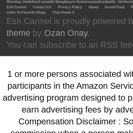
Warning
: Undefined variable $langblog in
/home/sawpalme/public_html/eshc
Esh Carmel
Contact Us
Privacy Policy
About
Israeli Food
P
Links To Favorite Blogs
Chat Room X
Esh Carmel is proudly powered 
theme
by
Ozan Onay
.
You can subscribe to an RSS fee
1 or more persons associated with
participants in the Amazon Servi
advertising program designed to p
earn advertising fees by adve
Compensation Disclaimer : Some