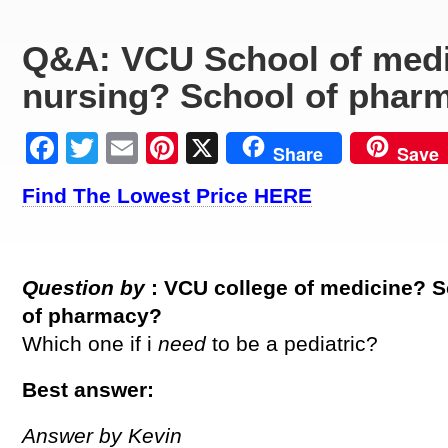
Q&A: VCU School of medi
nursing? School of phar
Facebook
Twitter
Email
Pinterest
X
Share
Save
Find The Lowest Price HERE
Question by
: VCU college of medicine? 
of pharmacy?
Which one if i
need
to be a pediatric?
Best answer:
Answer by Kevin