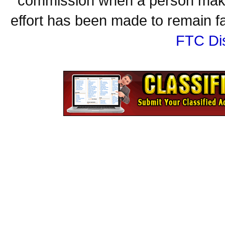
commission when a person make
effort has been made to remain fa
FTC Di