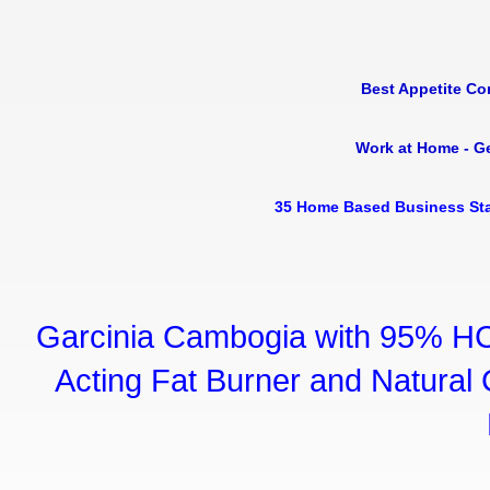
Best Appetite Co
Work at Home - G
35 Home Based Business Sta
Garcinia Cambogia with 95% HC
Acting Fat Burner and Natural C