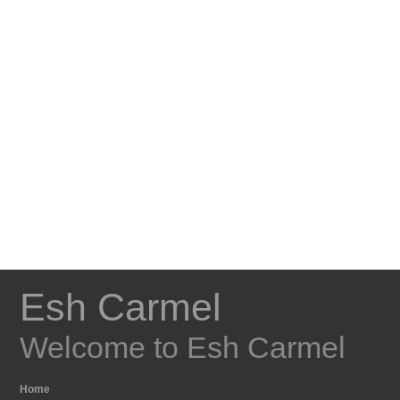
Esh Carmel
Welcome to Esh Carmel
Home