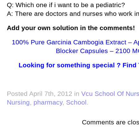
Q: Which one if i want to be a pediatric?
A: There are doctors and nurses who work in 
Add your own solution in the comments!
100% Pure Garcinia Cambogia Extract – A
Blocker Capsules – 2100 M
Looking for something special ? Find
Posted April 7th, 2012 in
Vcu School Of Nurs
Nursing
,
pharmacy
,
School
.
Comments are clos