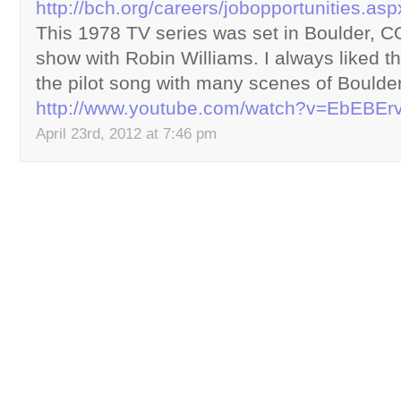
http://bch.org/careers/jobopportunities.asp
This 1978 TV series was set in Boulder, CO
show with Robin Williams. I always liked t
the pilot song with many scenes of Boulde
http://www.youtube.com/watch?v=EbEBE
April 23rd, 2012 at 7:46 pm