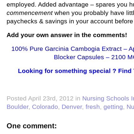
employed. Added advantage – spares you hu
commencement
when you probably have lit
paychecks & savings in your account before t
Add your own
answer
in the comments!
100% Pure Garcinia Cambogia Extract – A
Blocker Capsules – 2100 M
Looking for something special ? Find
Posted April 23rd, 2012 in
Nursing Schools I
Boulder
,
Colorado
,
Denver
,
fresh
,
getting
,
Nu
One comment: