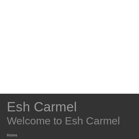
Esh Carmel
Welcome to Esh Carmel
Home