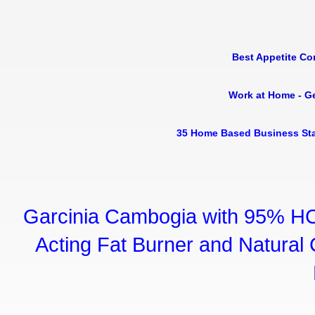
Best Appetite Co
Work at Home - G
35 Home Based Business Sta
Garcinia Cambogia with 95% HC
Acting Fat Burner and Natural C