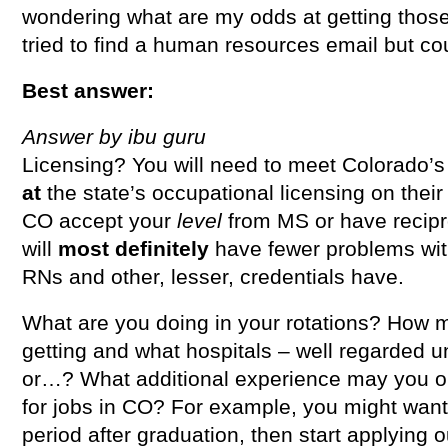
wondering what are my odds at getting those 
tried to find a human resources email but cou
Best answer:
Answer by ibu guru
Licensing? You will need to meet Colorado’
at
the state’s occupational licensing on their
CO accept your
level
from MS or have recipr
will
most definitely
have fewer problems wi
RNs and other, lesser, credentials have.
What are you doing in your rotations? How 
getting and what hospitals – well regarded un
or…? What additional experience may you ob
for jobs in CO? For example, you might want 
period after graduation, then start applying o