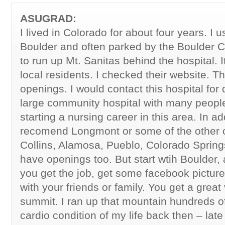
ASUGRAD:
I lived in Colorado for about four years. I us
Boulder and often parked by the Boulder 
to run up Mt. Sanitas behind the hospital. It
local residents. I checked their website. 
openings. I would contact this hospital for d
large community hospital with many peop
starting a nursing career in this area. In ad
recomend Longmont or some of the other cit
Collins, Alamosa, Pueblo, Colorado Sprin
have openings too. But start wtih Boulder, 
you get the job, get some facebook pictures
with your friends or family. You get a great
summit. I ran up that mountain hundreds o
cardio condition of my life back then – late