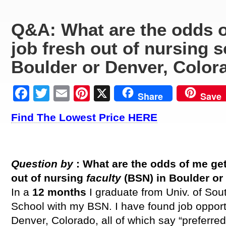
Q&A: What are the odds o
job fresh out of nursing 
Boulder or Denver, Color
Facebook
Twitter
Email
Pinterest
X
Share
Save
Find The Lowest Price HERE
Question by
: What are the odds of me get
out of nursing
faculty
(BSN) in Boulder or
In a
12 months
I graduate from Univ. of Sou
School with my BSN. I have found job opport
Denver, Colorado, all of which say “preferre