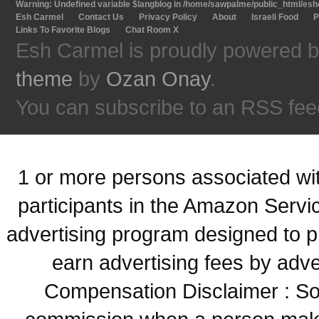
Warning
: Undefined variable $langblog in
/home/sawpalme/public_html/eshc
Esh Carmel
Contact Us
Privacy Policy
About
Israeli Food
P
Links To Favorite Blogs
Chat Room X
Esh Carmel is proudly powered 
theme
by
Ozan Onay
.
You can subscribe to an RSS fee
1 or more persons associated with
participants in the Amazon Servi
advertising program designed to p
earn advertising fees by adve
Compensation Disclaimer : Some