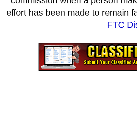
commission when a person make
effort has been made to remain fa
FTC Di