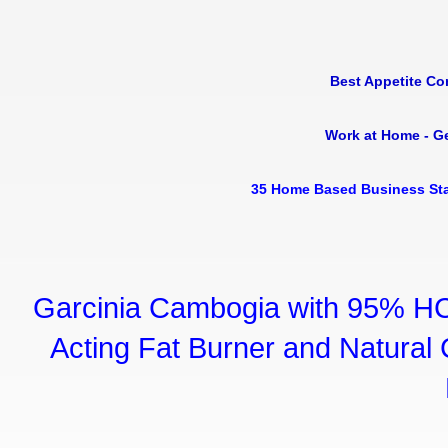
Best Appetite Co
Work at Home - G
35 Home Based Business Sta
Garcinia Cambogia with 95% HC
Acting Fat Burner and Natural C