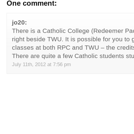
One comment:
jo20:
There is a Catholic College (Redeemer Paci
right beside TWU. It is possible for you to
classes at both RPC and TWU – the credit
There are quite a few Catholic students s
July 11th, 2012 at 7:56 pm