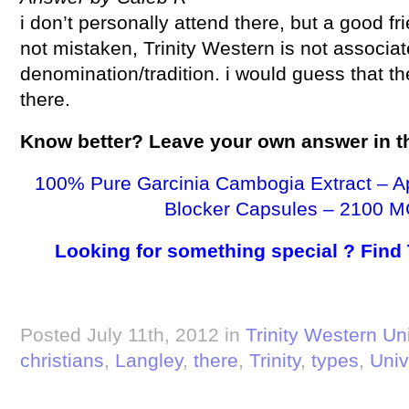
i don’t personally attend there, but a good fr
not mistaken, Trinity Western is not associat
denomination/tradition. i would guess that th
there.
Know better? Leave your own
answer
in 
100% Pure Garcinia Cambogia Extract – A
Blocker Capsules – 2100 M
Looking for something special ? Find
Posted July 11th, 2012 in
Trinity Western Uni
christians
,
Langley
,
there
,
Trinity
,
types
,
Univ