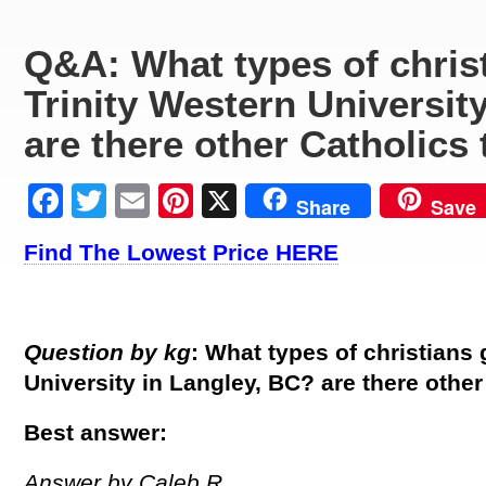
Q&A: What types of christ
Trinity Western Universit
are there other Catholics
Facebook
Twitter
Email
Pinterest
X
Share
Save
Find The Lowest Price HERE
Question by kg
: What types of christians 
University in Langley, BC? are there other
Best answer:
Answer by Caleb R