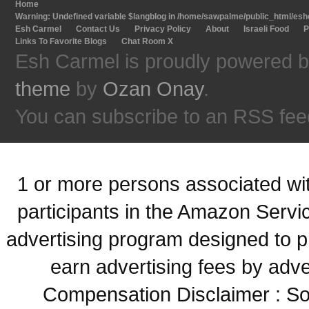
Home
Warning
: Undefined variable $langblog in
/home/sawpalme/public_html/eshc
Esh Carmel
Contact Us
Privacy Policy
About
Israeli Food
P
Links To Favorite Blogs
Chat Room X
Esh Carmel is proudly powered 
theme
by
Ozan Onay
.
You can subscribe to an RSS fee
1 or more persons associated with
participants in the Amazon Servi
advertising program designed to p
earn advertising fees by adve
Compensation Disclaimer : Some