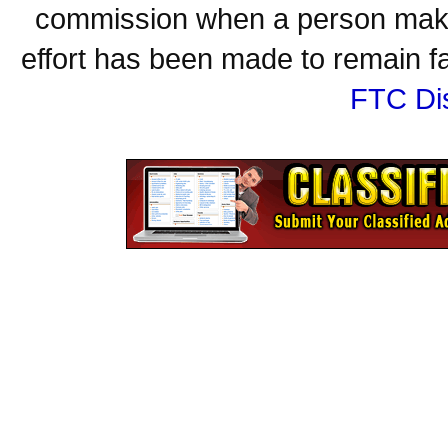
commission when a person make
effort has been made to remain fa
FTC Di