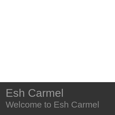
Esh Carmel
Welcome to Esh Carmel