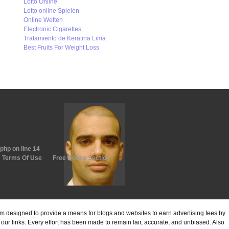
Lotto Online
Lotto online Spielen
Online Wetten
Electronic Cigarettes
Tratamiento de Keratina Lima
Best Fruits For Weight Loss
.php
on line
14
Terms Of Use
Free Books Section
ram designed to provide a means for blogs and websites to earn advertising fees by
ur links. Every effort has been made to remain fair, accurate, and unbiased. Also