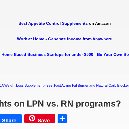
Best Appetite Control Supplements
on Amazon
Work at Home - Generate Income from Anywhere
 Home Based Business Startups for under $500 - Be Your Own B
Weight Loss Supplement - Best Fast Acting Fat Burner and Natural Carb Blocker Di
hts on LPN vs. RN programs?
est
Share
Share
Save