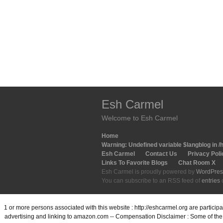
Esh Carmel
Welcome to Esh Carmel
Home
Warning
: Undefined variable $langblog in
/
Esh Carmel
Contact Us
Privacy Poli
Links To Favorite Blogs
Chat Room X
Esh Carmel is proudly powered by
WordPres
You can subscribe to an RSS feed of
entries
1 or more persons associated with this website : http://eshcarmel.org are partici
advertising and linking to amazon.com -- Compensation Disclaimer : Some of the l