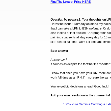
Find The Lowest Price HERE
Question by pgencs2
: Your thoughts on L
Heres the issue : I already obtained my bach
that I can take a LPN to BSN
software.
Or do
also looked at fast-tracked BSN programs sin
paintings cause its all day every day for 15 m
start school full-time, work full-time and try
Best answer:
Answer by ?
It sounds as despite the fact that the “short
I know that once you have your RN, there ar
work full-time as an RN. I’m not sure the sam
You’ve got big decisions ahead! Good luck!
Add your own
resolution
in the comments!
100% Pure Garcinia Cambogia Extr