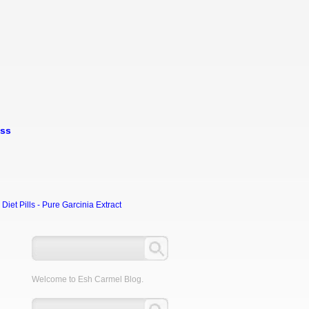
oss
et Pills - Pure Garcinia Extract
Welcome to Esh Carmel Blog.