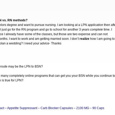
PN vs. RN methods?
elors degree and want to pursue nursing. I am looking at a LPN
application
then aft
 I just go for the RN program and go to school for another 3 years
complete
time. I
ce I already have some of the classes, but those are two expense and can not
onths. I want to work and am getting married soon. I don’t
realize
how I am going to
 to plan a wedding? I need your advice- Thanks
er” route may be the LPN to BSN?
e many completely online programs that can get you your BSN while you continue t
e is true for LPN?
act – Appetite Suppressant – Carb Blocker Capsules – 2100 MG – 90 Caps