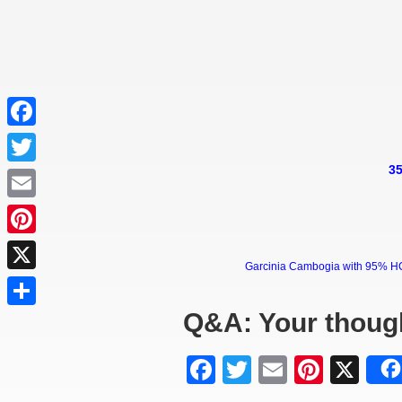
Facebook
35
Twitter
Email
Pinterest
Garcinia Cambogia with 95% HCA 
X
Q&A: Your thoug
Share
Facebook
Twitter
Email
Pinter
X