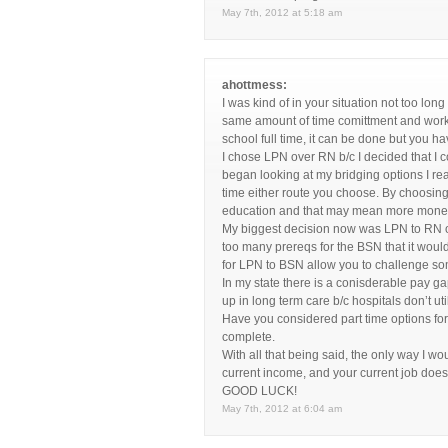
May 7th, 2012 at 5:18 am
ahottmess:
I was kind of in your situation not too lo
same amount of time comittment and work o
school full time, it can be done but you ha
I chose LPN over RN b/c I decided that I 
began looking at my bridging options I rea
time either route you choose. By choosing 
education and that may mean more money 
My biggest decision now was LPN to RN o
too many prereqs for the BSN that it woul
for LPN to BSN allow you to challenge so
In my state there is a conisderable pay 
up in long term care b/c hospitals don’t 
Have you considered part time options for 
complete.
With all that being said, the only way I 
current income, and your current job does
GOOD LUCK!
May 7th, 2012 at 6:04 am