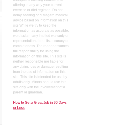
altering in any way your current
exercise or diet regimen. Do not
delay seeking or disregard medical
advice based on information on this
site While we try to keep the
information as accurate as possible,
we disclaim any implied warranty or
representation about its accuracy or
completeness. The reader assumes
full responsibility for using the
information on this site. This site is
neither responsible nor liable for
any claim, loss or damage resulting
from the use of information on this
site. This site is intended for use by
adults only. Minors should use this
site only with the involvement of a
parent or guardian.
How to Get a Great Job in 90 Days
or Less