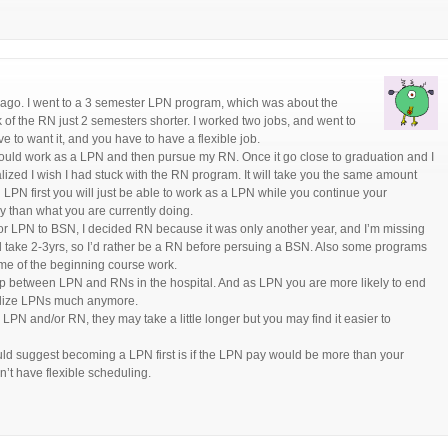
ng ago. I went to a 3 semester LPN program, which was about the
f the RN just 2 semesters shorter. I worked two jobs, and went to
ve to want it, and you have to have a flexible job.
could work as a LPN and then pursue my RN. Once it go close to graduation and I
lized I wish I had stuck with the RN program. It will take you the same amount
LPN first you will just be able to work as a LPN while you continue your
than what you are currently doing.
r LPN to BSN, I decided RN because it was only another year, and I’m missing
d take 2-3yrs, so I’d rather be a RN before persuing a BSN. Also some programs
me of the beginning course work.
gap between LPN and RNs in the hospital. And as LPN you are more likely to end
utilize LPNs much anymore.
LPN and/or RN, they may take a little longer but you may find it easier to
would suggest becoming a LPN first is if the LPN pay would be more than your
n’t have flexible scheduling.