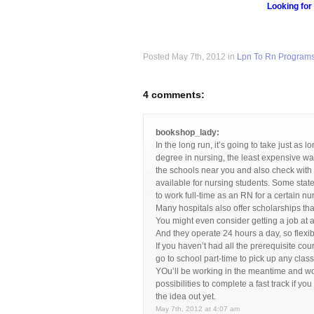
Looking for
Posted May 7th, 2012 in
Lpn To Rn Program
4 comments:
bookshop_lady:
In the long run, it’s going to take just as 
degree in nursing, the least expensive way
the schools near you and also check with 
available for nursing students. Some states
to work full-time as an RN for a certain n
Many hospitals also offer scholarships tha
You might even consider getting a job at 
And they operate 24 hours a day, so flexi
If you haven’t had all the prerequisite co
go to school part-time to pick up any class
YOu’ll be working in the meantime and won
possibilities to complete a fast track if yo
the idea out yet.
May 7th, 2012 at 4:07 am