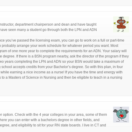
 instructor, department chairperson and dean and have taught
 I have seen many a student go through both the LPN and ADN
e you’ve passed the licensing exam, you can go to work on a full or part-time
an probably arrange your work schedule for whatever period you want. Most
gram of one more year to complete the requirements for an ADN. Your salary will
 degree. If there is a BSN program nearby, ask the director of the program if they
st two years completing the LPN and ADN so your BSN would take a maximum of
ng school accepts credits from your Bachelor’s degree. So with this plan, in four
while earning a nice income as a nurse! If you have the time and energy with
to a Masters of Science in Nursing and then be eligible to teach in a nursing
er option. Check with the 4 year colleges in your area, some of them
re you can enter with a bachelors degree in other fields, and
gree, and eligibility to sit for your RN state boards. I live in CT and