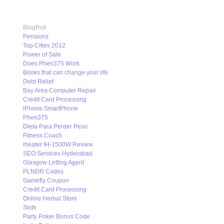
BlogRoll
Pensions
Top Cities 2012
Power of Sale
Does Phen375 Work
Books that can change your life
Debt Relief
Bay Area Computer Repair
Credit Card Processing
iPhone SmartPhone
Phen375
Dieta Para Perder Peso
Fitness Coach
iheater IH-1500W Review
SEO Services Hyderabad
Glasgow Letting Agent
PLNDR Codes
Gamefly Coupon
Credit Card Processing
Online Herbal Store
Slots
Party Poker Bonus Code