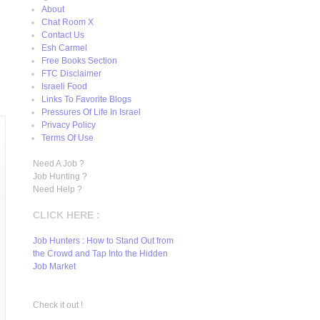
About
Chat Room X
Contact Us
Esh Carmel
Free Books Section
FTC Disclaimer
Israeli Food
Links To Favorite Blogs
Pressures Of Life In Israel
Privacy Policy
Terms Of Use
Need A Job ?
Job Hunting ?
Need Help ?
CLICK HERE :
Job Hunters : How to Stand Out from
the Crowd and Tap Into the Hidden
Job Market
Check it out !