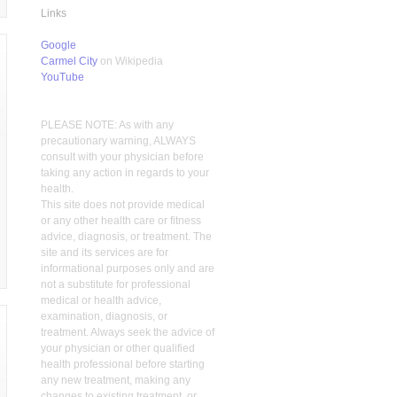
Links
Google
Carmel City
on Wikipedia
YouTube
PLEASE NOTE: As with any
precautionary warning, ALWAYS
consult with your physician before
taking any action in regards to your
health.
This site does not provide medical
or any other health care or fitness
advice, diagnosis, or treatment. The
site and its services are for
informational purposes only and are
not a substitute for professional
medical or health advice,
examination, diagnosis, or
treatment. Always seek the advice of
your physician or other qualified
health professional before starting
any new treatment, making any
changes to existing treatment, or