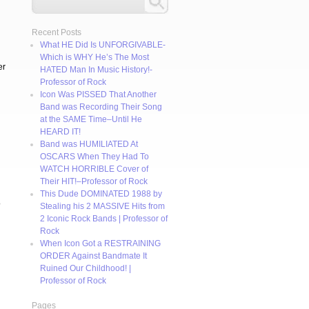
Recent Posts
What HE Did Is UNFORGIVABLE-
Which is WHY He’s The Most
er
HATED Man In Music History!-
Professor of Rock
Icon Was PISSED That Another
Band was Recording Their Song
at the SAME Time–Until He
HEARD IT!
Band was HUMILIATED At
OSCARS When They Had To
WATCH HORRIBLE Cover of
Their HIT!–Professor of Rock
This Dude DOMINATED 1988 by
o
Stealing his 2 MASSIVE Hits from
2 Iconic Rock Bands | Professor of
Rock
When Icon Got a RESTRAINING
ORDER Against Bandmate It
Ruined Our Childhood! |
Professor of Rock
Pages