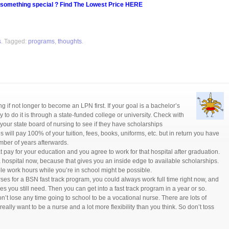
 something special ? Find The Lowest Price HERE
s
. Tagged:
programs
,
thoughts
.
long if not longer to become an LPN first. If your goal is a bachelor’s
 to do it is through a state-funded college or university. Check with
your state board of nursing to see if they have scholarships
 will pay 100% of your tuition, fees, books, uniforms, etc. but in return you have
umber of years afterwards.
t pay for your education and you agree to work for that hospital after graduation.
a hospital now, because that gives you an inside edge to available scholarships.
ble work hours while you’re in school might be possible.
urses for a BSN fast track program, you could always work full time right now, and
es you still need. Then you can get into a fast track program in a year or so.
’t lose any time going to school to be a vocational nurse. There are lots of
u really want to be a nurse and a lot more flexibility than you think. So don’t toss