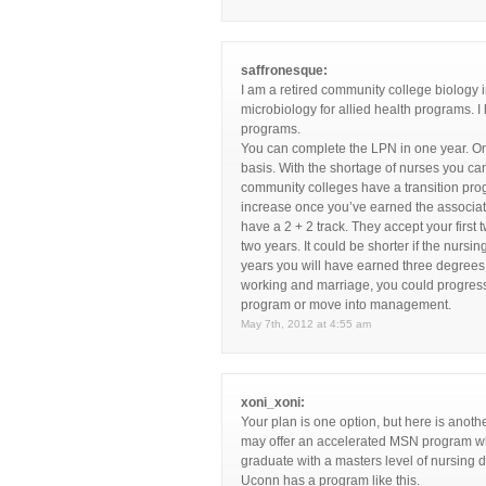
saffronesque:
I am a retired community college biology
microbiology for allied health programs.
programs.
You can complete the LPN in one year. Onc
basis. With the shortage of nurses you c
community colleges have a transition pro
increase once you’ve earned the associate
have a 2 + 2 track. They accept your fir
two years. It could be shorter if the nursi
years you will have earned three degrees 
working and marriage, you could progress 
program or move into management.
May 7th, 2012 at 4:55 am
xoni_xoni:
Your plan is one option, but here is anoth
may offer an accelerated MSN program whe
graduate with a masters level of nursing de
Uconn has a program like this.