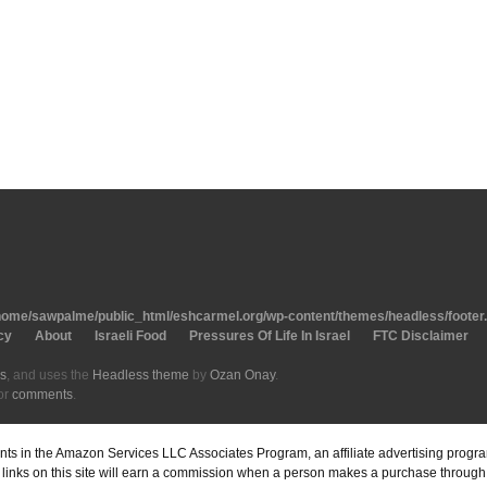
home/sawpalme/public_html/eshcarmel.org/wp-content/themes/headless/footer
cy
About
Israeli Food
Pressures Of Life In Israel
FTC Disclaimer
s
, and uses the
Headless theme
by
Ozan Onay
.
or
comments
.
pants in the Amazon Services LLC Associates Program, an affiliate advertising prog
inks on this site will earn a commission when a person makes a purchase through o