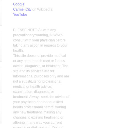
Google
Carmel City
on Wikipedia
YouTube
PLEASE NOTE: As with any
precautionary warning, ALWAYS
consult with your physician before
taking any action in regards to your
health.
This site does not provide medical
or any other health care or fitness
advice, diagnosis, or treatment. The
site and its services are for
informational purposes only and are
not a substitute for professional
medical or health advice,
examination, diagnosis, or
treatment. Always seek the advice of
your physician or other qualified
health professional before starting
any new treatment, making any
changes to existing treatment, or
altering in any way your current
exercise or diet regimen. Do not