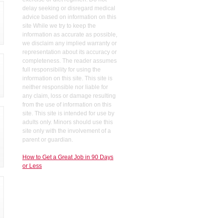
delay seeking or disregard medical
advice based on information on this
site While we try to keep the
information as accurate as possible,
we disclaim any implied warranty or
representation about its accuracy or
completeness. The reader assumes
full responsibility for using the
information on this site. This site is
neither responsible nor liable for
any claim, loss or damage resulting
from the use of information on this
site. This site is intended for use by
adults only. Minors should use this
site only with the involvement of a
parent or guardian.
How to Get a Great Job in 90 Days
or Less