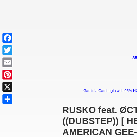
Facebook
35
Twitter
Email
Pinterest
Garcinia Cambogia with 95% HCA 
X
RUSKO feat. ØC
Share
((DUBSTEP)) [ 
AMERICAN GEE