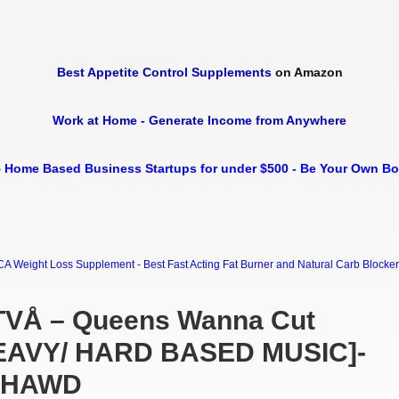
Best Appetite Control Supplements
on Amazon
Work at Home - Generate Income from Anywhere
 Home Based Business Startups for under $500 - Be Your Own B
Weight Loss Supplement - Best Fast Acting Fat Burner and Natural Carb Blocker Di
TVÅ – Queens Wanna Cut
HEAVY/ HARD BASED MUSIC]-
-HAWD