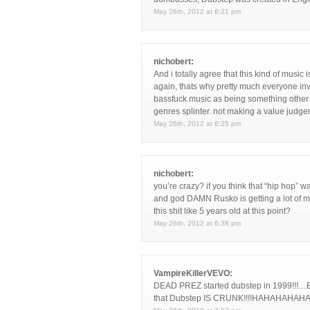
May 26th, 2012 at 6:21 pm
nichobert:
And i totally agree that this kind of musi
again, thats why pretty much everyone invo
bassfuck music as being something other 
genres splinter. not making a value judg
May 26th, 2012 at 6:25 pm
nichobert:
you’re crazy? if you think that “hip hop” w
and god DAMN Rusko is getting a lot of mil
this shit like 5 years old at this point?
May 26th, 2012 at 6:38 pm
VampireKillerVEVO:
DEAD PREZ started dubstep in 1999!!!
that Dubstep IS CRUNK!!!!HAHAHAHAH