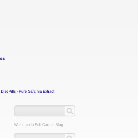
oss
et Pills - Pure Garcinia Extract
Welcome to Esh Carmel Blog.