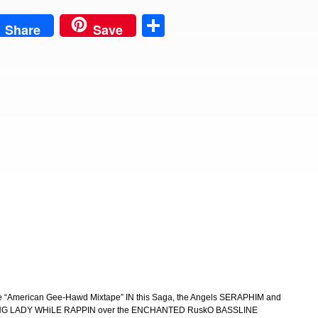
est
Share
Share
Save
the “American Gee-Hawd Mixtape” IN this Saga, the Angels SERAPHIM and
LADY WHiLE RAPPIN over the ENCHANTED RuskO BASSLINE