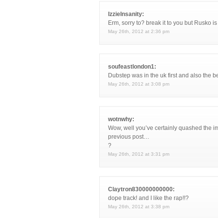
IzzieInsanity:
Erm, sorry to? break it to you but Rusko is
May 26th, 2012 at 2:36 pm
soufeastlondon1:
Dubstep was in the uk first and also the 
May 26th, 2012 at 3:08 pm
wotnwhy:
Wow, well you’ve certainly quashed the im
previous post…
?
May 26th, 2012 at 3:31 pm
Claytron830000000000:
dope track! and I like the rap!!?
May 26th, 2012 at 3:38 pm