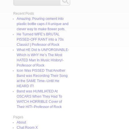
Recent Posts
Amazing: Pouring cement into
plastic bottle caps // A unique and
clever way to make flower pots.
He Turned WIFE’s BRUTAL
PISSED-OFF RANT into a 70s
Classic! | Professor of Rock
What HE Did Is UNFORGIVABLE-
Which is WHY He’s The Most
HATED Man In Music History!-
Professor of Rock
Icon Was PISSED That Another
Band was Recording Their Song
at the SAME Time–Until He
HEARD IT!
Band was HUMILIATED At
OSCARS When They Had To
WATCH HORRIBLE Cover of
Their HIT!–Professor of Rock
Pages
About
Chat Room X