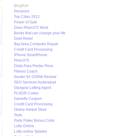
BlogRoll
Pensions
Top Cities 2012
Power of Sale
Does Phen375 Work
Books that can change your life
Debt Relief
Bay Area Computer Repair
Credit Card Processing
iPhone SmartPhone
Phen375
Dieta Para Perder Peso
Fitness Coach
iheater IH-1500W Review
SEO Services Hyderabad
Glasgow Letting Agent
PLNDR Codes
Gamefly Coupon
Credit Card Processing
Online Herbal Store
Slots
Party Poker Bonus Code
Lotto Online
Lotto online Spielen