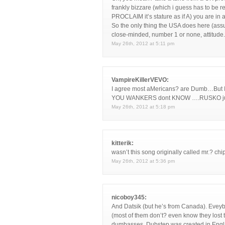
frankly bizzare (which i guess has to be 
PROCLAIM it’s stature as if A) you are in a
So the only thing the USA does here (assum
close-minded, number 1 or none, attitude.
May 26th, 2012 at 5:11 pm
VampireKillerVEVO:
I agree most aMericans? are Dumb…B
YOU WANKERS dont KNOW ….RUSKO just
May 26th, 2012 at 5:18 pm
kitterik:
wasn’t this song originally called mr.? chi
May 26th, 2012 at 5:36 pm
nicoboy345:
And Datsik (but he’s from Canada). Evey
(most of them don’t? even know they lost 
dumbasses, Dubstep was created in Eng