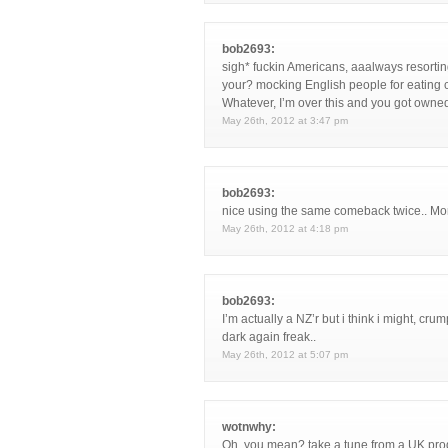
bob2693:
sigh* fuckin Americans, aaalways resorting
your? mocking English people for eating 
Whatever, I’m over this and you got owne
May 26th, 2012 at 3:47 pm
bob2693:
nice using the same comeback twice.. Mo
May 26th, 2012 at 4:18 pm
bob2693:
I’m actually a NZ’r but i think i might, cr
dark again freak..
May 26th, 2012 at 5:07 pm
wotnwhy:
Oh, you mean? take a tune from a UK prod