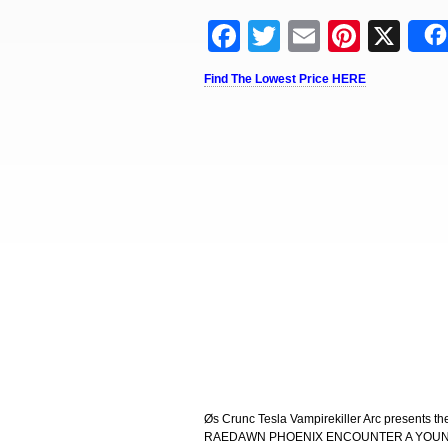
Facebook
Twitter
Email
Pinter
X
Find The Lowest Price HERE
Øs Crunc Tesla Vampirekiller Arc presents 
RAEDAWN PHOENIX ENCOUNTER A YOUNG 