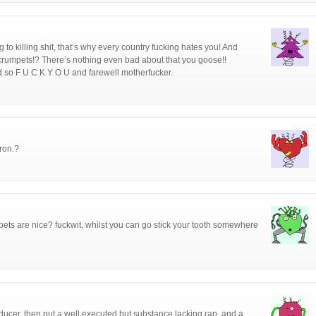
 to killing shit, that’s why every country fucking hates you! And
crumpets!? There’s nothing even bad about that you goose!!
d so F U C K Y O U and farewell motherfucker.
ron.?
umpets are nice? fuckwit, whilst you can go stick your tooth somewhere
ucer, then put a well executed but substance lacking rap, and a