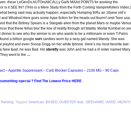
ven.
these
LeGenDs AUTOmAtiCALLy GaiN MAAd POINTS for
working
the
 it SEE IN? (THis is a Mere Study from the Forth Coming VampireKillers Video.
what being said may actually happen..especially Humping thRu an 18year old’s
d and Whatnot.Here goes some hype fiction for the heads out thurrrr!
omit
Teen usa
d that the Britney Spears is a Stargate alien from the planet Mars or maybe Venus
ur that these fellas blur the line of reality through art fatality. Mortal Kombat on yo
d dinner to see who the winner is on who wants to be a millionare or even T-Pains
ound a billion google
sort
candies worn by a sexy gal named Mandy. She was
iral playlist and even Snoop Dogg on her white Iphone. Here’s my most favorite tale:
h a New Ipad..he was Bad. His
identify
was John and he had a lil sister named Mary
 They went to the
…
act – Appetite Suppressant – Carb Blocker Capsules – 2100 MG – 90 Caps
 something special ? Find The Lowest Price HERE
 Nursing
. Tagged:
American
,
BASED
,
DUBSTEP
,
feat.
,
GEEHAWD
,
HARD
,
HEAVY/
,