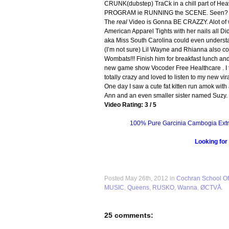
CRUNK(dubstep) TraCk in a chill part of Hea
PROGRAM ie RUNNING the SCENE. Seen? or is
The
real
Video is Gonna BE CRAZZY. Alot of 
American Apparel Tights with her nails all Di
aka Miss South Carolina could even understan
(I’m not sure) Lil Wayne and Rhianna also conc
Wombats!!! Finish him for breakfast lunch an
new game show Vocoder Free Healthcare . I f
totally crazy and loved to listen to my new v
One day I saw a cute fat kitten run amok wit
Ann and an even smaller sister named Suzy.
Video Rating: 3 / 5
100% Pure Garcinia Cambogia Extr
Looking for
Posted May 26th, 2012 in
Cochran School Of
MUSIC
,
Queens
,
RUSKO
,
Wanna
,
ØCTVÅ
.
25 comments: