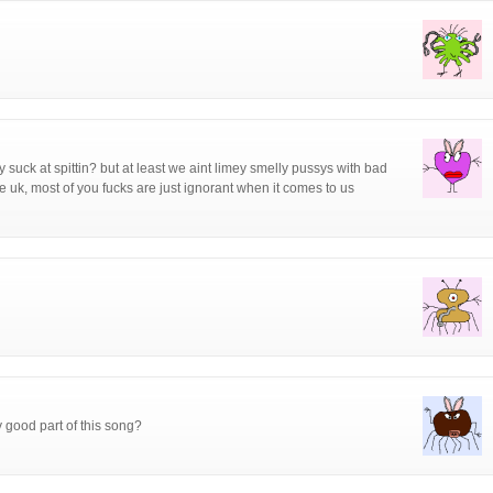
suck at spittin? but at least we aint limey smelly pussys with bad
the uk, most of you fucks are just ignorant when it comes to us
y good part of this song?