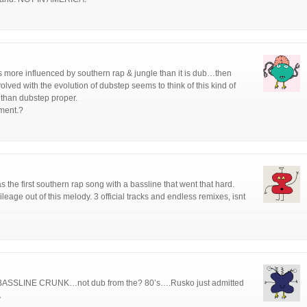
c is more influenced by southern rap & jungle than it is dub…then
lved with the evolution of dubstep seems to think of this kind of
than dubstep proper.
ement.?
as the first southern rap song with a bassline that went that hard.
eage out of this melody. 3 official tracks and endless remixes, isnt
…BASSLINE CRUNK…not dub from the? 80’s….Rusko just admitted
A