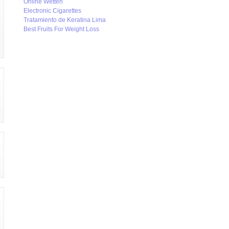
Online Wetten
Electronic Cigarettes
Tratamiento de Keratina Lima
Best Fruits For Weight Loss