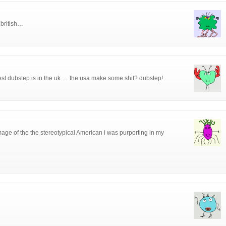
 british…
best dubstep is in the uk … the usa make some shit? dubstep!
age of the the stereotypical American i was purporting in my