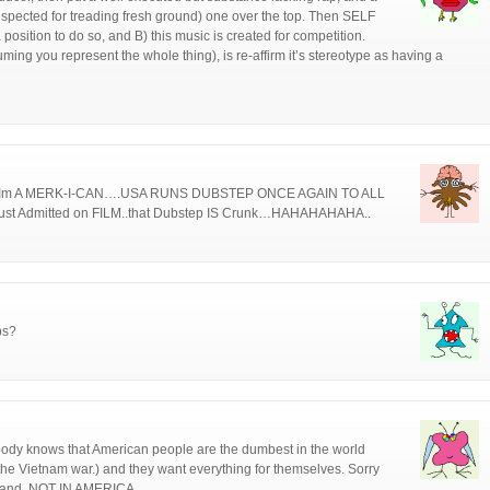
respected for treading fresh ground) one over the top. Then SELF
 position to do so, and B) this music is created for competition.
ing you represent the whole thing), is re-affirm it’s stereotype as having a
ut Im A MERK-I-CAN….USA RUNS DUBSTEP ONCE AGAIN TO ALL
 Admitted on FILM..that Dubstep IS Crunk…HAHAHAHAHA..
ps?
body knows that American people are the dumbest in the world
the Vietnam war.) and they want everything for themselves. Sorry
land. NOT IN AMERICA.