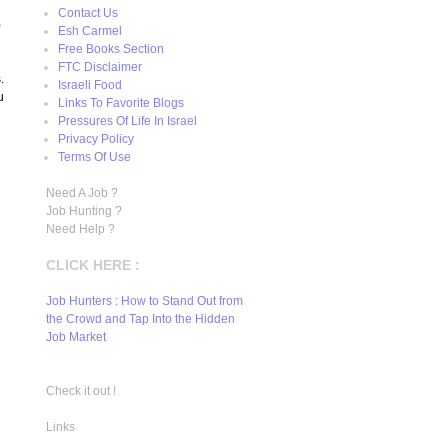
Contact Us
)
Esh Carmel
Free Books Section
FTC Disclaimer
.
Israeli Food
u
Links To Favorite Blogs
Pressures Of Life In Israel
Privacy Policy
Terms Of Use
Need A Job ?
Job Hunting ?
Need Help ?
CLICK HERE :
Job Hunters : How to Stand Out from
the Crowd and Tap Into the Hidden
Job Market
Check it out !
Links