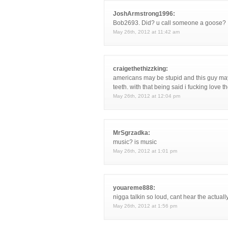
JoshArmstrong1996:
Bob2693. Did? u call someone a goose?
May 26th, 2012 at 11:42 am
craigethethizzking:
americans may be stupid and this guy may 
teeth. with that being said i fucking love 
May 26th, 2012 at 12:04 pm
MrSgrzadka:
music? is music
May 26th, 2012 at 1:01 pm
youareme888:
nigga talkin so loud, cant hear the actuall
May 26th, 2012 at 1:56 pm