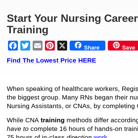
Start Your Nursing Caree
Training
Facebook
Twitter
Email
Pinterest
X
Share
Save
Find The Lowest Price HERE
When speaking of healthcare workers, Regis
the biggest group. Many RNs began their nu
Nursing Assistants, or CNAs, by completing
While CNA
training
methods differ accordin
have to
complete 16 hours of hands-on traini
75 hours of in-class
direction
work
.