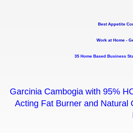
Best Appetite Co
Work at Home - G
35 Home Based Business Sta
Garcinia Cambogia with 95% HC
Acting Fat Burner and Natural C