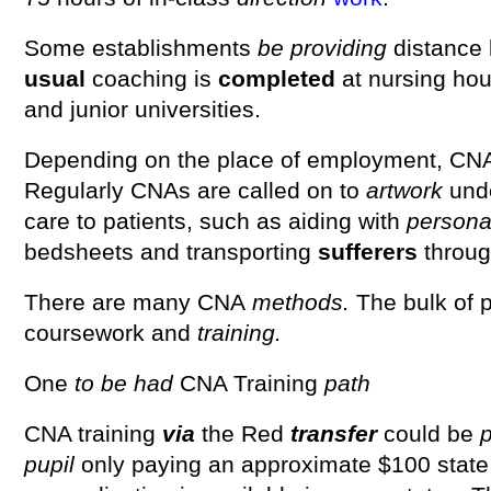
Some establishments
be
providing
distance 
usual
coaching is
completed
at nursing hou
and junior universities.
Depending on the place of employment, CNA
Regularly CNAs are called on to
artwork
und
care to patients, such as aiding with
person
bedsheets and transporting
sufferers
throug
There are many CNA
methods.
The bulk of 
coursework and
training.
One
to be had
CNA Training
path
CNA training
via
the Red
transfer
could be
p
pupil
only paying an approximate $100 state