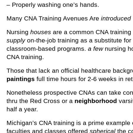
– Properly washing one’s hands.
Many CNA Training Avenues Are
introduced
Nursing
houses
are a common CNA training 
supply
on-the-job training as a substitute for
classroom-based programs.
a few
nursing h
CNA training.
Those that lack an official healthcare backg
paintings
full time hours for 2-6 weeks in re
Nonetheless prospective CNAs can take con
thru the Red Cross or a
neighborhood
varsi
half a year.
Michigan’s CNA training is a prime example o
faculties and classes offered
spherical
the c