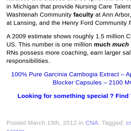
in Michigan that provide Nursing Care Talent
Washtenah Community
faculty
at Ann Arbor
at Lansing, and the Henry Ford Community
f
A 2009 estimate shows roughly 1.5 million 
US. This number is one million
much
much 
RNs possess more coaching, earn larger sal
responsibilities.
100% Pure Garcinia Cambogia Extract – A
Blocker Capsules – 2100 M
Looking for something special ? Find
Posted March 19th, 2012 in
CNA
. Tagged:
c
career
.