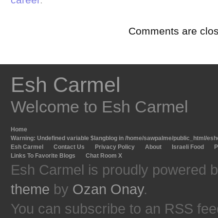
Comments are clos
Esh Carmel
Welcome to Esh Carmel
Home
Warning
: Undefined variable $langblog in
/home/sawpalme/public_html/eshc
Esh Carmel
Contact Us
Privacy Policy
About
Israeli Food
P
Links To Favorite Blogs
Chat Room X
Esh Carmel is proudly powered 
theme
by
Ozan Onay
.
You can subscribe to an RSS fee