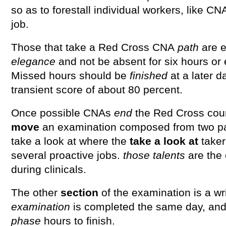
so as to forestall individual workers, like CN
job.
Those that take a Red Cross CNA
path
are e
elegance
and not be absent for six hours or e
Missed hours should be
finished
at a later d
transient score of about 80 percent.
Once possible CNAs
end
the Red Cross cour
move
an examination composed from two pa
take a look at where the
take a look at
take
several proactive jobs.
those
talents
are the
during clinicals.
The other
section
of the examination is a wri
examination
is completed the same day, and
phase
hours to finish.