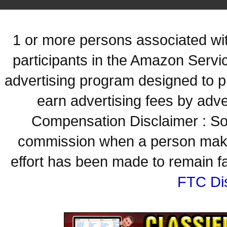
1 or more persons associated with
participants in the Amazon Servi
advertising program designed to p
earn advertising fees by adve
Compensation Disclaimer : Some
commission when a person make
effort has been made to remain fa
FTC Di