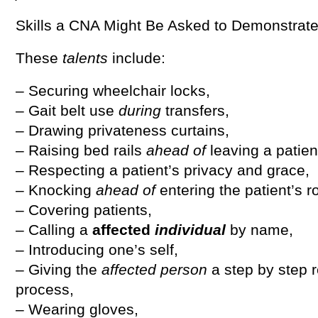
Skills a CNA Might Be Asked to Demonstrat
These
talents
include:
– Securing wheelchair locks,
– Gait belt use
during
transfers,
– Drawing privateness curtains,
– Raising bed rails
ahead of
leaving a patien
– Respecting a patient’s privacy and grace,
– Knocking
ahead of
entering the patient’s 
– Covering patients,
– Calling a
affected
individual
by name,
– Introducing one’s self,
– Giving the
affected person
a step by step 
process,
– Wearing gloves,