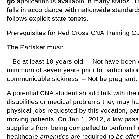
go
application is available in many states.
falls in accordance with nationwide standar
follows explicit state tenets.
Prerequisites for Red Cross CNA Training Co
The Partaker must:
– Be at least 18-years-old, – Not have been c
minimum of seven years prior to participatio
communicable sickness, – Not be pregnant.
A potential CNA student should talk with the
disabilities or medical problems they may ha
physical jobs requested by this vocation, part
moving patients. On Jan 1, 2012, a law pass
suppliers from being compelled to perform hea
healthcare
amenities
are required to
be offe