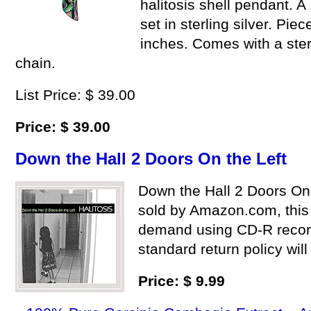
halitosis shell pendant. A
set in sterling silver. Pi
inches. Comes with a sterl
chain.
List Price: $ 39.00
Price: $ 39.00
Down the Hall 2 Doors On the Left
Down the Hall 2 Doors On
sold by Amazon.com, this
demand using CD-R reco
standard return policy will
Price: $ 9.99