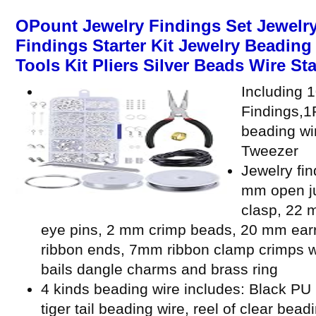
OPount Jewelry Findings Set Jewelry
Findings Starter Kit Jewelry Beadin
Tools Kit Pliers Silver Beads Wire Sta
Including 
Findings,1P
beading wi
Tweezer
Jewelry fin
mm open ju
clasp, 22 
eye pins, 2 mm crimp beads, 20 mm ear
ribbon ends, 7mm ribbon clamp crimps w
bails dangle charms and brass ring
4 kinds beading wire includes: Black PU l
tiger tail beading wire, reel of clear bead