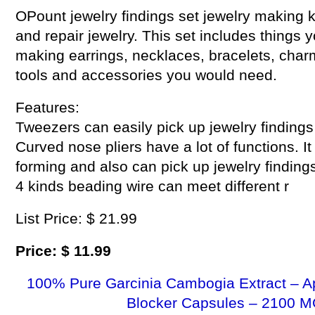
OPount jewelry findings set jewelry making k
and repair jewelry. This set includes things 
making earrings, necklaces, bracelets, cha
tools and accessories you would need.
Features:
Tweezers can easily pick up jewelry findings
Curved nose pliers have a lot of functions. I
forming and also can pick up jewelry findings
4 kinds beading wire can meet different r
List Price: $ 21.99
Price: $ 11.99
100% Pure Garcinia Cambogia Extract – A
Blocker Capsules – 2100 M