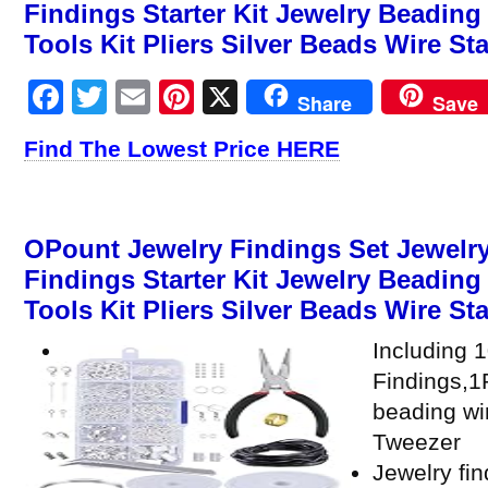
Findings Starter Kit Jewelry Beadin
Tools Kit Pliers Silver Beads Wire St
Facebook
Twitter
Email
Pinterest
X
Share
Save
Find The Lowest Price HERE
OPount Jewelry Findings Set Jewelry
Findings Starter Kit Jewelry Beadin
Tools Kit Pliers Silver Beads Wire Sta
Including 
Findings,1P
beading wi
Tweezer
Jewelry fin