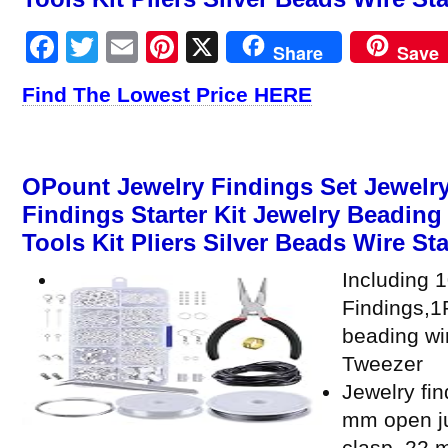
Facebook
Twitter
Email
Pinterest
X
Share
Save
Find The Lowest Price HERE
OPount Jewelry Findings Set Jewelry
Findings Starter Kit Jewelry Beadin
Tools Kit Pliers Silver Beads Wire Sta
Including 
Findings,1P
beading wi
Tweezer
Jewelry fin
mm open ju
clasp, 22 