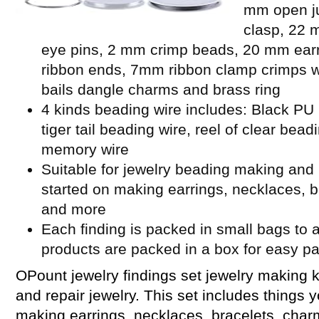
mm open ju
clasp, 22 
eye pins, 2 mm crimp beads, 20 mm ear
ribbon ends, 7mm ribbon clamp crimps w
bails dangle charms and brass ring
4 kinds beading wire includes: Black PU l
tiger tail beading wire, reel of clear bead
memory wire
Suitable for jewelry beading making and 
started on making earrings, necklaces, b
and more
Each finding is packed in small bags to a
products are packed in a box for easy p
OPount jewelry findings set jewelry making k
and repair jewelry. This set includes things 
making earrings, necklaces, bracelets, cha