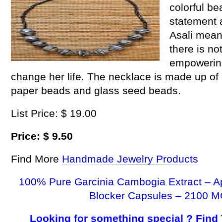
colorful b
statement 
Asali mean
there is no
empowerin
change her life. The necklace is made up of 
paper beads and glass seed beads.
List Price: $ 19.00
Price: $ 9.50
Find More
Handmade Jewelry Products
100% Pure Garcinia Cambogia Extract – A
Blocker Capsules – 2100 M
Looking for something special ? Find