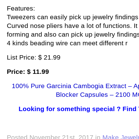
Features:
Tweezers can easily pick up jewelry findings
Curved nose pliers have a lot of functions. I
forming and also can pick up jewelry findings
4 kinds beading wire can meet different r
List Price: $ 21.99
Price: $ 11.99
100% Pure Garcinia Cambogia Extract – A
Blocker Capsules – 2100 M
Looking for something special ? Find
Posted November 21st, 2017 in
Make Jewel