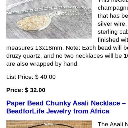
champagne 
that has be
silver wire
sterling c
finished wi
measures 13x18mm. Note: Each bead will be sl
druzy quartz, and no two necklaces will be 1
are also wrapped by hand.
List Price: $ 40.00
Price: $ 32.00
Paper Bead Chunky Asali Necklace – 
BeadforLife Jewelry from Africa
The Asali 