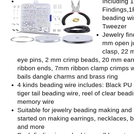
Including 
Findings,1P
beading wi
Tweezer
Jewelry fin
mm open ju
clasp, 22 
eye pins, 2 mm crimp beads, 20 mm ear
ribbon ends, 7mm ribbon clamp crimps w
bails dangle charms and brass ring
4 kinds beading wire includes: Black PU l
tiger tail beading wire, reel of clear bead
memory wire
Suitable for jewelry beading making and 
started on making earrings, necklaces, b
and more