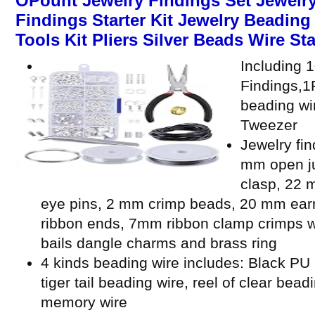
OPount Jewelry Findings Set Jewelry
Findings Starter Kit Jewelry Beadin
Tools Kit Pliers Silver Beads Wire Sta
Including 
Findings,1P
beading wi
Tweezer
Jewelry fin
mm open ju
clasp, 22 
eye pins, 2 mm crimp beads, 20 mm ear
ribbon ends, 7mm ribbon clamp crimps w
bails dangle charms and brass ring
4 kinds beading wire includes: Black PU l
tiger tail beading wire, reel of clear bead
memory wire