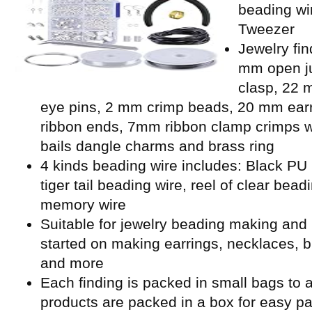
beading wi
Tweezer
Jewelry fin
mm open ju
clasp, 22 
eye pins, 2 mm crimp beads, 20 mm ear
ribbon ends, 7mm ribbon clamp crimps w
bails dangle charms and brass ring
4 kinds beading wire includes: Black PU l
tiger tail beading wire, reel of clear bead
memory wire
Suitable for jewelry beading making and 
started on making earrings, necklaces, b
and more
Each finding is packed in small bags to a
products are packed in a box for easy p