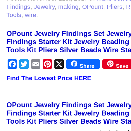
Findings
,
Jewelry
,
making
,
OPount
,
Pliers
,
R
Tools
,
wire
.
OPount Jewelry Findings Set Jewelry
Findings Starter Kit Jewelry Beadin
Tools Kit Pliers Silver Beads Wire St
Facebook
Twitter
Email
Pinterest
X
Share
Save
Find The Lowest Price HERE
OPount Jewelry Findings Set Jewelry
Findings Starter Kit Jewelry Beadin
Tools Kit Pliers Silver Beads Wire Sta