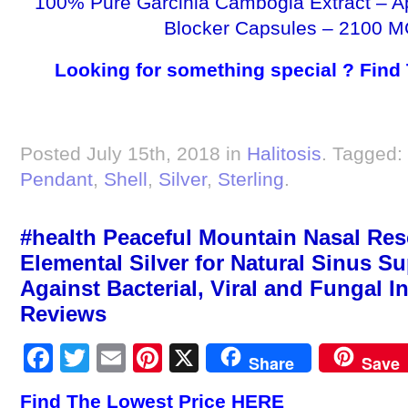
100% Pure Garcinia Cambogia Extract – A
Blocker Capsules – 2100 M
Looking for something special ? Find
Posted July 15th, 2018 in
Halitosis
. Tagged:
Pendant
,
Shell
,
Silver
,
Sterling
.
#health Peaceful Mountain Nasal Resc
Elemental Silver for Natural Sinus Su
Against Bacterial, Viral and Fungal Inf
Reviews
Facebook
Twitter
Email
Pinterest
X
Share
Save
Find The Lowest Price HERE