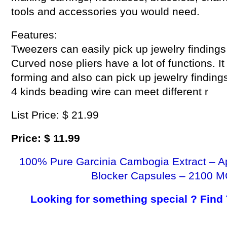
tools and accessories you would need.
Features:
Tweezers can easily pick up jewelry findings
Curved nose pliers have a lot of functions. I
forming and also can pick up jewelry findings
4 kinds beading wire can meet different r
List Price: $ 21.99
Price: $ 11.99
100% Pure Garcinia Cambogia Extract – A
Blocker Capsules – 2100 M
Looking for something special ? Find