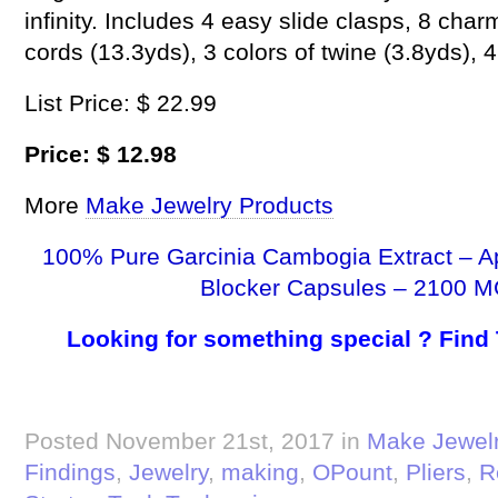
infinity. Includes 4 easy slide clasps, 8 cha
cords (13.3yds), 3 colors of twine (3.8yds), 
List Price: $ 22.99
Price: $ 12.98
More
Make Jewelry Products
100% Pure Garcinia Cambogia Extract – A
Blocker Capsules – 2100 M
Looking for something special ? Find
Posted November 21st, 2017 in
Make Jewel
Findings
,
Jewelry
,
making
,
OPount
,
Pliers
,
R