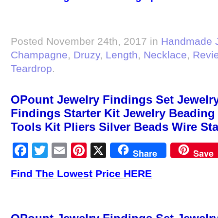
Posted November 24th, 2017 in
Handmade J
Champagne
,
Druzy
,
Length
,
Necklace
,
Revi
Teardrop
.
OPount Jewelry Findings Set Jewelry
Findings Starter Kit Jewelry Beadin
Tools Kit Pliers Silver Beads Wire St
Facebook
Twitter
Email
Pinterest
X
Share
Save
Find The Lowest Price HERE