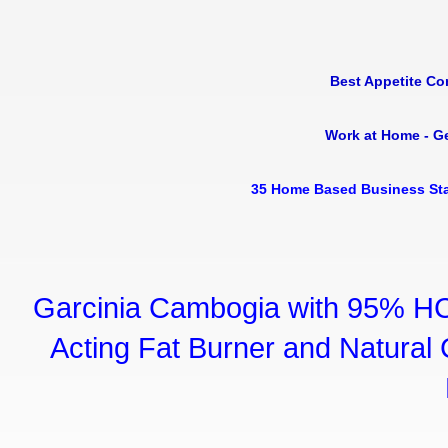
Best Appetite Co
Work at Home - G
35 Home Based Business Sta
Garcinia Cambogia with 95% HC
Acting Fat Burner and Natural C