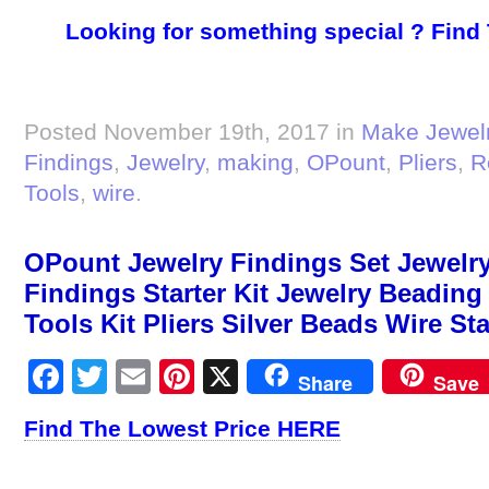
Looking for something special ? Find
Posted November 19th, 2017 in
Make Jewel
Findings
,
Jewelry
,
making
,
OPount
,
Pliers
,
R
Tools
,
wire
.
OPount Jewelry Findings Set Jewelry
Findings Starter Kit Jewelry Beadin
Tools Kit Pliers Silver Beads Wire Sta
Facebook
Twitter
Email
Pinterest
X
Share
Save
Find The Lowest Price HERE