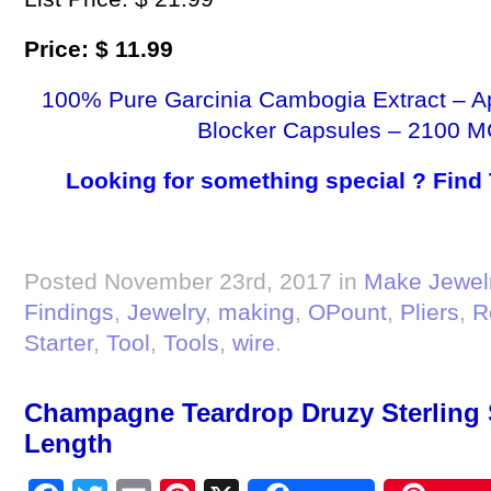
Price: $ 11.99
100% Pure Garcinia Cambogia Extract – A
Blocker Capsules – 2100 M
Looking for something special ? Find
Posted November 23rd, 2017 in
Make Jewel
Findings
,
Jewelry
,
making
,
OPount
,
Pliers
,
R
Starter
,
Tool
,
Tools
,
wire
.
Champagne Teardrop Druzy Sterling S
Length