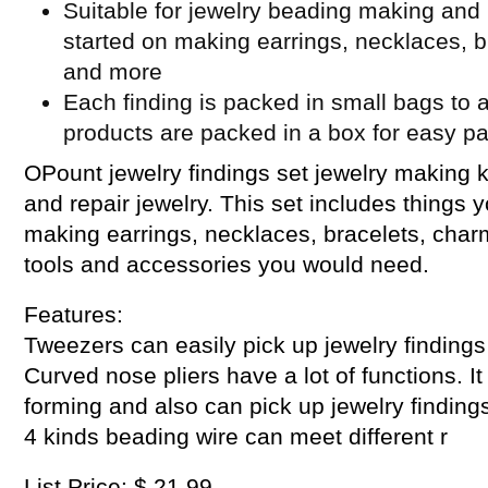
Suitable for jewelry beading making and 
started on making earrings, necklaces, b
and more
Each finding is packed in small bags to a
products are packed in a box for easy p
OPount jewelry findings set jewelry making k
and repair jewelry. This set includes things 
making earrings, necklaces, bracelets, cha
tools and accessories you would need.
Features:
Tweezers can easily pick up jewelry findings
Curved nose pliers have a lot of functions. I
forming and also can pick up jewelry findings
4 kinds beading wire can meet different r
List Price: $ 21.99