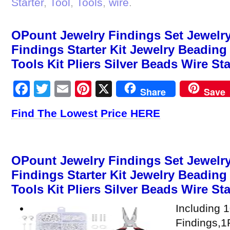
Starter
,
Tool
,
Tools
,
wire
.
OPount Jewelry Findings Set Jewelry
Findings Starter Kit Jewelry Beadin
Tools Kit Pliers Silver Beads Wire Sta
Facebook
Twitter
Email
Pinterest
X
Share
Save
Find The Lowest Price HERE
OPount Jewelry Findings Set Jewelry
Findings Starter Kit Jewelry Beadin
Tools Kit Pliers Silver Beads Wire Sta
Including 
Findings,1P