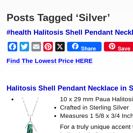
Posts Tagged ‘Silver’
#health Halitosis Shell Pendant Neckl
Facebook
Twitter
Email
Pinterest
X
Share
Save
Find The Lowest Price HERE
Halitosis Shell Pendant Necklace in S
10 x 29 mm Paua Halitosi
Crafted in Sterling Silver
Measures 1 5/8 x 3/4 Inc
For a truly unique accent t