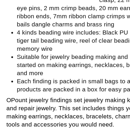
eye pins, 2 mm crimp beads, 20 mm ear
ribbon ends, 7mm ribbon clamp crimps w
bails dangle charms and brass ring
4 kinds beading wire includes: Black PU l
tiger tail beading wire, reel of clear bead
memory wire
Suitable for jewelry beading making and 
started on making earrings, necklaces, b
and more
Each finding is packed in small bags to a
products are packed in a box for easy p
OPount jewelry findings set jewelry making k
and repair jewelry. This set includes things 
making earrings, necklaces, bracelets, cha
tools and accessories you would need.