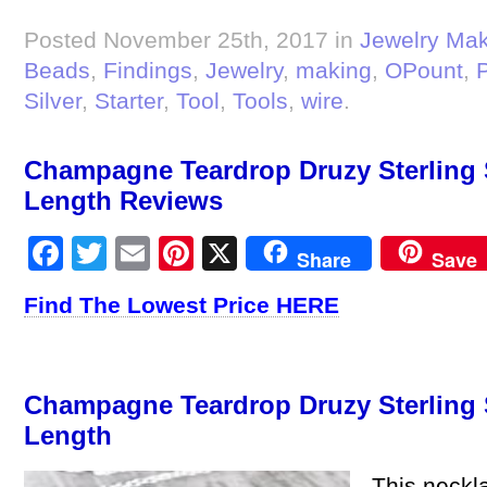
Posted November 25th, 2017 in
Jewelry Ma
Beads
,
Findings
,
Jewelry
,
making
,
OPount
,
P
Silver
,
Starter
,
Tool
,
Tools
,
wire
.
Champagne Teardrop Druzy Sterling S
Length Reviews
Facebook
Twitter
Email
Pinterest
X
Share
Save
Find The Lowest Price HERE
Champagne Teardrop Druzy Sterling S
Length
This neckla