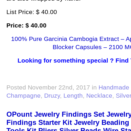
List Price: $ 40.00
Price: $ 40.00
100% Pure Garcinia Cambogia Extract – A
Blocker Capsules – 2100 M
Looking for something special ? Find
Posted November 22nd, 2017 in
Handmade 
Champagne
,
Druzy
,
Length
,
Necklace
,
Silve
OPount Jewelry Findings Set Jewelry
Findings Starter Kit Jewelry Beadin
Tools Kit Pliers Silver Beads Wire Sta