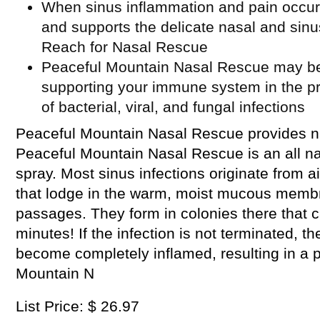
When sinus inflammation and pain occur,
and supports the delicate nasal and sin
Reach for Nasal Rescue
Peaceful Mountain Nasal Rescue may be a
supporting your immune system in the p
of bacterial, viral, and fungal infections
Peaceful Mountain Nasal Rescue provides na
Peaceful Mountain Nasal Rescue is an all natu
spray. Most sinus infections originate from a
that lodge in the warm, moist mucous membr
passages. They form in colonies there that c
minutes! If the infection is not terminated, 
become completely inflamed, resulting in a p
Mountain N
List Price: $ 26.97