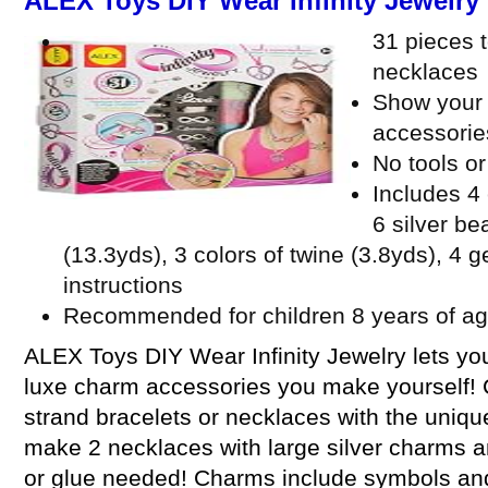
ALEX Toys DIY Wear Infinity Jewelry
31 pieces t
necklaces
Show your i
accessorie
No tools o
Includes 4
6 silver b
(13.3yds), 3 colors of twine (3.8yds), 4 
instructions
Recommended for children 8 years of ag
ALEX Toys DIY Wear Infinity Jewelry lets you 
luxe charm accessories you make yourself! C
strand bracelets or necklaces with the uniqu
make 2 necklaces with large silver charms an
or glue needed! Charms include symbols an