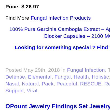
Price: $ 26.97
Find More
Fungal Infection Products
100% Pure Garcinia Cambogia Extract – A
Blocker Capsules – 2100 M
Looking for something special ? Find
Posted May 29th, 2018 in
Fungal Infection
. 
Defense
,
Elemental
,
Fungal
,
Health
,
Holistic
Nasal
,
Natural
,
Pack
,
Peaceful
,
RESCUE
,
R
Support
,
Viral
.
OPount Jewelry Findings Set Jewelry