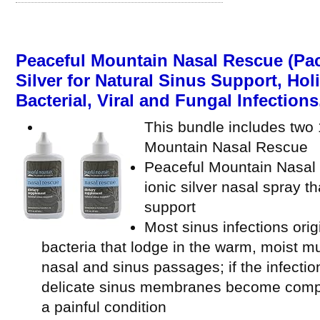
Peaceful Mountain Nasal Rescue (Pac
Silver for Natural Sinus Support, Hol
Bacterial, Viral and Fungal Infections, 
This bundle includes two 1
Mountain Nasal Rescue
Peaceful Mountain Nasal R
ionic silver nasal spray t
support
Most sinus infections orig
bacteria that lodge in the warm, moist
nasal and sinus passages; if the infectio
delicate sinus membranes become complet
a painful condition