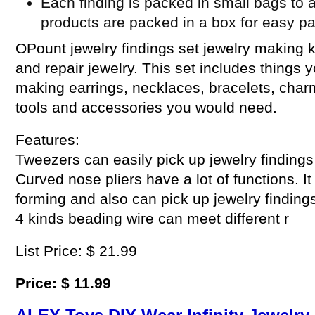
Each finding is packed in small bags to a
products are packed in a box for easy p
OPount jewelry findings set jewelry making k
and repair jewelry. This set includes things 
making earrings, necklaces, bracelets, cha
tools and accessories you would need.
Features:
Tweezers can easily pick up jewelry findings
Curved nose pliers have a lot of functions. I
forming and also can pick up jewelry findings
4 kinds beading wire can meet different r
List Price: $ 21.99
Price: $ 11.99