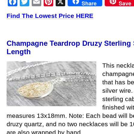
Facebook
Twitter
Email
Pinterest
X
Share
Save
Find The Lowest Price HERE
Champagne Teardrop Druzy Sterling S
Length
This neckla
champagne 
that has be
silver wire
sterling c
finished wi
measures 13x18mm. Note: Each bead will be sl
druzy quartz, and no two necklaces will be 1
are also wrapped by hand.