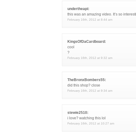
undertheapi:
this was an amazing video. It’s so interest
February 16th, 2012 at 8:44 am
KingsOfDaCardboard:
cool
?
February 16th, 2012 at 9:32 am
TheBronxBombers55:
did this shop? close
February 16th, 2012 at 9:34 am
stewie2510:
i love? watching this lol
February 16th, 2012 at 10:27 am