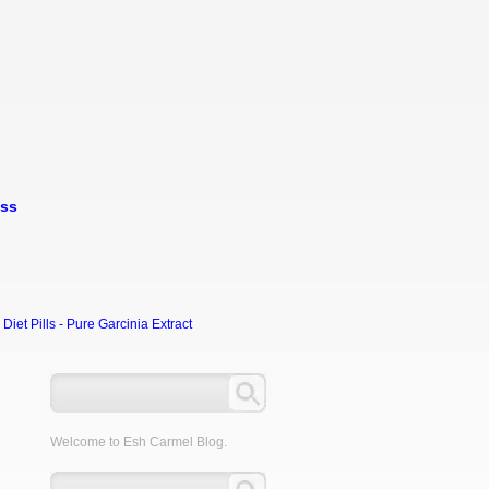
oss
et Pills - Pure Garcinia Extract
Welcome to Esh Carmel Blog.