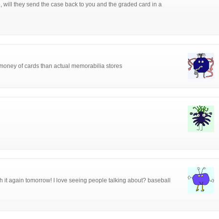
, will they send the case back to you and the graded card in a
money of cards than actual memorabilia stores
h it again tomorrow! I love seeing people talking about? baseball