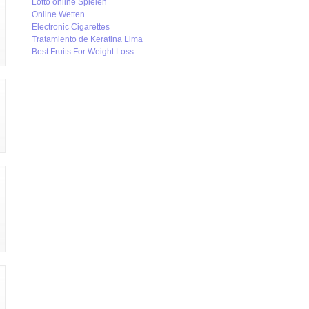
Lotto online Spielen
Online Wetten
Electronic Cigarettes
Tratamiento de Keratina Lima
Best Fruits For Weight Loss