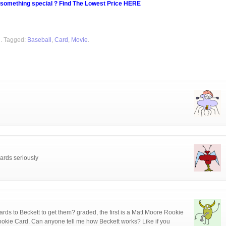
 something special ? Find The Lowest Price HERE
d
. Tagged:
Baseball
,
Card
,
Movie
.
ards seriously
ards to Beckett to get them? graded, the first is a Matt Moore Rookie
okie Card. Can anyone tell me how Beckett works? Like if you