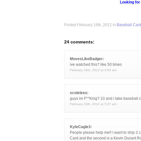
Looking for
Posted February 16th, 2012 in
Baseball Car
24 comments:
MovesLikeBadger:
ive watched this? like 50 times
February 16th, 2012 at 4:54 am
xcoleleex:
guys im F**King? 10 and i take baseball c
February 16th, 2012 at 5:37 am
KyleCagle3:
People please help me!! I want to ship 2 c
Card and the second is a Kevin Durant Ro