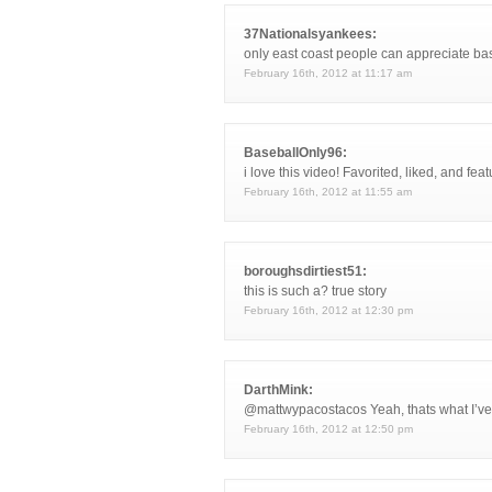
37Nationalsyankees:
only east coast people can appreciate bas
February 16th, 2012 at 11:17 am
BaseballOnly96:
i love this video! Favorited, liked, and fea
February 16th, 2012 at 11:55 am
boroughsdirtiest51:
this is such a? true story
February 16th, 2012 at 12:30 pm
DarthMink:
@mattwypacostacos Yeah, thats what I’ve h
February 16th, 2012 at 12:50 pm