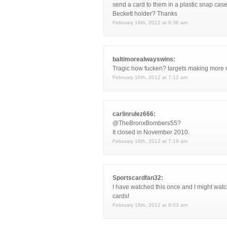
send a card to them in a plastic snap case
Beckett holder? Thanks
February 16th, 2012 at 6:36 am
baltimorealwayswins:
Tragic how fucken? targets making more 
February 16th, 2012 at 7:12 am
carlinrulez666:
@TheBronxBombers55?
It closed in November 2010.
February 16th, 2012 at 7:19 am
Sportscardfan32:
I have watched this once and I might watc
cards!
February 16th, 2012 at 8:03 am