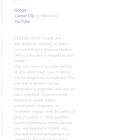
Google
Carmel City
on Wikipedia
YouTube
PLEASE NOTE: As with any
precautionary warning, ALWAYS
consult with your physician before
taking any action in regards to your
health.
This site does not provide medical
or any other health care or fitness
advice, diagnosis, or treatment. The
site and its services are for
informational purposes only and are
not a substitute for professional
medical or health advice,
examination, diagnosis, or
treatment. Always seek the advice of
your physician or other qualified
health professional before starting
any new treatment, making any
changes to existing treatment, or
altering in any way your current