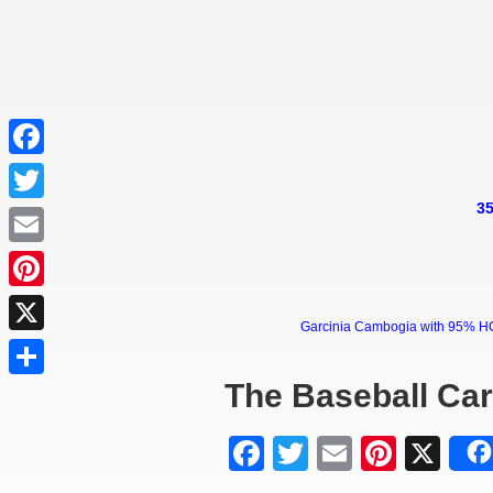
Facebook
35
Twitter
Email
Pinterest
Garcinia Cambogia with 95% HCA 
X
The Baseball Ca
Share
Facebook
Twitter
Email
Pinter
X