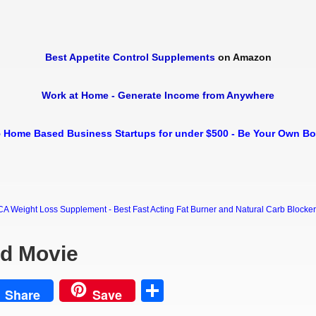
Best Appetite Control Supplements
on Amazon
Work at Home - Generate Income from Anywhere
 Home Based Business Startups for under $500 - Be Your Own B
Weight Loss Supplement - Best Fast Acting Fat Burner and Natural Carb Blocker Di
rd Movie
est
Share
Share
Save