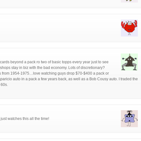
 cards beyond a pack ro two of basic topps every year just to see
shops stay in biz with the bad economy. Lots of discretionary?
ards from 1954-1975…love watching guys drop $70-$400 a pack or
Aparicio auto in a pack a few years back, as well as a Bob Cousy auto. I traded the
 60s.
ust watches this all the time!