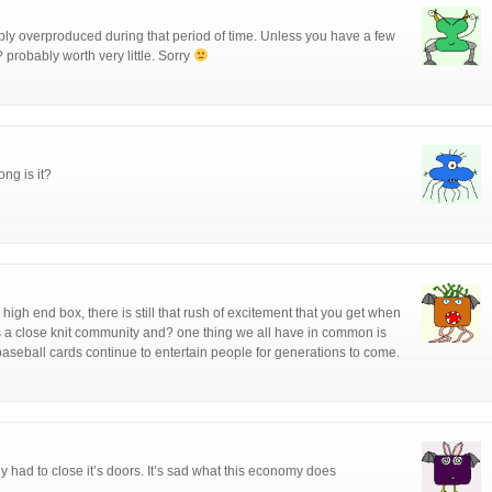
ly overproduced during that period of time. Unless you have a few
? probably worth very little. Sorry
ng is it?
high end box, there is still that rush of excitement that you get when
s a close knit community and? one thing we all have in common is
e baseball cards continue to entertain people for generations to come.
y had to close it’s doors. It’s sad what this economy does