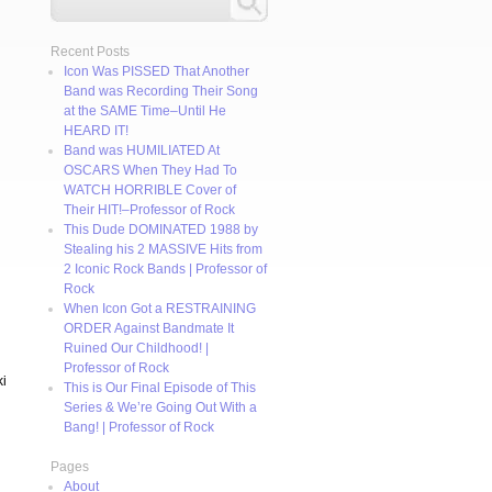
Recent Posts
Icon Was PISSED That Another
Band was Recording Their Song
at the SAME Time–Until He
HEARD IT!
Band was HUMILIATED At
OSCARS When They Had To
WATCH HORRIBLE Cover of
Their HIT!–Professor of Rock
This Dude DOMINATED 1988 by
Stealing his 2 MASSIVE Hits from
2 Iconic Rock Bands | Professor of
Rock
When Icon Got a RESTRAINING
ORDER Against Bandmate It
Ruined Our Childhood! |
Professor of Rock
ki
This is Our Final Episode of This
Series & We’re Going Out With a
Bang! | Professor of Rock
Pages
About