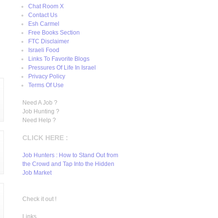
Chat Room X
Contact Us
Esh Carmel
Free Books Section
FTC Disclaimer
Israeli Food
Links To Favorite Blogs
Pressures Of Life In Israel
Privacy Policy
Terms Of Use
Need A Job ?
Job Hunting ?
Need Help ?
CLICK HERE :
Job Hunters : How to Stand Out from
the Crowd and Tap Into the Hidden
Job Market
Check it out !
Links