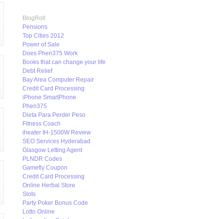
BlogRoll
Pensions
Top Cities 2012
Power of Sale
Does Phen375 Work
Books that can change your life
Debt Relief
Bay Area Computer Repair
Credit Card Processing
iPhone SmartPhone
Phen375
Dieta Para Perder Peso
Fitness Coach
iheater IH-1500W Review
SEO Services Hyderabad
Glasgow Letting Agent
PLNDR Codes
Gamefly Coupon
Credit Card Processing
Online Herbal Store
Slots
Party Poker Bonus Code
Lotto Online