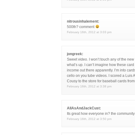
nitrousinhalement:
500th? comment
February 16th, 2012 at 3:03 pm
jongreek:
Sweet video. I won’t touch any of the new
what’s up. I can’t imagine how these card 
income out there apparently. I’m into c
cello on you tube videos. I scored a Luis 
Cousy to the store for baseball cards from
February 16th, 2012 at 3:38 pm
AllAsAndJackCust:
Its great how everyone in? the community j
February 16th, 2012 at 3:50 pm