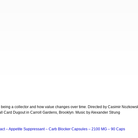
, being a collector and how value changes over time. Directed by Casimir Nozkows
all Card Dugout in Carroll Gardens, Brooklyn. Music by Alexander Strung
act – Appetite Suppressant – Carb Blocker Capsules – 2100 MG – 90 Caps