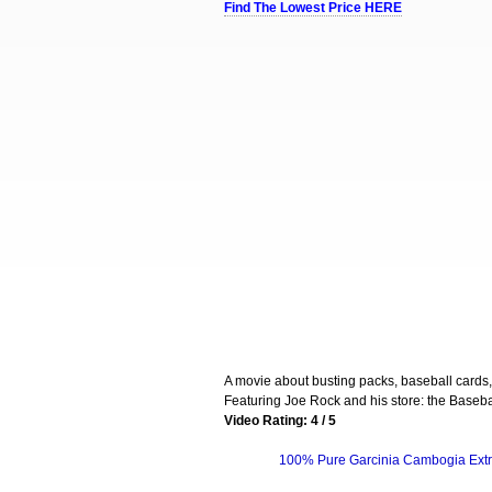
Find The Lowest Price HERE
A movie about busting packs, baseball cards
Featuring Joe Rock and his store: the Baseb
Video Rating: 4 / 5
100% Pure Garcinia Cambogia Extr