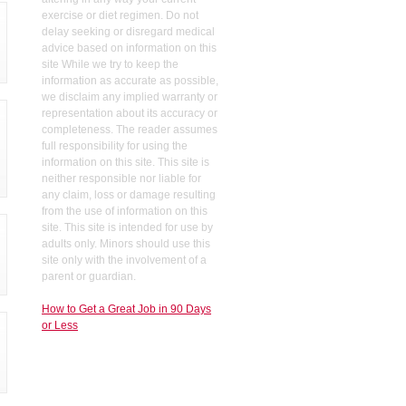
exercise or diet regimen. Do not
delay seeking or disregard medical
advice based on information on this
site While we try to keep the
information as accurate as possible,
we disclaim any implied warranty or
representation about its accuracy or
completeness. The reader assumes
full responsibility for using the
information on this site. This site is
neither responsible nor liable for
any claim, loss or damage resulting
from the use of information on this
site. This site is intended for use by
adults only. Minors should use this
site only with the involvement of a
parent or guardian.
How to Get a Great Job in 90 Days
or Less