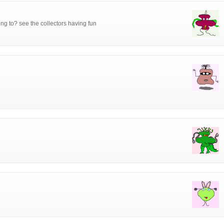
ing to? see the collectors having fun