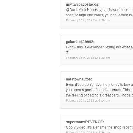
mattwypacostacos:
@DarthMink Honestly, cards were incredib
specific high end cards, your collection is
February 16th, 2012 at 1:39 pm
guitarjack19992:
I know this is Alexander Strung but what so
?
February 16th, 2012 at 1:40 pm
natstownautos:
Even if you don’t have the money to buy a 
you open a pack of baseball cards. This i
the feeling of getting a great card. I hop
February 16th, 2012 at 2:14 pm
supermansREVENGE:
Cool? video. It’s a shame the shop recentl
February 16th, 2012 at 2:54 pm