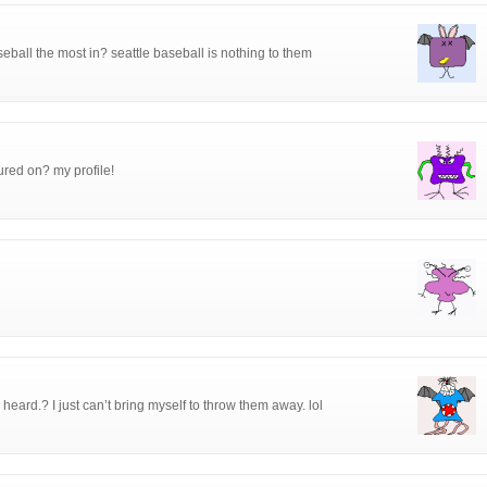
eball the most in? seattle baseball is nothing to them
tured on? my profile!
eard.? I just can’t bring myself to throw them away. lol