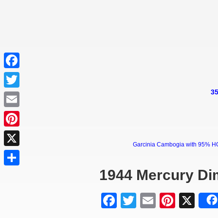
Facebook
35
Twitter
Email
Pinterest
Garcinia Cambogia with 95% HCA 
X
1944 Mercury Di
Share
Facebook
Twitter
Email
Pinter
X