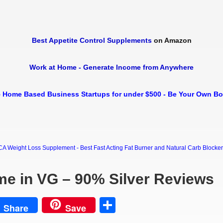
Best Appetite Control Supplements
on Amazon
Work at Home - Generate Income from Anywhere
 Home Based Business Startups for under $500 - Be Your Own B
Weight Loss Supplement - Best Fast Acting Fat Burner and Natural Carb Blocker Di
me in VG – 90% Silver Reviews
est
Share
Share
Save