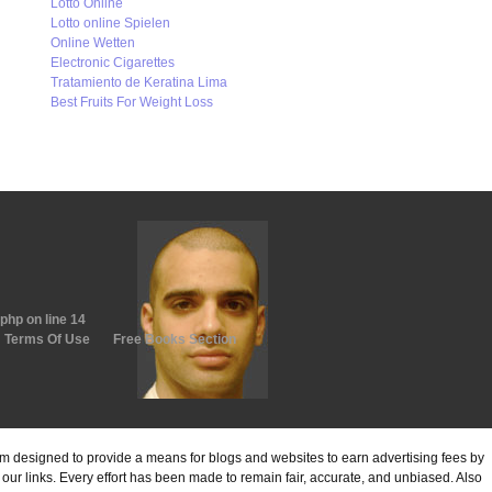
Lotto Online
Lotto online Spielen
Online Wetten
Electronic Cigarettes
Tratamiento de Keratina Lima
Best Fruits For Weight Loss
.php
on line
14
Terms Of Use
Free Books Section
ram designed to provide a means for blogs and websites to earn advertising fees by
ur links. Every effort has been made to remain fair, accurate, and unbiased. Also