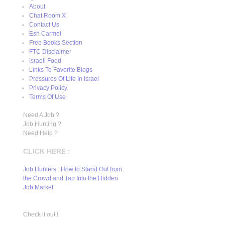
About
Chat Room X
Contact Us
Esh Carmel
Free Books Section
FTC Disclaimer
Israeli Food
Links To Favorite Blogs
Pressures Of Life In Israel
Privacy Policy
Terms Of Use
Need A Job ?
Job Hunting ?
Need Help ?
CLICK HERE :
Job Hunters : How to Stand Out from
the Crowd and Tap Into the Hidden
Job Market
Check it out !