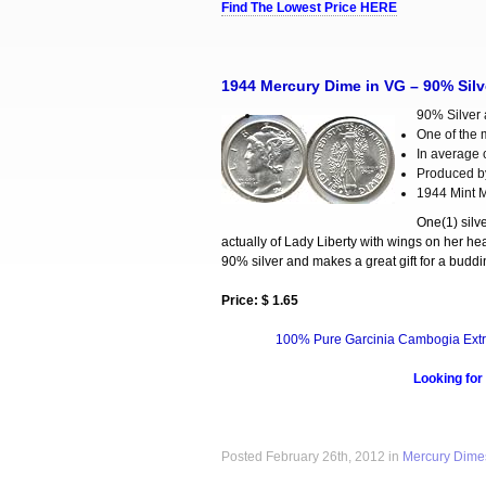
Find The Lowest Price HERE
1944 Mercury Dime in VG – 90% Silv
90% Silver a
One of the 
In average c
Produced b
1944 Mint M
One(1) silv
actually of Lady Liberty with wings on her hea
90% silver and makes a great gift for a buddin
Price: $ 1.65
100% Pure Garcinia Cambogia Extr
Looking for
Posted February 26th, 2012 in
Mercury Dime