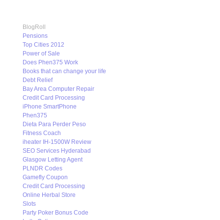
BlogRoll
Pensions
Top Cities 2012
Power of Sale
Does Phen375 Work
Books that can change your life
Debt Relief
Bay Area Computer Repair
Credit Card Processing
iPhone SmartPhone
Phen375
Dieta Para Perder Peso
Fitness Coach
iheater IH-1500W Review
SEO Services Hyderabad
Glasgow Letting Agent
PLNDR Codes
Gamefly Coupon
Credit Card Processing
Online Herbal Store
Slots
Party Poker Bonus Code