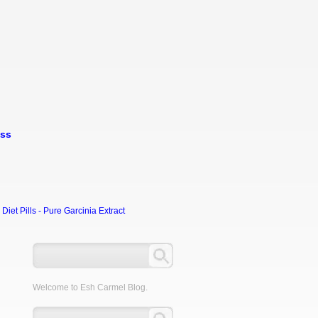
oss
et Pills - Pure Garcinia Extract
Welcome to Esh Carmel Blog.