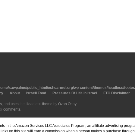
home/sawpalme/public_html/eshcarmel.org/wp-content/themes/headless/footer
cy
About
Israeli Food
Pressures Of Life In Israel
FTC Disclaimer
s
, and uses the
Headless theme
by
Ozan Onay
.
or
comments
.
pants in the Amazon Services LLC Associates Program, an affiliate advertising prog
inks on this site will earn a commission when a person makes a purchase through o