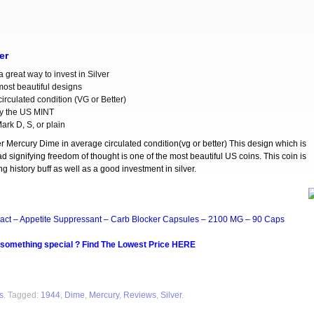
er
 great way to invest in Silver
most beautiful designs
irculated condition (VG or Better)
y the US MINT
ark D, S, or plain
er Mercury Dime in average circulated condition(vg or better) This design which is
d signifying freedom of thought is one of the most beautiful US coins. This coin is
g history buff as well as a good investment in silver.
act – Appetite Suppressant – Carb Blocker Capsules – 2100 MG – 90 Caps
 something special ? Find The Lowest Price HERE
s
. Tagged:
1944
,
Dime
,
Mercury
,
Reviews
,
Silver
.