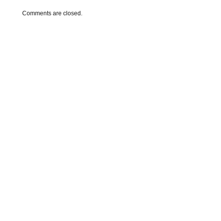
Comments are closed.