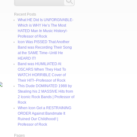
Recent Posts
What HE Did Is UNFORGIVABLE-
Which is WHY He’s The Most
HATED Man In Music History!-
Professor of Rock
Icon Was PISSED That Another
Band was Recording Their Song
at the SAME Time–Until He
HEARD IT!
Band was HUMILIATED At
OSCARS When They Had To
WATCH HORRIBLE Cover of
Their HIT!–Professor of Rock
This Dude DOMINATED 1988 by
Stealing his 2 MASSIVE Hits from
2 Iconic Rock Bands | Professor of
Rock
When Icon Got a RESTRAINING
ORDER Against Bandmate It
Ruined Our Childhood! |
Professor of Rock
Pages