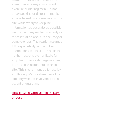
altering in any way your current
exercise or diet regimen. Do not
delay seeking or disregard medical
advice based on information on this
site While we try to keep the
information as accurate as possible,
we disclaim any implied warranty or
representation about its accuracy or
completeness. The reader assumes
full responsibility for using the
information on this site. This site is
neither responsible nor liable for
any claim, loss or damage resulting
from the use of information on this
site. This site is intended for use by
adults only. Minors should use this
site only with the involvement of a
parent or guardian.
How to Get a Great Job in 90 Days
or Less