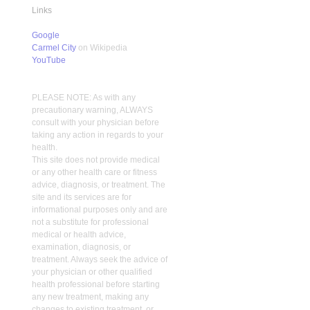
Links
Google
Carmel City
on Wikipedia
YouTube
PLEASE NOTE: As with any
precautionary warning, ALWAYS
consult with your physician before
taking any action in regards to your
health.
This site does not provide medical
or any other health care or fitness
advice, diagnosis, or treatment. The
site and its services are for
informational purposes only and are
not a substitute for professional
medical or health advice,
examination, diagnosis, or
treatment. Always seek the advice of
your physician or other qualified
health professional before starting
any new treatment, making any
changes to existing treatment, or