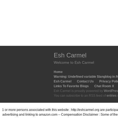
Esh Carmel
Welcome to Esh Carmel
Home
Warning
: Undefined variable $langblog in
/
Esh Carmel
Contact Us
Privacy Poli
Links To Favorite Blogs
Chat Room X
Esh Carmel is proudly powered by
WordPres
You can subscribe to an RSS feed of
entries
1 or more persons associated with this website : http://eshcarmel.org are partici
advertising and linking to amazon.com -- Compensation Disclaimer : Some of the l