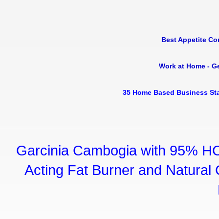
Best Appetite Co
Work at Home - G
35 Home Based Business Sta
Garcinia Cambogia with 95% HC
Acting Fat Burner and Natural C