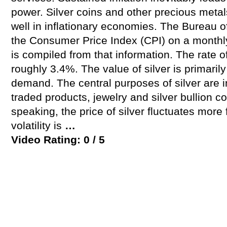
power. Silver coins and other precious metal
well in inflationary economies. The Bureau o
the Consumer Price Index (CPI) on a monthly 
is compiled from that information. The rate of
roughly 3.4%. The value of silver is primari
demand. The central purposes of silver are 
traded products, jewelry and silver bullion c
speaking, the price of silver fluctuates more 
volatility is
…
Video Rating: 0 / 5