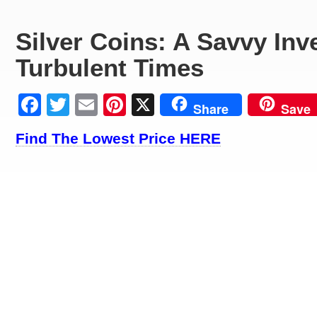
Silver Coins: A Savvy Inv
Turbulent Times
Facebook
Twitter
Email
Pinterest
X
Share
Save
Find The Lowest Price HERE