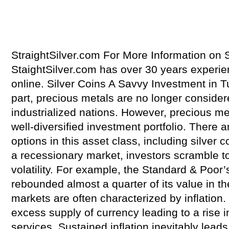
StraightSilver.com For More Information on S
StaightSilver.com has over 30 years experienc
online. Silver Coins A Savvy Investment in 
part, precious metals are no longer considere
industrialized nations. However, precious met
well-diversified investment portfolio. There
options in this asset class, including silver
a recessionary market, investors scramble t
volatility. For example, the Standard & Poor
rebounded almost a quarter of its value in t
markets are often characterized by inflation. 
excess supply of currency leading to a rise i
services. Sustained inflation inevitably lead