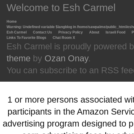
Welcome to Esh Carmel
Home
Warning
: Undefined variable $langblog in
/home/sawpalme/public_html/eshc
Esh Carmel
Contact Us
Privacy Policy
About
Israeli Food
P
Links To Favorite Blogs
Chat Room X
Esh Carmel is proudly powered 
theme
by
Ozan Onay
.
You can subscribe to an RSS fee
1 or more persons associated with
participants in the Amazon Servi
advertising program designed to p