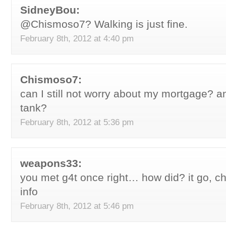
SidneyBou:
@Chismoso7? Walking is just fine.
February 8th, 2012 at 4:40 pm
Chismoso7:
can I still not worry about my mortgage? an
tank?
February 8th, 2012 at 5:36 pm
weapons33:
you met g4t once right… how did? it go, che
info
February 8th, 2012 at 5:46 pm