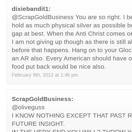
dixiebandit1:
@ScrapGoldBusiness You are so right. I b
hold as much physical silver as possible bu
gap at best. When the Anti Christ comes on
I am not giving up though as there is still
before that happens. Hang on to your Glo
an AR also. Every American should have o
food put back would be nice also.
February 8th, 2012 at 1:46 pm
ScrapGoldBusiness:
@oliveguss
I KNOW NOTHING EXCEPT THAT PAST R
FUTURE INSIGHT.
IN THE VERY END YOU WILL? THROW 