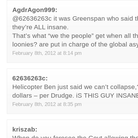
AgdrAgon999:
@62636263c it was Greenspan who said th
they’re ALL insane.
That’s what “we the people” get when all th
loonies? are put in charge of the global as
February 8th, 2012 at 8:14 pm
62636263c:
Helicopter Ben just said we can’t collapse,
dollars – per Drudge. iS THIS GUY INSANE
February 8th, 2012 at 8:35 pm
kriszab:
When do you foresee the Govt allowing the