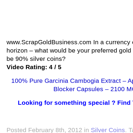
www.ScrapGoldBusiness.com In a currency co
horizon – what would be your preferred gold 
be 90% silver coins?
Video Rating: 4 / 5
100% Pure Garcinia Cambogia Extract – A
Blocker Capsules – 2100 M
Looking for something special ? Find
Posted February 8th, 2012 in
Silver Coins
. 