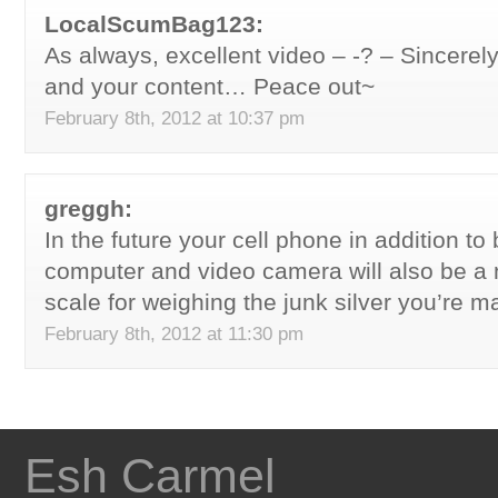
LocalScumBag123:
As always, excellent video – -? – Sincerel
and your content… Peace out~
February 8th, 2012 at 10:37 pm
greggh:
In the future your cell phone in addition to
computer and video camera will also be a n
scale for weighing the junk silver you’re m
February 8th, 2012 at 11:30 pm
Esh Carmel