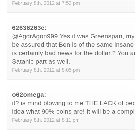
February 8th, 2012 at 7:52 pm
62636263c:
@AgdrAgon999 Yes it was Greenspan, my 
be assured that Ben is of the same insane
is certainly bad news for the dollar.? You a
Satanic part as well.
February 8th, 2012 at 8:05 pm
o62omega:
it? is mind blowing to me THE LACK of peo
idea what 90% coins are! It will be a compl
February 8th, 2012 at 8:11 pm