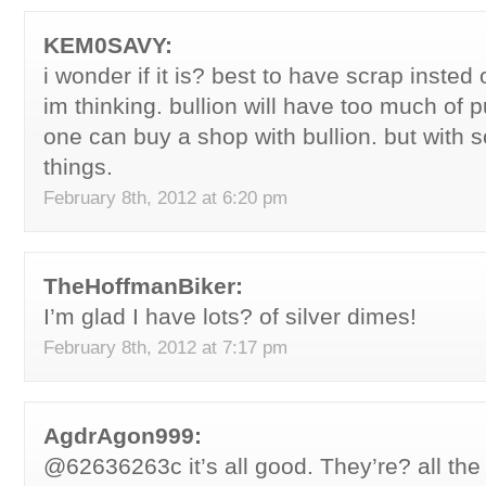
KEM0SAVY:
i wonder if it is? best to have scrap insted
im thinking. bullion will have too much of 
one can buy a shop with bullion. but with 
things.
February 8th, 2012 at 6:20 pm
TheHoffmanBiker:
I’m glad I have lots? of silver dimes!
February 8th, 2012 at 7:17 pm
AgdrAgon999:
@62636263c it’s all good. They’re? all th