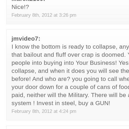
Nice!?
February 8th, 2012 at 3:26 pm
jmvideo7:
I know the bottom is ready to collapse, an
that bailout and fluff over crap is doomed. 
people into buying into Your Business! Yes 
collapse, and when it does you will see the
before! And who are? you going to call w
your door down for a couple of cans of foo
paid, neither will the Military. There will
system ! Invest in steel, buy a GUN!
February 8th, 2012 at 4:24 pm