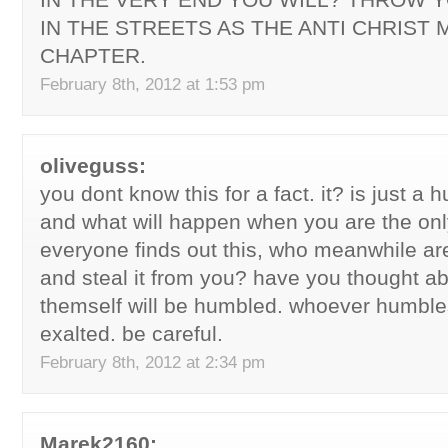
IN THE STREETS AS THE ANTI CHRIST 
CHAPTER.
February 8th, 2012 at 1:53 pm
oliveguss:
you dont know this for a fact. it? is just a
and what will happen when you are the onl
everyone finds out this, who meanwhile ar
and steal it from you? have you thought ab
themself will be humbled. whoever humble
exalted. be careful.
February 8th, 2012 at 2:34 pm
Marek2160: