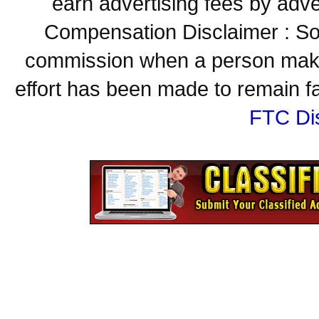
earn advertising fees by adve
Compensation Disclaimer : Some
commission when a person make
effort has been made to remain fa
FTC Di