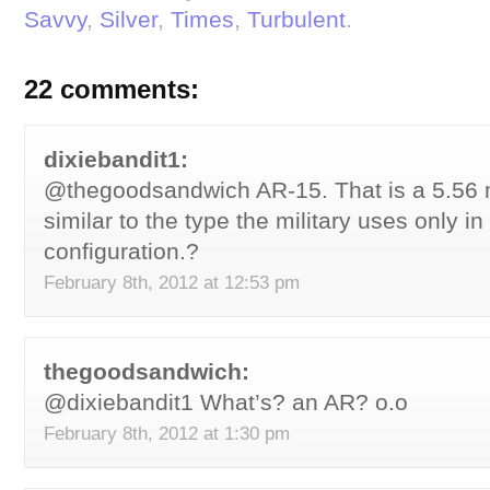
Savvy
,
Silver
,
Times
,
Turbulent
.
22 comments:
dixiebandit1:
@thegoodsandwich AR-15. That is a 5.56 mm
similar to the type the military uses only i
configuration.?
February 8th, 2012 at 12:53 pm
thegoodsandwich:
@dixiebandit1 What’s? an AR? o.o
February 8th, 2012 at 1:30 pm