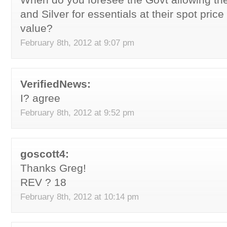
and Silver for essentials at their spot price
value?
February 8th, 2012 at 9:07 pm
VerifiedNews:
I? agree
February 8th, 2012 at 9:52 pm
goscott4:
Thanks Greg!
REV ? 18
February 8th, 2012 at 10:14 pm