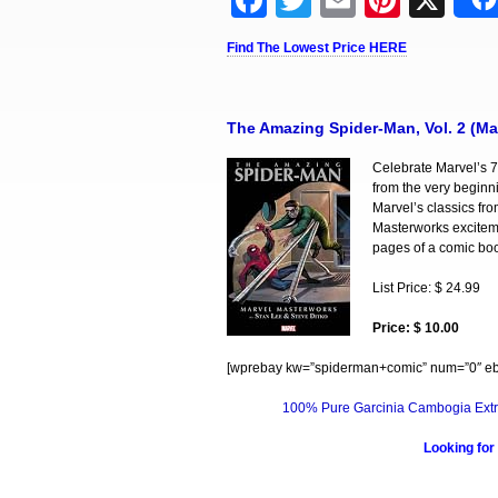
Facebook
Twitter
Email
Pinter
X
Find The Lowest Price HERE
The Amazing Spider-Man, Vol. 2 (Ma
Celebrate Marvel’s 7
from the very beginn
Marvel’s classics fr
Masterworks exciteme
pages of a comic book
List Price: $ 24.99
Price: $ 10.00
[wprebay kw=”spiderman+comic” num=”0″ ebc
100% Pure Garcinia Cambogia Extr
Looking for