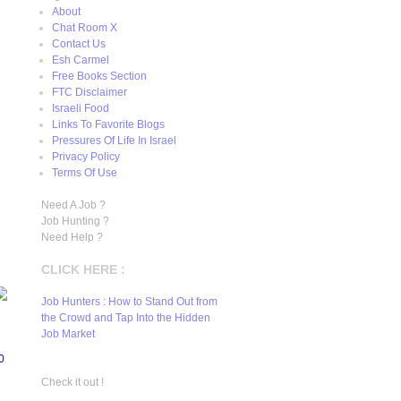
About
Chat Room X
Contact Us
Esh Carmel
Free Books Section
FTC Disclaimer
Israeli Food
Links To Favorite Blogs
Pressures Of Life In Israel
Privacy Policy
Terms Of Use
Need A Job ?
Job Hunting ?
Need Help ?
CLICK HERE :
Job Hunters : How to Stand Out from
the Crowd and Tap Into the Hidden
Job Market
0
Check it out !