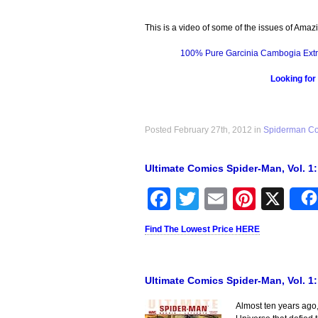
This is a video of some of the issues of Amaz
100% Pure Garcinia Cambogia Extr
Looking for
Posted February 27th, 2012 in
Spiderman C
Ultimate Comics Spider-Man, Vol. 1
Facebook
Twitter
Email
Pinter
X
Find The Lowest Price HERE
Ultimate Comics Spider-Man, Vol. 1
Almost ten years ago,