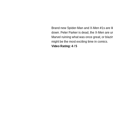
Brand new Spider-Man and X-Men #1s are lik
down. Peter Parker is dead, the X-Men are und
Marvel ruining what was once great, or blazi
might be the most exciting time in comics.
Video Rating: 4 / 5