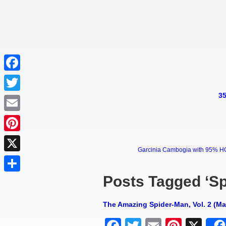
Facebook
35
Twitter
Email
Pinterest
Garcinia Cambogia with 95% HCA 
X
Posts Tagged ‘S
Share
The Amazing Spider-Man, Vol. 2 (M