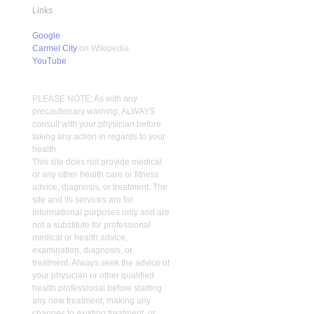
Links
Google
Carmel City
on Wikipedia
YouTube
PLEASE NOTE: As with any
precautionary warning, ALWAYS
consult with your physician before
taking any action in regards to your
health.
This site does not provide medical
or any other health care or fitness
advice, diagnosis, or treatment. The
site and its services are for
informational purposes only and are
not a substitute for professional
medical or health advice,
examination, diagnosis, or
treatment. Always seek the advice of
your physician or other qualified
health professional before starting
any new treatment, making any
changes to existing treatment, or