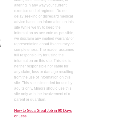
altering in any way your current
exercise or diet regimen. Do not
delay seeking or disregard medical
advice based on information on this
site While we try to keep the
information as accurate as possible,
we disclaim any implied warranty or
s
representation about its accuracy or
w
completeness. The reader assumes
full responsibility for using the
information on this site. This site is
neither responsible nor liable for
any claim, loss or damage resulting
from the use of information on this
site. This site is intended for use by
adults only. Minors should use this
site only with the involvement of a
parent or guardian.
How to Get a Great Job in 90 Days
or Less