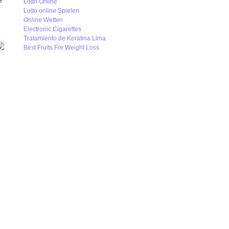
e
Lotto Online
Lotto online Spielen
Online Wetten
Electronic Cigarettes
Tratamiento de Keratina Lima
Best Fruits For Weight Loss