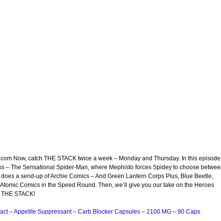
t.com Now, catch THE STACK twice a week – Monday and Thursday. In this episode
oks – The Sensational Spider-Man, where Mephisto forces Spidey to choose betwe
 does a send-up of Archie Comics – And Green Lantern Corps Plus, Blue Beetle,
tomic Comics in the Speed Round. Then, we’ll give you our take on the Heroes
 of THE STACK!
act – Appetite Suppressant – Carb Blocker Capsules – 2100 MG – 90 Caps