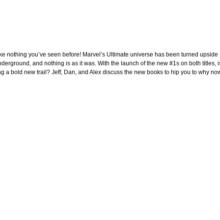
e nothing you’ve seen before! Marvel’s Ultimate universe has been turned upside
erground, and nothing is as it was. With the launch of the new #1s on both titles, i
ng a bold new trail? Jeff, Dan, and Alex discuss the new books to hip you to why no