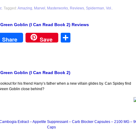
c
. Tagged:
Amazing
,
Marvel
,
Masterworks
,
Reviews
,
Spiderman
,
Vol.
.
 Green Goblin (I Can Read Book 2) Reviews
est
Share
Share
Save
 Green Goblin (I Can Read Book 2)
ookout for his friend Harry’s father when a new villain glides by. Can Spidey find
Green Goblin close behind?
Cambogia Extract – Appetite Suppressant – Carb Blocker Capsules – 2100 MG – 9
Caps