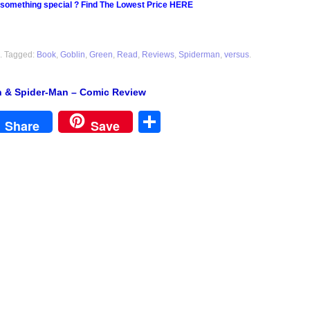
 something special ? Find The Lowest Price HERE
. Tagged:
Book
,
Goblin
,
Green
,
Read
,
Reviews
,
Spiderman
,
versus
.
n & Spider-Man – Comic Review
est
Share
Share
Save