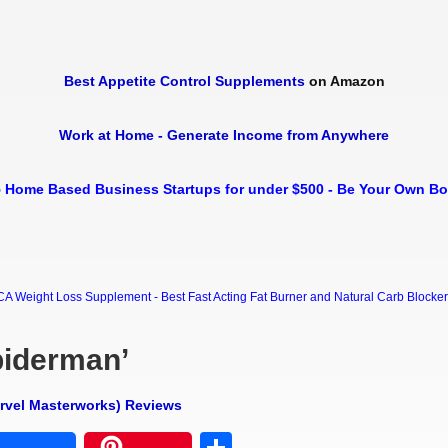
Best Appetite Control Supplements
on Amazon
Work at Home - Generate Income from Anywhere
 Home Based Business Startups for under $500 - Be Your Own B
Weight Loss Supplement - Best Fast Acting Fat Burner and Natural Carb Blocker Di
piderman’
arvel Masterworks) Reviews