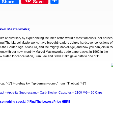
est
Share
Share
Save
rvel Masterworks)
0th anniversary by experiencing the tales of the world’s most-famous super heroes
ing! The Marvel Masterworks have brought readers deluxe hardcover collections of
om the Golden Age, Atlas Era, and the mighty Marvel Age, and now you can join in th
nt with our new, monthly Marvel Masterworks trade paperbacks. In 1962 in the
 slated for cancellation, Stan Lee and Steve Ditko gave birth to one of th
at=”-1″] [wprebay kw=”spiderman+comic” num=”1″ ebcat=”-1″]
act – Appetite Suppressant – Carb Blocker Capsules – 2100 MG – 90 Caps
 something special ? Find The Lowest Price HERE