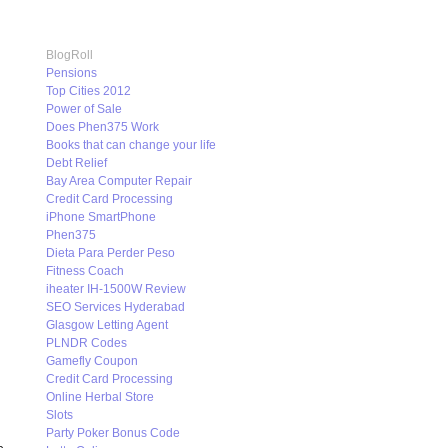
BlogRoll
Pensions
Top Cities 2012
Power of Sale
Does Phen375 Work
Books that can change your life
Debt Relief
Bay Area Computer Repair
Credit Card Processing
iPhone SmartPhone
Phen375
Dieta Para Perder Peso
Fitness Coach
iheater IH-1500W Review
SEO Services Hyderabad
Glasgow Letting Agent
PLNDR Codes
Gamefly Coupon
Credit Card Processing
Online Herbal Store
Slots
Party Poker Bonus Code