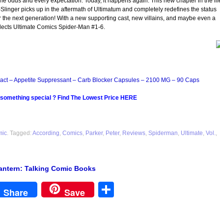
the odds and every expectation. Today, it happens again: This new chapter in the lif
linger picks up in the aftermath of Ultimatum and completely redefines the status
 the next generation! With a new supporting cast, new villains, and maybe even a
ects Ultimate Comics Spider-Man #1-6.
act – Appetite Suppressant – Carb Blocker Capsules – 2100 MG – 90 Caps
 something special ? Find The Lowest Price HERE
mic
. Tagged:
According
,
Comics
,
Parker
,
Peter
,
Reviews
,
Spiderman
,
Ultimate
,
Vol.
,
antern: Talking Comic Books
est
Share
Share
Save