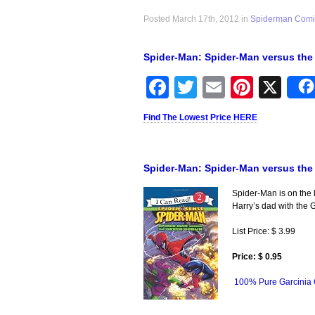
Posted March 17th, 2012 in
Spiderman Comi
Spider-Man: Spider-Man versus the
Facebook
Twitter
Email
Pinter
X
Find The Lowest Price HERE
Spider-Man: Spider-Man versus the
Spider-Man is on the l
Harry’s dad with the 
List Price: $ 3.99
Price: $ 0.95
100% Pure Garcinia 