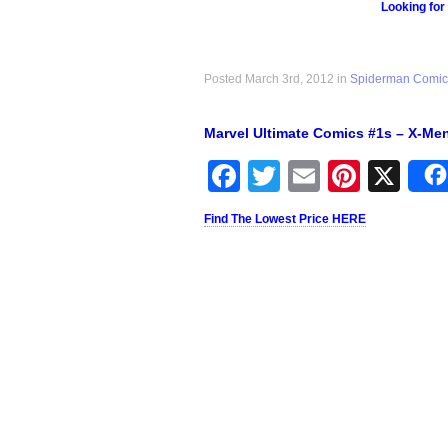
Looking for
Posted March 3rd, 2012 in
Spiderman Comic
Marvel Ultimate Comics #1s – X-Me
Facebook
Twitter
Email
Pinter
X
Find The Lowest Price HERE