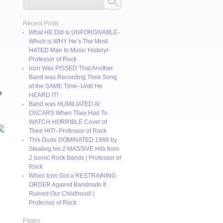
Recent Posts
What HE Did Is UNFORGIVABLE-
Which is WHY He’s The Most
HATED Man In Music History!-
Professor of Rock
Icon Was PISSED That Another
Band was Recording Their Song
at the SAME Time–Until He
e
HEARD IT!
Band was HUMILIATED At
OSCARS When They Had To
WATCH HORRIBLE Cover of
Their HIT!–Professor of Rock
This Dude DOMINATED 1988 by
Stealing his 2 MASSIVE Hits from
2 Iconic Rock Bands | Professor of
Rock
When Icon Got a RESTRAINING
ORDER Against Bandmate It
Ruined Our Childhood! |
Professor of Rock
Pages