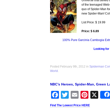
Universe that defied 
of the teenaged Web-S
quo of Spider-Man for
new Spider-Man! Coll
List Price: $ 19.99
Price: $ 6.89
100% Pure Garcinia Cambogia Extr
Looking for
Posted February 9th, 2012 in
Spiderman Co
World
.
NBC’s Heroes, Spider-Man, Green L
Facebook
Twitter
Email
Pinter
X
Find The Lowest Price HERE