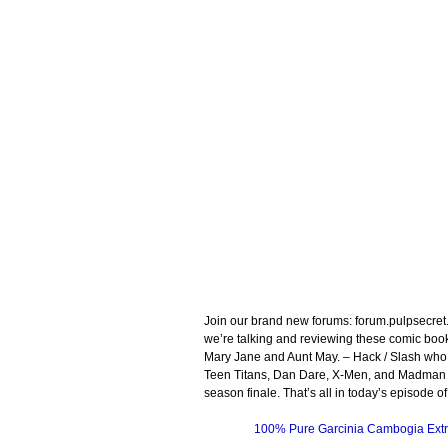
Join our brand new forums: forum.pulpsecre
we’re talking and reviewing these comic bo
Mary Jane and Aunt May. – Hack / Slash who
Teen Titans, Dan Dare, X-Men, and Madman A
season finale. That’s all in today’s episode
100% Pure Garcinia Cambogia Extr