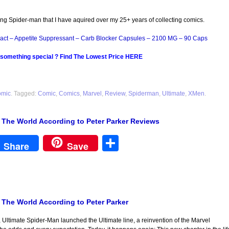
ing Spider-man that I have aquired over my 25+ years of collecting comics.
act – Appetite Suppressant – Carb Blocker Capsules – 2100 MG – 90 Caps
 something special ? Find The Lowest Price HERE
omic
. Tagged:
Comic
,
Comics
,
Marvel
,
Review
,
Spiderman
,
Ultimate
,
XMen
.
: The World According to Peter Parker Reviews
est
Share
Share
Save
: The World According to Peter Parker
 Ultimate Spider-Man launched the Ultimate line, a reinvention of the Marvel