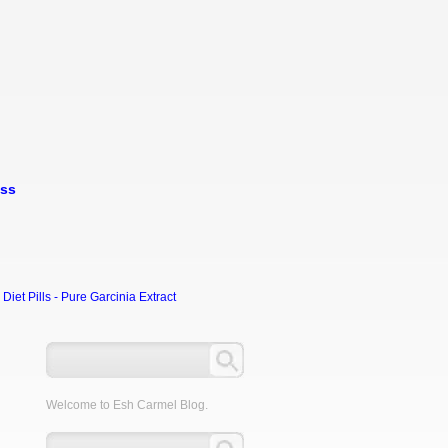
oss
et Pills - Pure Garcinia Extract
Welcome to Esh Carmel Blog.